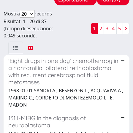
Mostra
records
Risultati 1 - 20 di 87
(tempo di esecuzione:
1
2
3
4
5
0.049 secondi).
'Eight drugs in one day' chemotherapy in
a nonfamilial bilateral retinoblastoma
with recurrent cerebrospinal fluid
metastases.
1998-01-01 SANDRI A.; BESENZON L.; ACQUAVIVA A.;
MARINO C.; CORDERO DI MONTEZEMOLO L.; E.
MADON
131 I-MIBG in the diagnosis of
neuroblastoma.