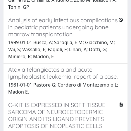
Tonini GP
Analysis of early infectious complications
in pediatric patients undergoing bone
marrow transplantation
1999-01-01 Busca, A; Saroglia, E M; Giacchino, M;
Vai, S; Vassallo, E; Fagioli, F; Linari, A; Dotti, G;
Miniero, R; Madon, E
Ataxia telangiectasia and acute
lymphoblastic leukemia: report of a case.
1981-01-01 Pastore G; Cordero di Montezemolo L;
Madon E.
C-KIT IS EXPRESSED IN SOFT TISSUE
SARCOMA OF NEUROECTODERMIC
ORIGIN AND ITS LIGAND PREVENTS
APOPTOSIS OF NEOPLASTIC CELLS