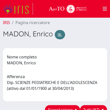
IRIS
Pagina ricercatore
MADON, Enrico
Nome completo
MADON, Enrico
Afferenza
Dip. SCIENZE PEDIATRICHE E DELL'ADOLESCENZA
(attivo dal 01/01/1900 al 30/04/2013)
Esportazione
Tutti (87)