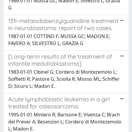
1986-01-01 Mussa GC; Madon E; Silvestro L; Grazia
G
131I-metaiodobenzylguanidine treatment
in neuroblastoma: report of two cases.
1987-01-01 COTTINO F; MUSSA GC; MADON E;
FAVERO A; SILVESTRO L; GRAZIA G
[Long-term results of the treatment of
infantile medulloblastoma]
1983-01-01 Cibinel G; Cordero di Montezemolo L;
Soffietti R; Pastore G; Sciolla R; Mosso ML; Schiffer
D; Sicuro L; Madon E.
Acute lymphoblastic leukemia in a girl
treated for osteosarcoma.
1995-01-01 Miniero R; Barisone E; Vivenza C; Brach
del Prever A; Besenzon L; Cordero di Montezemolo
L; Madon E.