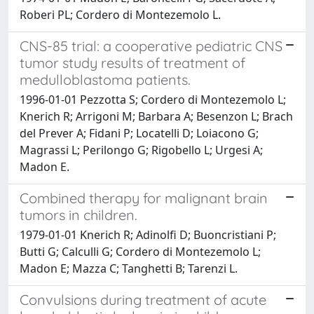
Roberi PL; Cordero di Montezemolo L.
CNS-85 trial: a cooperative pediatric CNS
tumor study results of treatment of
medulloblastoma patients.
1996-01-01 Pezzotta S; Cordero di Montezemolo L;
Knerich R; Arrigoni M; Barbara A; Besenzon L; Brach
del Prever A; Fidani P; Locatelli D; Loiacono G;
Magrassi L; Perilongo G; Rigobello L; Urgesi A;
Madon E.
Combined therapy for malignant brain
tumors in children.
1979-01-01 Knerich R; Adinolfi D; Buoncristiani P;
Butti G; Calculli G; Cordero di Montezemolo L;
Madon E; Mazza C; Tanghetti B; Tarenzi L.
Convulsions during treatment of acute