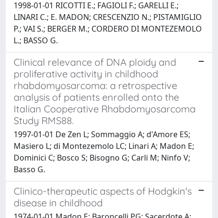
1998-01-01 RICOTTI E.; FAGIOLI F.; GARELLI E.;
LINARI C.; E. MADON; CRESCENZIO N.; PISTAMIGLIO
P.; VAI S.; BERGER M.; CORDERO DI MONTEZEMOLO
L.; BASSO G.
Clinical relevance of DNA ploidy and
proliferative activity in childhood
rhabdomyosarcoma: a retrospective
analysis of patients enrolled onto the
Italian Cooperative Rhabdomyosarcoma
Study RMS88.
1997-01-01 De Zen L; Sommaggio A; d'Amore ES;
Masiero L; di Montezemolo LC; Linari A; Madon E;
Dominici C; Bosco S; Bisogno G; Carli M; Ninfo V;
Basso G.
Clinico-therapeutic aspects of Hodgkin's
disease in childhood
1974-01-01 Madon E; Baroncelli PG; Sacerdote A;