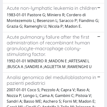
Acute non-lymphatic leukemia in children
1983-01-01 Pastore G; Miniero R; Cordero di
Montezemolo L; Besenzon L; Saracco P; Fiandino G;
Grazia G; Ramenghi U; Nicola P; Madon E.
Acute pulmonary failure after the first
administration of recombinant human
granulocyte-macrophage colony-
stimulating factor.
1992-01-01 MINIERO R ;MADON E ;ARTESANI L
;BUSCA A ;SANDRI A ;AGLIETTA M ;RAMENGHI U
Analisi genomica del medulloblastoma in
pazienti pediatrici
2007-01-01 Coco S; Pezzolo A; Capra V; Raso A;
Nozza P; Longo L; Cama A; Gambini C; Pistoia V;
Sandri A; Basso ME; Aschero S; Forni M; Madon E;
Garrè ML; Cinalli G; Andolfo I; Zollo M; Iolascon A;