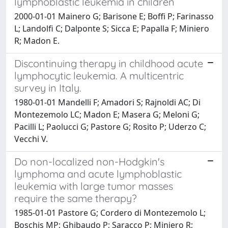
lymphoblastic leukemia in children
2000-01-01 Mainero G; Barisone E; Boffi P; Farinasso
L; Landolfi C; Dalponte S; Sicca E; Papalla F; Miniero
R; Madon E.
Discontinuing therapy in childhood acute
lymphocytic leukemia. A multicentric
survey in Italy.
1980-01-01 Mandelli F; Amadori S; Rajnoldi AC; Di
Montezemolo LC; Madon E; Masera G; Meloni G;
Pacilli L; Paolucci G; Pastore G; Rosito P; Uderzo C;
Vecchi V.
Do non-localized non-Hodgkin's
lymphoma and acute lymphoblastic
leukemia with large tumor masses
require the same therapy?
1985-01-01 Pastore G; Cordero di Montezemolo L;
Boschis MP; Ghibaudo P; Saracco P; Miniero R;