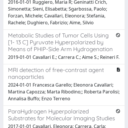
2016-01-01 Ruggiero, Maria R; Geninatti Crich,
Simonetta; Sieni, Elisabetta; Sgarbossa, Paolo;
Forzan, Michele; Cavallari, Eleonora; Stefania,
Rachele; Dughiero, Fabrizio; Aime, Silvio
Metabolic Studies of Tumor Cells Using
[1- 13 C] Pyruvate Hyperpolarized by
Means of PHIP-Side Arm Hydrogenation
2019-01-01 Cavallari E.; Carrera C.; Aime S.; Reineri F.
MRI detection of free-contrast agent
nanoparticles
2024-01-01 Francesca Garello; Eleonora Cavallari;
Martina Capozza; Marta Ribodino;; Roberta Parolisi;
Annalisa Buffo; Enzo Terreno
ParaHydrogen Hyperpolarized
Substrates for Molecular Imaging Studies
2017-01-01 Cavallari, Eleonora; Carrera, Carla;