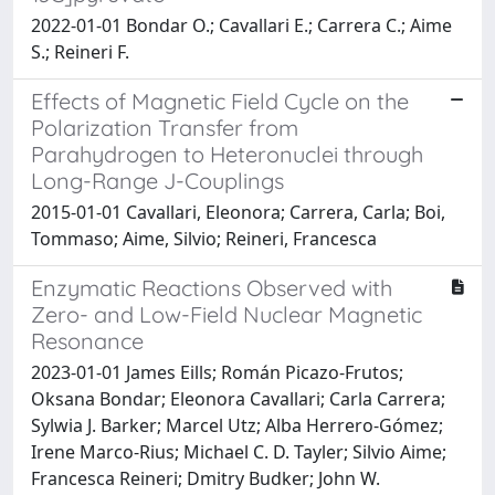
2022-01-01 Bondar O.; Cavallari E.; Carrera C.; Aime
S.; Reineri F.
Effects of Magnetic Field Cycle on the
Polarization Transfer from
Parahydrogen to Heteronuclei through
Long-Range J-Couplings
2015-01-01 Cavallari, Eleonora; Carrera, Carla; Boi,
Tommaso; Aime, Silvio; Reineri, Francesca
Enzymatic Reactions Observed with
Zero- and Low-Field Nuclear Magnetic
Resonance
2023-01-01 James Eills; Román Picazo-Frutos;
Oksana Bondar; Eleonora Cavallari; Carla Carrera;
Sylwia J. Barker; Marcel Utz; Alba Herrero-Gómez;
Irene Marco-Rius; Michael C. D. Tayler; Silvio Aime;
Francesca Reineri; Dmitry Budker; John W.