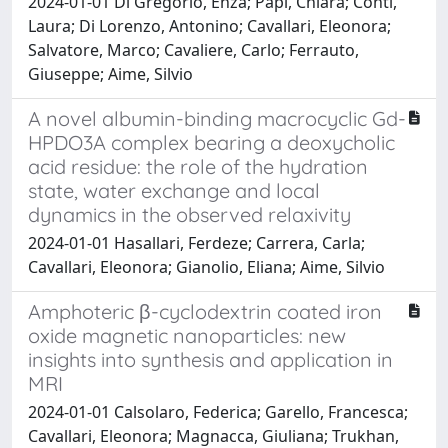
2024-01-01 Di Gregorio, Enza; Papi, Chiara; Conti,
Laura; Di Lorenzo, Antonino; Cavallari, Eleonora;
Salvatore, Marco; Cavaliere, Carlo; Ferrauto,
Giuseppe; Aime, Silvio
A novel albumin-binding macrocyclic Gd-
HPDO3A complex bearing a deoxycholic
acid residue: the role of the hydration
state, water exchange and local
dynamics in the observed relaxivity
2024-01-01 Hasallari, Ferdeze; Carrera, Carla;
Cavallari, Eleonora; Gianolio, Eliana; Aime, Silvio
Amphoteric β-cyclodextrin coated iron
oxide magnetic nanoparticles: new
insights into synthesis and application in
MRI
2024-01-01 Calsolaro, Federica; Garello, Francesca;
Cavallari, Eleonora; Magnacca, Giuliana; Trukhan,