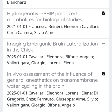
Blanchard
Hydrogenative-PHIP polarized
metabolites for biological studies
2021-01-01 Francesca Reineri, Eleonora Cavallari,
Carla Carrera, Silvio Aime
Imaging Embryonic Brain Lateralization
in the Chick
2025-01-01 Cavallari, Eleonora; Bifone, Angelo;
Vallortigara, Giorgio; Lorenzi, Elena
In vivo assessment of the influence of
general anesthetics on transmembrane
water cycling in the brain
2025-01-01 Cavallari, Eleonora; Lorenzi, Elena; Di
Gregorio, Enza; Ferrauto, Giuseppe; Aime, Silvio;
Vallortigara, Giorgio; Bifone, Angelo