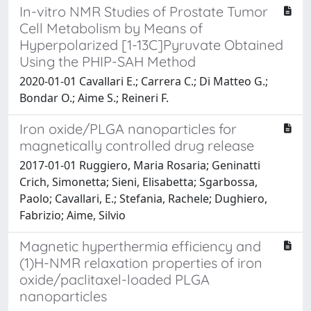
In-vitro NMR Studies of Prostate Tumor
Cell Metabolism by Means of
Hyperpolarized [1-13C]Pyruvate Obtained
Using the PHIP-SAH Method
2020-01-01 Cavallari E.; Carrera C.; Di Matteo G.;
Bondar O.; Aime S.; Reineri F.
Iron oxide/PLGA nanoparticles for
magnetically controlled drug release
2017-01-01 Ruggiero, Maria Rosaria; Geninatti
Crich, Simonetta; Sieni, Elisabetta; Sgarbossa,
Paolo; Cavallari, E.; Stefania, Rachele; Dughiero,
Fabrizio; Aime, Silvio
Magnetic hyperthermia efficiency and
(1)H-NMR relaxation properties of iron
oxide/paclitaxel-loaded PLGA
nanoparticles