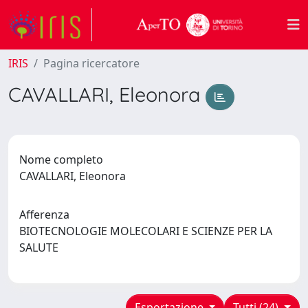
IRIS
Pagina ricercatore
CAVALLARI, Eleonora
Nome completo
CAVALLARI, Eleonora
Afferenza
BIOTECNOLOGIE MOLECOLARI E SCIENZE PER LA
SALUTE
Esportazione
Tutti (24)