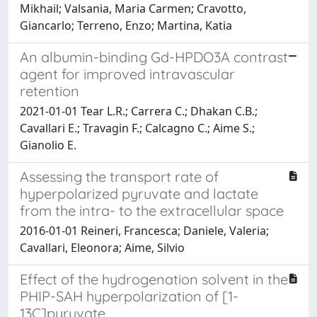
Mikhail; Valsania, Maria Carmen; Cravotto,
Giancarlo; Terreno, Enzo; Martina, Katia
An albumin-binding Gd-HPDO3A contrast
agent for improved intravascular
retention
2021-01-01 Tear L.R.; Carrera C.; Dhakan C.B.;
Cavallari E.; Travagin F.; Calcagno C.; Aime S.;
Gianolio E.
Assessing the transport rate of
hyperpolarized pyruvate and lactate
from the intra- to the extracellular space
2016-01-01 Reineri, Francesca; Daniele, Valeria;
Cavallari, Eleonora; Aime, Silvio
Effect of the hydrogenation solvent in the
PHIP-SAH hyperpolarization of [1-
13C]pyruvate