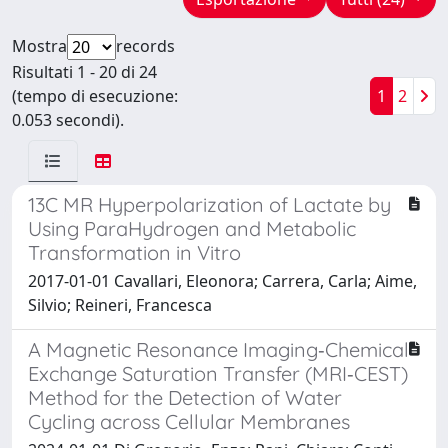
Mostra
records
Risultati 1 - 20 di 24
(tempo di esecuzione:
1
2
0.053 secondi).
13C MR Hyperpolarization of Lactate by
Using ParaHydrogen and Metabolic
Transformation in Vitro
2017-01-01 Cavallari, Eleonora; Carrera, Carla; Aime,
Silvio; Reineri, Francesca
A Magnetic Resonance Imaging‐Chemical
Exchange Saturation Transfer (MRI‐CEST)
Method for the Detection of Water
Cycling across Cellular Membranes