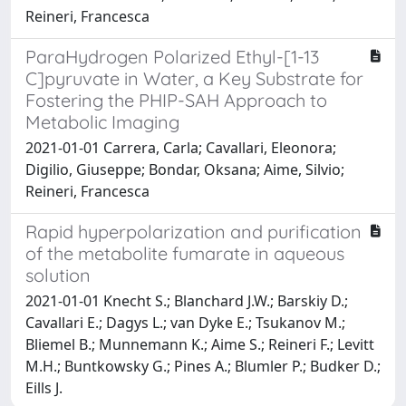
Reineri, Francesca
ParaHydrogen Polarized Ethyl-[1-13
C]pyruvate in Water, a Key Substrate for
Fostering the PHIP-SAH Approach to
Metabolic Imaging
2021-01-01 Carrera, Carla; Cavallari, Eleonora;
Digilio, Giuseppe; Bondar, Oksana; Aime, Silvio;
Reineri, Francesca
Rapid hyperpolarization and purification
of the metabolite fumarate in aqueous
solution
2021-01-01 Knecht S.; Blanchard J.W.; Barskiy D.;
Cavallari E.; Dagys L.; van Dyke E.; Tsukanov M.;
Bliemel B.; Munnemann K.; Aime S.; Reineri F.; Levitt
M.H.; Buntkowsky G.; Pines A.; Blumler P.; Budker D.;
Eills J.