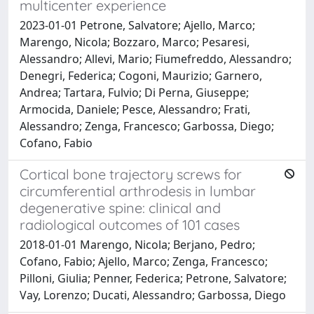
multicenter experience
2023-01-01 Petrone, Salvatore; Ajello, Marco;
Marengo, Nicola; Bozzaro, Marco; Pesaresi,
Alessandro; Allevi, Mario; Fiumefreddo, Alessandro;
Denegri, Federica; Cogoni, Maurizio; Garnero,
Andrea; Tartara, Fulvio; Di Perna, Giuseppe;
Armocida, Daniele; Pesce, Alessandro; Frati,
Alessandro; Zenga, Francesco; Garbossa, Diego;
Cofano, Fabio
Cortical bone trajectory screws for
circumferential arthrodesis in lumbar
degenerative spine: clinical and
radiological outcomes of 101 cases
2018-01-01 Marengo, Nicola; Berjano, Pedro;
Cofano, Fabio; Ajello, Marco; Zenga, Francesco;
Pilloni, Giulia; Penner, Federica; Petrone, Salvatore;
Vay, Lorenzo; Ducati, Alessandro; Garbossa, Diego