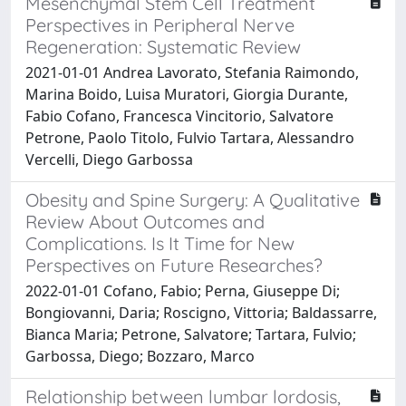
Mesenchymal Stem Cell Treatment
Perspectives in Peripheral Nerve
Regeneration: Systematic Review
2021-01-01 Andrea Lavorato, Stefania Raimondo,
Marina Boido, Luisa Muratori, Giorgia Durante,
Fabio Cofano, Francesca Vincitorio, Salvatore
Petrone, Paolo Titolo, Fulvio Tartara, Alessandro
Vercelli, Diego Garbossa
Obesity and Spine Surgery: A Qualitative
Review About Outcomes and
Complications. Is It Time for New
Perspectives on Future Researches?
2022-01-01 Cofano, Fabio; Perna, Giuseppe Di;
Bongiovanni, Daria; Roscigno, Vittoria; Baldassarre,
Bianca Maria; Petrone, Salvatore; Tartara, Fulvio;
Garbossa, Diego; Bozzaro, Marco
Relationship between lumbar lordosis,