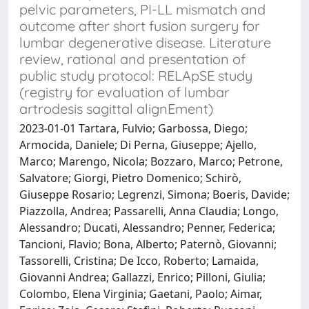
pelvic parameters, PI-LL mismatch and
outcome after short fusion surgery for
lumbar degenerative disease. Literature
review, rational and presentation of
public study protocol: RELApSE study
(registry for evaluation of lumbar
artrodesis sagittal alignEment)
2023-01-01 Tartara, Fulvio; Garbossa, Diego;
Armocida, Daniele; Di Perna, Giuseppe; Ajello,
Marco; Marengo, Nicola; Bozzaro, Marco; Petrone,
Salvatore; Giorgi, Pietro Domenico; Schirò,
Giuseppe Rosario; Legrenzi, Simona; Boeris, Davide;
Piazzolla, Andrea; Passarelli, Anna Claudia; Longo,
Alessandro; Ducati, Alessandro; Penner, Federica;
Tancioni, Flavio; Bona, Alberto; Paternò, Giovanni;
Tassorelli, Cristina; De Icco, Roberto; Lamaida,
Giovanni Andrea; Gallazzi, Enrico; Pilloni, Giulia;
Colombo, Elena Virginia; Gaetani, Paolo; Aimar,