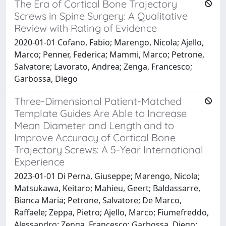
The Era of Cortical Bone Trajectory
Screws in Spine Surgery: A Qualitative
Review with Rating of Evidence
2020-01-01 Cofano, Fabio; Marengo, Nicola; Ajello,
Marco; Penner, Federica; Mammi, Marco; Petrone,
Salvatore; Lavorato, Andrea; Zenga, Francesco;
Garbossa, Diego
Three-Dimensional Patient-Matched
Template Guides Are Able to Increase
Mean Diameter and Length and to
Improve Accuracy of Cortical Bone
Trajectory Screws: A 5-Year International
Experience
2023-01-01 Di Perna, Giuseppe; Marengo, Nicola;
Matsukawa, Keitaro; Mahieu, Geert; Baldassarre,
Bianca Maria; Petrone, Salvatore; De Marco,
Raffaele; Zeppa, Pietro; Ajello, Marco; Fiumefreddo,
Alessandro; Zenga, Francesco; Garbossa, Diego;