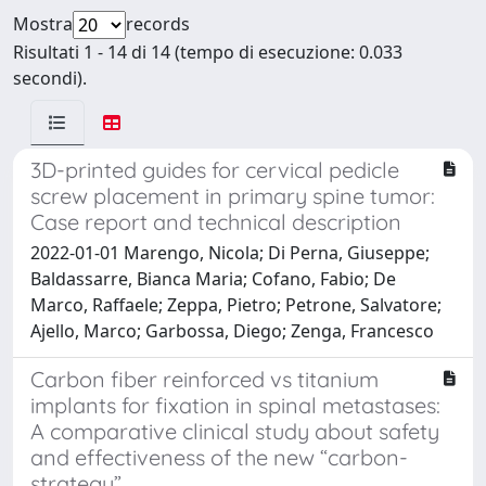
Mostra
records
Risultati 1 - 14 di 14 (tempo di esecuzione: 0.033
secondi).
3D-printed guides for cervical pedicle
screw placement in primary spine tumor:
Case report and technical description
2022-01-01 Marengo, Nicola; Di Perna, Giuseppe;
Baldassarre, Bianca Maria; Cofano, Fabio; De
Marco, Raffaele; Zeppa, Pietro; Petrone, Salvatore;
Ajello, Marco; Garbossa, Diego; Zenga, Francesco
Carbon fiber reinforced vs titanium
implants for fixation in spinal metastases:
A comparative clinical study about safety
and effectiveness of the new “carbon-
strategy”