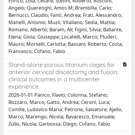
Enrico; Zoia, Cesare; Stefini, Roberto; Rusconi,
Angelo; Querenghi, Amos M; Brembilla, Carlo;
Bernucci, Claudio; Fanti, Andrea; Frati, Alessandro;
Manelli, Antonio; Muzii, Vitaliano; Sedia, Mattia;
Romano, Alberto; Baram, Ali; Figini, Silvia; Ballante,
Elena; Gioia, Giuseppe; Locatelli, Marco; Pluderi,
Mauro; Morselli, Carlotta; Bassani, Roberto; Costa,
Francesco; Cofano, Fabio
Stand-alone porous titanium cages for
anterior cervical discectomy and fusion:
clinical outcomes in a multicenter
experience
2026-01-01 Panico, Flavio; Colonna, Stefano;
Bozzaro, Marco; Gatto, Andrea; Ceroni, Luca;
Comite, Ludovico Maria; Petrone, Salvatore; Ajello,
Marco; Marengo, Nicola; Bavaresco, Emanuele;
Zullo, Nicola; Garbossa, Diego; Cofano, Fabio