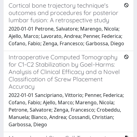
Cortical bone trajectory technique's
outcomes and procedures for posterior
lumbar fusion: A retrospective study
2020-01-01 Petrone, Salvatore; Marengo, Nicola;
Ajello, Marco; Lavorato, Andrea; Penner, Federica;
Cofano, Fabio; Zenga, Francesco; Garbossa, Diego
Intraoperative Computed Tomography
for C1-C2 Stabilization by Goel-Harms:
Analysis of Clinical Efficacy and a Novel
Classification of Screw Placement
Accuracy
2022-01-01 Sancipriano, Vittorio; Penner, Federica;
Cofano, Fabio; Ajello, Marco; Marengo, Nicola;
Petrone, Salvatore; Zenga, Francesco; Crobeddu,
Manuela; Bianco, Andrea; Cossandi, Christian;
Garbossa, Diego