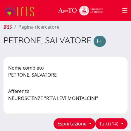
IRIS
Pagina ricercatore
PETRONE, SALVATORE
Nome completo
PETRONE, SALVATORE
Afferenza
NEUROSCIENZE "RITA LEVI MONTALCINI"
Esportazione
Tutti (14)