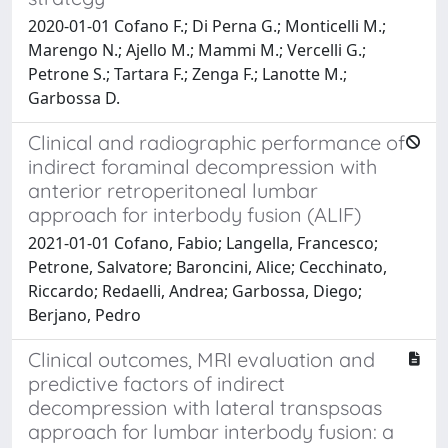
2020-01-01 Cofano F.; Di Perna G.; Monticelli M.;
Marengo N.; Ajello M.; Mammi M.; Vercelli G.;
Petrone S.; Tartara F.; Zenga F.; Lanotte M.;
Garbossa D.
Clinical and radiographic performance of
indirect foraminal decompression with
anterior retroperitoneal lumbar
approach for interbody fusion (ALIF)
2021-01-01 Cofano, Fabio; Langella, Francesco;
Petrone, Salvatore; Baroncini, Alice; Cecchinato,
Riccardo; Redaelli, Andrea; Garbossa, Diego;
Berjano, Pedro
Clinical outcomes, MRI evaluation and
predictive factors of indirect
decompression with lateral transpsoas
approach for lumbar interbody fusion: a