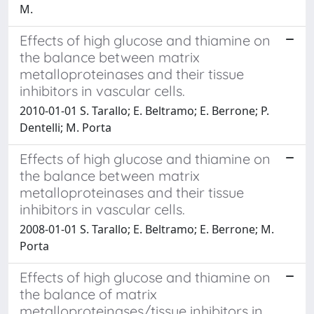
M.
Effects of high glucose and thiamine on
the balance between matrix
metalloproteinases and their tissue
inhibitors in vascular cells.
2010-01-01 S. Tarallo; E. Beltramo; E. Berrone; P.
Dentelli; M. Porta
Effects of high glucose and thiamine on
the balance between matrix
metalloproteinases and their tissue
inhibitors in vascular cells.
2008-01-01 S. Tarallo; E. Beltramo; E. Berrone; M.
Porta
Effects of high glucose and thiamine on
the balance of matrix
metalloproteinases/tissue inhibitors in