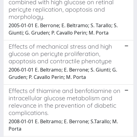
combined with high glucose on retinal
pericyte replication, apoptosis and
morphology.
2005-01-01 E. Berrone; E. Beltramo; S. Tarallo; S.
Giunti; G. Gruden; P. Cavallo Perin; M. Porta
Effects of mechanical stress and high
glucose on pericyte proliferation,
apoptosis and contractile phenotype
2006-01-01 E. Beltramo; E. Berrone; S. Giunti; G.
Gruden; P. Cavallo Perin; M. Porta
Effects of thiamine and benfotiamine on
intracellular glucose metabolism and
relevance in the prevention of diabetic
complications.
2008-01-01 E. Beltramo; E. Berrone; S.Tarallo; M.
Porta