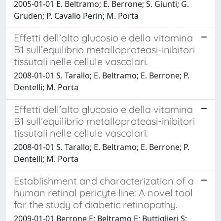
2005-01-01 E. Beltramo; E. Berrone; S. Giunti; G.
Gruden; P. Cavallo Perin; M. Porta
Effetti dell’alto glucosio e della vitamina
B1 sull’equilibrio metalloproteasi-inibitori
tissutali nelle cellule vascolari.
2008-01-01 S. Tarallo; E. Beltramo; E. Berrone; P.
Dentelli; M. Porta
Effetti dell’alto glucosio e della vitamina
B1 sull’equilibrio metalloproteasi-inibitori
tissutali nelle cellule vascolari.
2008-01-01 S. Tarallo; E. Beltramo; E. Berrone; P.
Dentelli; M. Porta
Establishment and characterization of a
human retinal pericyte line: A novel tool
for the study of diabetic retinopathy.
2009-01-01 Berrone E; Beltramo E; Buttiglieri S;