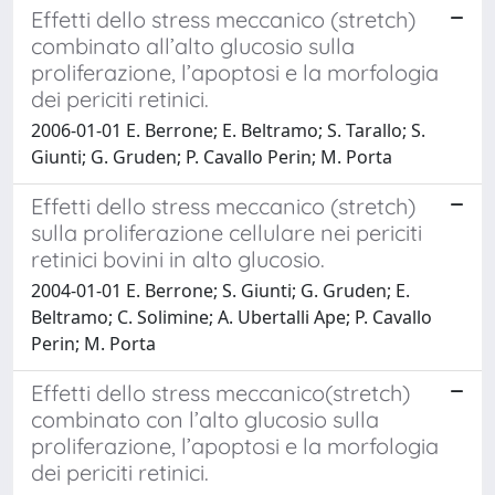
Effetti dello stress meccanico (stretch)
combinato all’alto glucosio sulla
proliferazione, l’apoptosi e la morfologia
dei periciti retinici.
2006-01-01 E. Berrone; E. Beltramo; S. Tarallo; S.
Giunti; G. Gruden; P. Cavallo Perin; M. Porta
Effetti dello stress meccanico (stretch)
sulla proliferazione cellulare nei periciti
retinici bovini in alto glucosio.
2004-01-01 E. Berrone; S. Giunti; G. Gruden; E.
Beltramo; C. Solimine; A. Ubertalli Ape; P. Cavallo
Perin; M. Porta
Effetti dello stress meccanico(stretch)
combinato con l’alto glucosio sulla
proliferazione, l’apoptosi e la morfologia
dei periciti retinici.