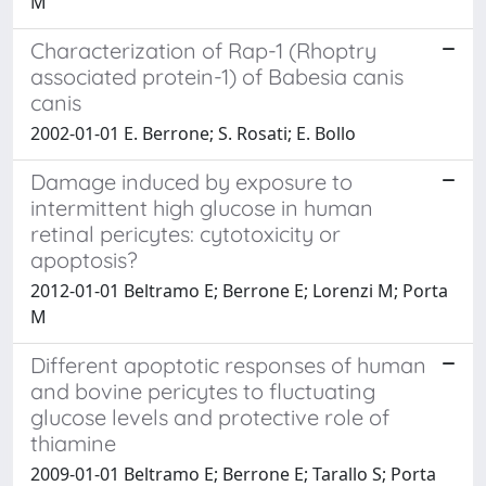
M
Characterization of Rap-1 (Rhoptry
associated protein-1) of Babesia canis
canis
2002-01-01 E. Berrone; S. Rosati; E. Bollo
Damage induced by exposure to
intermittent high glucose in human
retinal pericytes: cytotoxicity or
apoptosis?
2012-01-01 Beltramo E; Berrone E; Lorenzi M; Porta
M
Different apoptotic responses of human
and bovine pericytes to fluctuating
glucose levels and protective role of
thiamine
2009-01-01 Beltramo E; Berrone E; Tarallo S; Porta