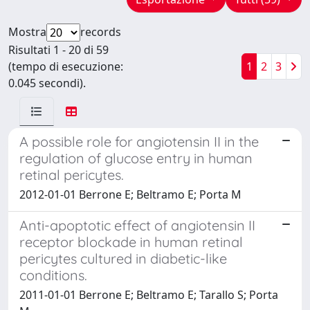
Mostra
records
Risultati 1 - 20 di 59
(tempo di esecuzione:
1
2
3
0.045 secondi).
A possible role for angiotensin II in the
regulation of glucose entry in human
retinal pericytes.
2012-01-01 Berrone E; Beltramo E; Porta M
Anti-apoptotic effect of angiotensin II
receptor blockade in human retinal
pericytes cultured in diabetic-like
conditions.
2011-01-01 Berrone E; Beltramo E; Tarallo S; Porta