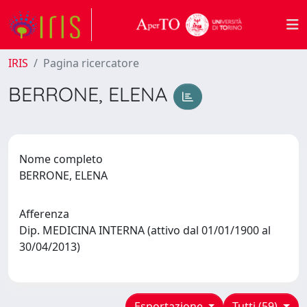
IRIS
Pagina ricercatore
BERRONE, ELENA
Nome completo
BERRONE, ELENA
Afferenza
Dip. MEDICINA INTERNA (attivo dal 01/01/1900 al
30/04/2013)
Esportazione
Tutti (59)