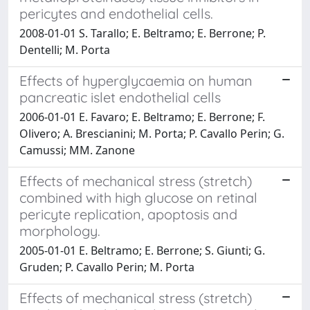
pericytes and endothelial cells.
2008-01-01 S. Tarallo; E. Beltramo; E. Berrone; P.
Dentelli; M. Porta
Effects of hyperglycaemia on human
pancreatic islet endothelial cells
2006-01-01 E. Favaro; E. Beltramo; E. Berrone; F.
Olivero; A. Brescianini; M. Porta; P. Cavallo Perin; G.
Camussi; MM. Zanone
Effects of mechanical stress (stretch)
combined with high glucose on retinal
pericyte replication, apoptosis and
morphology.
2005-01-01 E. Beltramo; E. Berrone; S. Giunti; G.
Gruden; P. Cavallo Perin; M. Porta
Effects of mechanical stress (stretch)