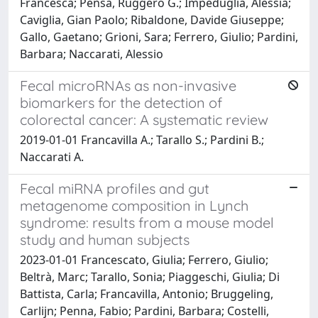
Francesca; Pensa, Ruggero G.; Impeduglia, Alessia;
Caviglia, Gian Paolo; Ribaldone, Davide Giuseppe;
Gallo, Gaetano; Grioni, Sara; Ferrero, Giulio; Pardini,
Barbara; Naccarati, Alessio
Fecal microRNAs as non-invasive
biomarkers for the detection of
colorectal cancer: A systematic review
2019-01-01 Francavilla A.; Tarallo S.; Pardini B.;
Naccarati A.
Fecal miRNA profiles and gut
metagenome composition in Lynch
syndrome: results from a mouse model
study and human subjects
2023-01-01 Francescato, Giulia; Ferrero, Giulio;
Beltrà, Marc; Tarallo, Sonia; Piaggeschi, Giulia; Di
Battista, Carla; Francavilla, Antonio; Bruggeling,
Carlijn; Penna, Fabio; Pardini, Barbara; Costelli,