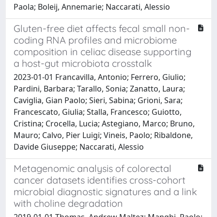
Paola; Boleij, Annemarie; Naccarati, Alessio
Gluten-free diet affects fecal small non-
coding RNA profiles and microbiome
composition in celiac disease supporting
a host-gut microbiota crosstalk
2023-01-01 Francavilla, Antonio; Ferrero, Giulio;
Pardini, Barbara; Tarallo, Sonia; Zanatto, Laura;
Caviglia, Gian Paolo; Sieri, Sabina; Grioni, Sara;
Francescato, Giulia; Stalla, Francesco; Guiotto,
Cristina; Crocella, Lucia; Astegiano, Marco; Bruno,
Mauro; Calvo, Pier Luigi; Vineis, Paolo; Ribaldone,
Davide Giuseppe; Naccarati, Alessio
Metagenomic analysis of colorectal
cancer datasets identifies cross-cohort
microbial diagnostic signatures and a link
with choline degradation
2019-01-01 Thomas, Andrew Maltez; Manghi, Paolo;