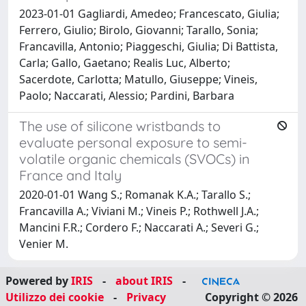
2023-01-01 Gagliardi, Amedeo; Francescato, Giulia;
Ferrero, Giulio; Birolo, Giovanni; Tarallo, Sonia;
Francavilla, Antonio; Piaggeschi, Giulia; Di Battista,
Carla; Gallo, Gaetano; Realis Luc, Alberto;
Sacerdote, Carlotta; Matullo, Giuseppe; Vineis,
Paolo; Naccarati, Alessio; Pardini, Barbara
The use of silicone wristbands to
evaluate personal exposure to semi-
volatile organic chemicals (SVOCs) in
France and Italy
2020-01-01 Wang S.; Romanak K.A.; Tarallo S.;
Francavilla A.; Viviani M.; Vineis P.; Rothwell J.A.;
Mancini F.R.; Cordero F.; Naccarati A.; Severi G.;
Venier M.
Powered by
IRIS
-
about IRIS
-
Utilizzo dei cookie
-
Privacy
Copyright © 2026