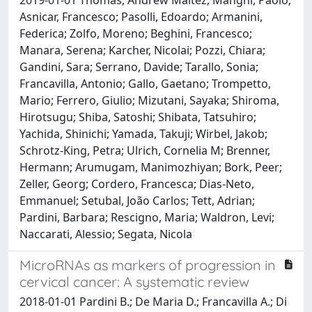
Asnicar, Francesco; Pasolli, Edoardo; Armanini,
Federica; Zolfo, Moreno; Beghini, Francesco;
Manara, Serena; Karcher, Nicolai; Pozzi, Chiara;
Gandini, Sara; Serrano, Davide; Tarallo, Sonia;
Francavilla, Antonio; Gallo, Gaetano; Trompetto,
Mario; Ferrero, Giulio; Mizutani, Sayaka; Shiroma,
Hirotsugu; Shiba, Satoshi; Shibata, Tatsuhiro;
Yachida, Shinichi; Yamada, Takuji; Wirbel, Jakob;
Schrotz-King, Petra; Ulrich, Cornelia M; Brenner,
Hermann; Arumugam, Manimozhiyan; Bork, Peer;
Zeller, Georg; Cordero, Francesca; Dias-Neto,
Emmanuel; Setubal, João Carlos; Tett, Adrian;
Pardini, Barbara; Rescigno, Maria; Waldron, Levi;
Naccarati, Alessio; Segata, Nicola
MicroRNAs as markers of progression in
cervical cancer: A systematic review
2018-01-01 Pardini B.; De Maria D.; Francavilla A.; Di