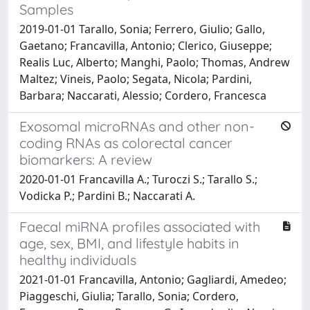
Samples
2019-01-01 Tarallo, Sonia; Ferrero, Giulio; Gallo,
Gaetano; Francavilla, Antonio; Clerico, Giuseppe;
Realis Luc, Alberto; Manghi, Paolo; Thomas, Andrew
Maltez; Vineis, Paolo; Segata, Nicola; Pardini,
Barbara; Naccarati, Alessio; Cordero, Francesca
Exosomal microRNAs and other non-
coding RNAs as colorectal cancer
biomarkers: A review
2020-01-01 Francavilla A.; Turoczi S.; Tarallo S.;
Vodicka P.; Pardini B.; Naccarati A.
Faecal miRNA profiles associated with
age, sex, BMI, and lifestyle habits in
healthy individuals
2021-01-01 Francavilla, Antonio; Gagliardi, Amedeo;
Piaggeschi, Giulia; Tarallo, Sonia; Cordero,