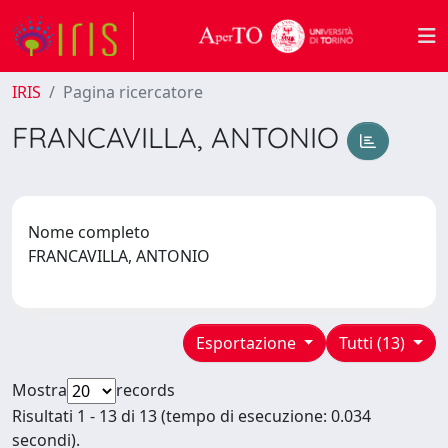
IRIS
Pagina ricercatore
FRANCAVILLA, ANTONIO
Nome completo
FRANCAVILLA, ANTONIO
Esportazione
Tutti (13)
Mostra
records
Risultati 1 - 13 di 13 (tempo di esecuzione: 0.034
secondi).