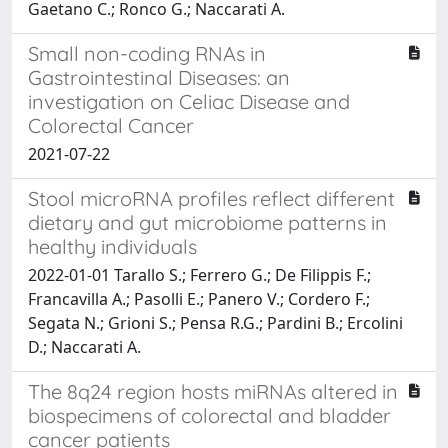
Gaetano C.; Ronco G.; Naccarati A.
Small non-coding RNAs in
Gastrointestinal Diseases: an
investigation on Celiac Disease and
Colorectal Cancer
2021-07-22
Stool microRNA profiles reflect different
dietary and gut microbiome patterns in
healthy individuals
2022-01-01 Tarallo S.; Ferrero G.; De Filippis F.;
Francavilla A.; Pasolli E.; Panero V.; Cordero F.;
Segata N.; Grioni S.; Pensa R.G.; Pardini B.; Ercolini
D.; Naccarati A.
The 8q24 region hosts miRNAs altered in
biospecimens of colorectal and bladder
cancer patients