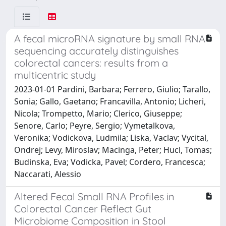
A fecal microRNA signature by small RNA
sequencing accurately distinguishes
colorectal cancers: results from a
multicentric study
2023-01-01 Pardini, Barbara; Ferrero, Giulio; Tarallo,
Sonia; Gallo, Gaetano; Francavilla, Antonio; Licheri,
Nicola; Trompetto, Mario; Clerico, Giuseppe;
Senore, Carlo; Peyre, Sergio; Vymetalkova,
Veronika; Vodickova, Ludmila; Liska, Vaclav; Vycital,
Ondrej; Levy, Miroslav; Macinga, Peter; Hucl, Tomas;
Budinska, Eva; Vodicka, Pavel; Cordero, Francesca;
Naccarati, Alessio
Altered Fecal Small RNA Profiles in
Colorectal Cancer Reflect Gut
Microbiome Composition in Stool