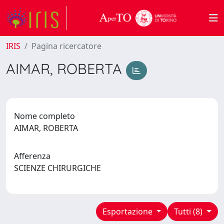
IRIS
Pagina ricercatore
AIMAR, ROBERTA
Nome completo
AIMAR, ROBERTA
Afferenza
SCIENZE CHIRURGICHE
Esportazione
Tutti (8)