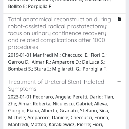
Bollito E; Porpiglia F
Total anatomical reconstruction during
robot-assisted radical prostatectomy:
focus on urinary continence recovery
and related complications after 1000
procedures
2019-01-01 Manfredi M.; Checcucci E.; Fiori C.;
Garrou D.; Aimar R.; Amparore D.; De Luca S.;
Bombaci S.; Stura I.; Migliaretti G.; Porpiglia F.
Treatment of Ureteral Stent-Related
Symptoms
2023-01-01 Pecoraro, Angela; Peretti, Dario; Tian,
Zhe; Aimar, Roberta; Niculescu, Gabriel; Alleva,
Giorgio; Piana, Alberto; Granato, Stefano; Sica,
Michele; Amparore, Daniele; Checcucci, Enrico;
Manfredi, Matteo; Karakiewicz, Pierre; Fiori,