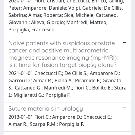
2020-01-01 Fiori, Cristian; Checcucci, Enrico; Gilling,
Peter; Amparore, Daniele; Volpi, Gabriele; De Cillis,
Sabrina; Aimar, Roberta; Sica, Michele; Cattaneo,
Giovanni; Alleva, Giorgio; Manfredi, Matteo;
Porpiglia, Francesco
Naive patients with suspicious prostate
cancer and positive multiparametric
magnetic resonance imaging (mp-MRI):
is it time for fusion target biopsy alone?
2021-01-01 Checcucci E.; De Cillis S.; Amparore D.;
Garrou D.; Aimar R.; Piana A.; Piramide F.; Granato
S.; Cattaneo G.; Manfredi M.; Fiori C.; Bollito E.; Stura
I.; Migliaretti G.; Porpiglia F.
Suture materials in urology
2013-01-01 Fiori C.; Amparore D.; Checcucci E.;
Aimar R.; Scarpa R.M.; Porpiglia F.