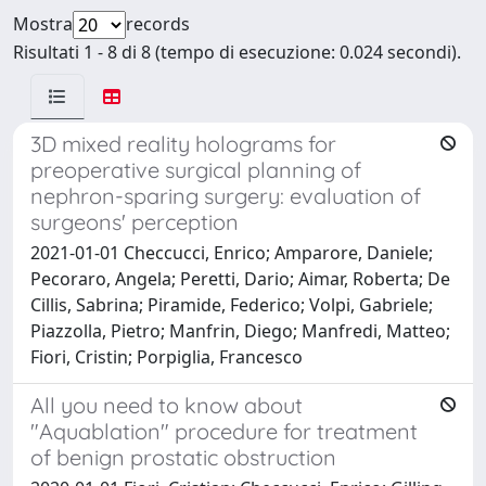
Mostra
records
Risultati 1 - 8 di 8 (tempo di esecuzione: 0.024 secondi).
3D mixed reality holograms for
preoperative surgical planning of
nephron-sparing surgery: evaluation of
surgeons' perception
2021-01-01 Checcucci, Enrico; Amparore, Daniele;
Pecoraro, Angela; Peretti, Dario; Aimar, Roberta; De
Cillis, Sabrina; Piramide, Federico; Volpi, Gabriele;
Piazzolla, Pietro; Manfrin, Diego; Manfredi, Matteo;
Fiori, Cristin; Porpiglia, Francesco
All you need to know about
"Aquablation" procedure for treatment
of benign prostatic obstruction