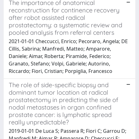
The importance of anatomical
reconstruction for continence recovery
after robot assisted radical
prostatectomy: a systematic review and
pooled analysis from referral centers
2021-01-01 Checcucci, Enrico; Pecoraro, Angela; DE
Cillis, Sabrina; Manfredi, Matteo; Amparore,
Daniele; Aimar, Roberta; Piramide, Federico;
Granato, Stefano; Volpi, Gabriele; Autorino,
Riccardo; Fiori, Cristian; Porpiglia, Francesco
The role of side-specific biopsy and
dominant tumor location at radical
prostatectomy in predicting the side of
nodal metastases in organ confined
prostate cancer: is lymphatic spread
really unpredictable?
2019-01-01 De Luca S; Passera R; Fiori C; Garrou D;
Manfredi M; Aimar R; Amparore D; Checcucci E;