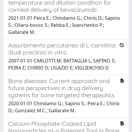
temperature and dilution condition for
corneal delivery of bevacizumab
2021-01-01 Peira E.; Chindamo G.; Chirio D.; Sapino
S.; Oliaro-bosso S.; Rebba E.; Ivanchenko P.;
Gallarate M.
Assorbimento percutaneo di L-carnitina.
Studi preclinici in vitro
2007-01-01 CARLOTTI M; BATTAGLIA L; SAPINO S;
PEIRA E; CHIRIO D; UGAZIO E; VIGLIERCHIO D
Bone diseases: Current approach and
future perspectives in drug delivery
systems for bone targeted therapeutics
2020-01-01 Chindamo G.; Sapino S.; Peira E.; Chirio
D.; Gonzalez M.C.; Gallarate M.
Calcium Phosphate-Coated Lipid
Nanoparticles as a Potential Tool in Bone