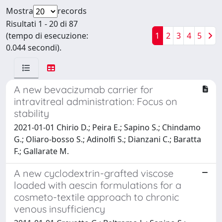
Mostra
records
Risultati 1 - 20 di 87
(tempo di esecuzione:
1
2
3
4
5
0.044 secondi).
A new bevacizumab carrier for
intravitreal administration: Focus on
stability
2021-01-01 Chirio D.; Peira E.; Sapino S.; Chindamo
G.; Oliaro-bosso S.; Adinolfi S.; Dianzani C.; Baratta
F.; Gallarate M.
A new cyclodextrin-grafted viscose
loaded with aescin formulations for a
cosmeto-textile approach to chronic
venous insufficiency