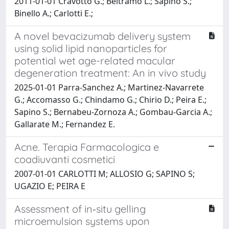
2011-01-01 Cravotto G.; Beltramo L.; Sapino S.;
Binello A.; Carlotti E.;
A novel bevacizumab delivery system
using solid lipid nanoparticles for
potential wet age-related macular
degeneration treatment: An in vivo study
2025-01-01 Parra-Sanchez A.; Martinez-Navarrete
G.; Accomasso G.; Chindamo G.; Chirio D.; Peira E.;
Sapino S.; Bernabeu-Zornoza A.; Gombau-Garcia A.;
Gallarate M.; Fernandez E.
Acne. Terapia Farmacologica e
coadiuvanti cosmetici
2007-01-01 CARLOTTI M; ALLOSIO G; SAPINO S;
UGAZIO E; PEIRA E
Assessment of in‐situ gelling
microemulsion systems upon