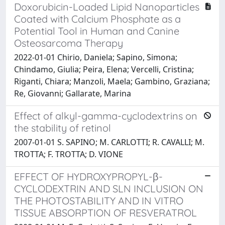
Doxorubicin-Loaded Lipid Nanoparticles
Coated with Calcium Phosphate as a
Potential Tool in Human and Canine
Osteosarcoma Therapy
2022-01-01 Chirio, Daniela; Sapino, Simona;
Chindamo, Giulia; Peira, Elena; Vercelli, Cristina;
Riganti, Chiara; Manzoli, Maela; Gambino, Graziana;
Re, Giovanni; Gallarate, Marina
Effect of alkyl-gamma-cyclodextrins on
the stability of retinol
2007-01-01 S. SAPINO; M. CARLOTTI; R. CAVALLI; M.
TROTTA; F. TROTTA; D. VIONE
EFFECT OF HYDROXYPROPYL-β-
CYCLODEXTRIN AND SLN INCLUSION ON
THE PHOTOSTABILITY AND IN VITRO
TISSUE ABSORPTION OF RESVERATROL