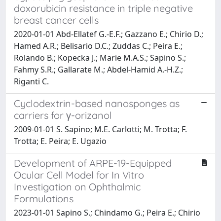
doxorubicin resistance in triple negative
breast cancer cells
2020-01-01 Abd-Ellatef G.-E.F.; Gazzano E.; Chirio D.;
Hamed A.R.; Belisario D.C.; Zuddas C.; Peira E.;
Rolando B.; Kopecka J.; Marie M.A.S.; Sapino S.;
Fahmy S.R.; Gallarate M.; Abdel-Hamid A.-H.Z.;
Riganti C.
Cyclodextrin-based nanosponges as
carriers for γ-orizanol
2009-01-01 S. Sapino; M.E. Carlotti; M. Trotta; F.
Trotta; E. Peira; E. Ugazio
Development of ARPE-19-Equipped
Ocular Cell Model for In Vitro
Investigation on Ophthalmic
Formulations
2023-01-01 Sapino S.; Chindamo G.; Peira E.; Chirio