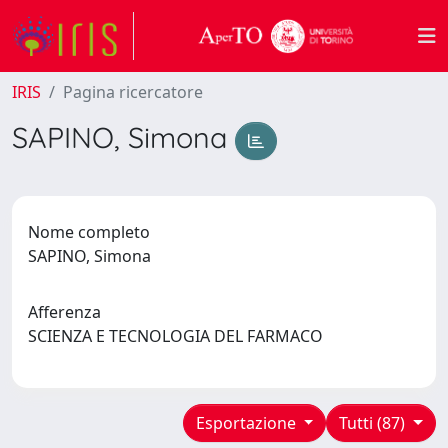
IRIS
Pagina ricercatore
SAPINO, Simona
Nome completo
SAPINO, Simona
Afferenza
SCIENZA E TECNOLOGIA DEL FARMACO
Esportazione
Tutti (87)