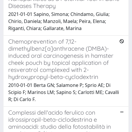
Diseases Therapy
2021-01-01 Sapino, Simona; Chindamo, Giulia;
Chirio, Daniela; Manzoli, Maela; Peira, Elena;
Riganti, Chiara; Gallarate, Marina
Chemoprevention of 7,12-
dimethylbenz[a]anthracene (DMBA)-
induced oral carcinogenesis in hamster
cheek pouch by topical application of
resveratrol complexed with 2-
hydroxypropyl-beta-cyclodextrin
2010-01-01 Berta GN; Salamone P; Sprio AE; Di
Scipio F; Marinos LM; Sapino S; Carlotti ME; Cavalli
R; Di Carlo F.
Complessi dell'acido ferulico con
idrossipropil-beta-ciclodestrina e
aminoacidi: studio della fotostabilità in