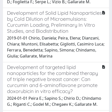
D.; Foglietta F.; Serpe L.; Vizio B.; Gallarate M.
Development of Solid Lipid Nanoparticles
by Cold Dilution of Microemulsions:
Curcumin Loading, Preliminary In Vitro
Studies, and Biodistribution
2019-01-01 Chirio, Daniela; Peira, Elena; Dianzani,
Chiara; Muntoni, Elisabetta; Gigliotti, Casimiro Luca;
Ferrara, Benedetta; Sapino, Simona; Chindamo,
Giulia; Gallarate, Marina
Development of targeted lipid
nanoparticles for the combined therapy
of triple negative breast cancer: Can
curcumin and 6-aminoflavone promote
doxorubicin in vitro efficacy?
2024-01-01 Peira E.; Sapino S.; Chirio D.; Chindamo
G.; Riganti C.; Godel M.; Chegaev K.; Gallarate M.