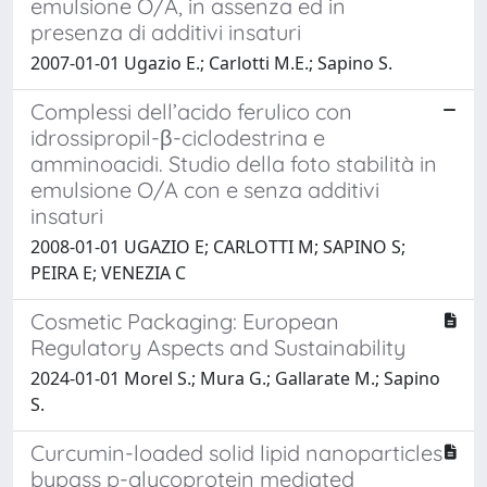
emulsione O/A, in assenza ed in
presenza di additivi insaturi
2007-01-01 Ugazio E.; Carlotti M.E.; Sapino S.
Complessi dell’acido ferulico con
idrossipropil-β-ciclodestrina e
amminoacidi. Studio della foto stabilità in
emulsione O/A con e senza additivi
insaturi
2008-01-01 UGAZIO E; CARLOTTI M; SAPINO S;
PEIRA E; VENEZIA C
Cosmetic Packaging: European
Regulatory Aspects and Sustainability
2024-01-01 Morel S.; Mura G.; Gallarate M.; Sapino
S.
Curcumin-loaded solid lipid nanoparticles
bypass p-glycoprotein mediated