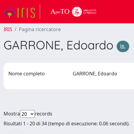
IRIS
Pagina ricercatore
GARRONE, Edoardo
Nome completo
GARRONE, Edoardo
Mostra
records
Risultati 1 - 20 di 34 (tempo di esecuzione: 0.06 secondi).