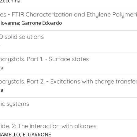
 Zecchina.
aces - FTIR Characterization and Ethylene Polymeri
 Giovanna; Garrone Edoardo
 solid solutions
e
crystals. Part 1. - Surface states
na
ocrystals. Part 2. - Excitations with charge transf
na
dic systems
ide. 2: The interaction with alkanes
 GIAMELLO; E. GARRONE