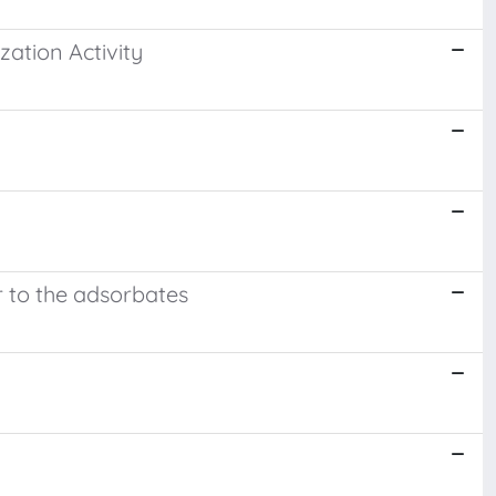
zation Activity
er to the adsorbates