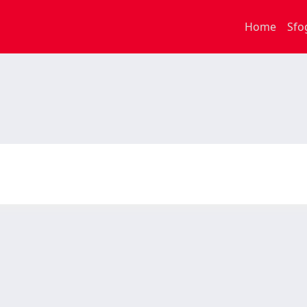
Home
Sfo