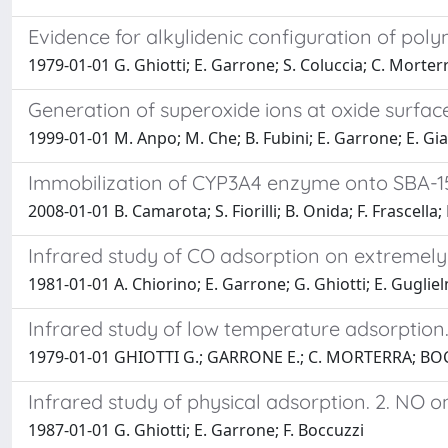
Evidence for alkylidenic configuration of poly
1979-01-01 G. Ghiotti; E. Garrone; S. Coluccia; C. Morterr
Generation of superoxide ions at oxide surfac
1999-01-01 M. Anpo; M. Che; B. Fubini; E. Garrone; E. Gi
Immobilization of CYP3A4 enzyme onto SBA-15-
2008-01-01 B. Camarota; S. Fiorilli; B. Onida; F. Frascella
Infrared study of CO adsorption on extremely 
1981-01-01 A. Chiorino; E. Garrone; G. Ghiotti; E. Gugliel
Infrared study of low temperature adsorption. 
1979-01-01 GHIOTTI G.; GARRONE E.; C. MORTERRA; BOC
Infrared study of physical adsorption. 2. NO on 
1987-01-01 G. Ghiotti; E. Garrone; F. Boccuzzi