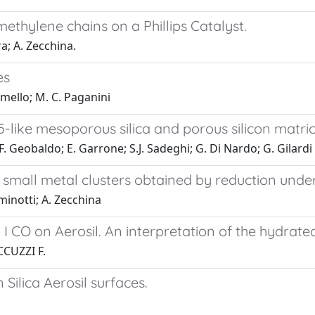
methylene chains on a Phillips Catalyst.
a; A. Zecchina.
es
amello; M. C. Paganini
like mesoporous silica and porous silicon matri
; F. Geobaldo; E. Garrone; S.J. Sadeghi; G. Di Nardo; G. Gilardi
small metal clusters obtained by reduction under
minotti; A. Zecchina
I CO on Aerosil. An interpretation of the hydrate
CUZZI F.
Silica Aerosil surfaces.