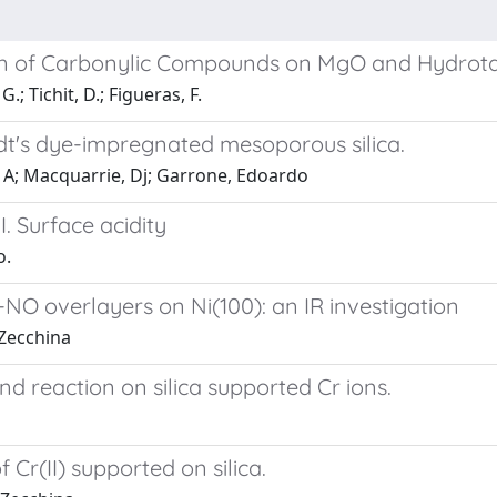
ion of Carbonylic Compounds on MgO and Hydrota
.; Tichit, D.; Figueras, F.
t's dye-impregnated mesoporous silica.
o, A; Macquarrie, Dj; Garrone, Edoardo
I. Surface acidity
o.
NO overlayers on Ni(100): an IR investigation
 Zecchina
 reaction on silica supported Cr ions.
Cr(II) supported on silica.