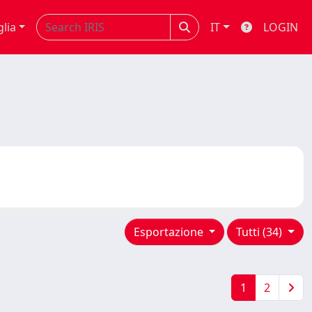
glia
IT
LOGIN
Esportazione
Tutti (34)
1
2