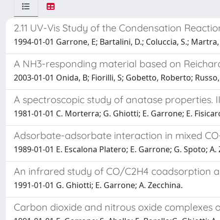
2.11 UV-Vis Study of the Condensation React
1994-01-01 Garrone, E; Bartalini, D.; Coluccia, S.; Martra, G
A NH3-responding material based on Reichard
2003-01-01 Onida, B; Fiorilli, S; Gobetto, Roberto; Russ
A spectroscopic study of anatase properties. II
1981-01-01 C. Morterra; G. Ghiotti; E. Garrone; E. Fisicar
Adsorbate-adsorbate interaction in mixed CO-
1989-01-01 E. Escalona Platero; E. Garrone; G. Spoto; A.
An infrared study of CO/C2H4 coadsorption and
1991-01-01 G. Ghiotti; E. Garrone; A. Zecchina.
Carbon dioxide and nitrous oxide complexes of 