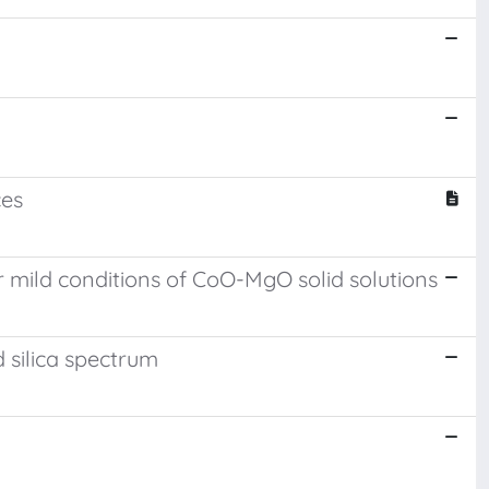
ces
 mild conditions of CoO-MgO solid solutions
d silica spectrum