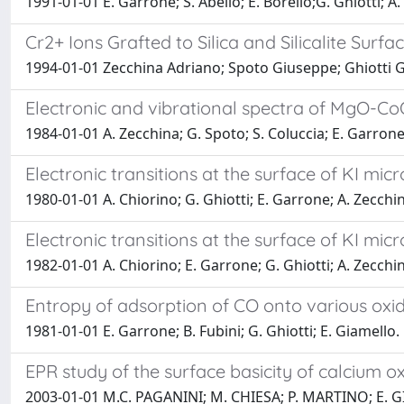
1991-01-01 E. Garrone; S. Abello; E. Borello;G. Ghiotti; A.
Cr2+ Ions Grafted to Silica and Silicalite Surf
1994-01-01 Zecchina Adriano; Spoto Giuseppe; Ghiotti
Electronic and vibrational spectra of MgO-CoO
1984-01-01 A. Zecchina; G. Spoto; S. Coluccia; E. Garron
Electronic transitions at the surface of KI micro
1980-01-01 A. Chiorino; G. Ghiotti; E. Garrone; A. Zecchi
Electronic transitions at the surface of KI micr
1982-01-01 A. Chiorino; E. Garrone; G. Ghiotti; A. Zecchi
Entropy of adsorption of CO onto various oxi
1981-01-01 E. Garrone; B. Fubini; G. Ghiotti; E. Giamello.
EPR study of the surface basicity of calcium ox
2003-01-01 M.C. PAGANINI; M. CHIESA; P. MARTINO; E.