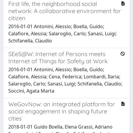
First life, the neighborhood social
network: A collaborative environment for
citizen
2016-01-01 Antonini, Alessio; Boella, Guido;
Calafiore, Alessia; Salaroglio, Carlo; Sanasi, Luigi;
Schifanella, Claudio
SEeS@W: Internet of Persons meets
Internet of Things for Safety at Work
2016-01-01 Antonini, Alessio; Boella, Guido;
Calafiore, Alessia; Cena, Federica; Lombardi, Ilaria;
Salaroglio, Carlo; Sanasi, Luigi; Schifanella, Claudio;
Soccini, Agata Marta
WeGovNow: an integrated platform for
social engagement in shaping future
cities
2018-01-01 Guido Boella, Elena Grassi, Adriano