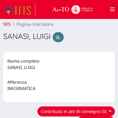
IRIS
Pagina ricercatore
SANASI, LUIGI
Nome completo
SANASI, LUIGI
Afferenza
INFORMATICA
Contributo in atti di convegno (5)