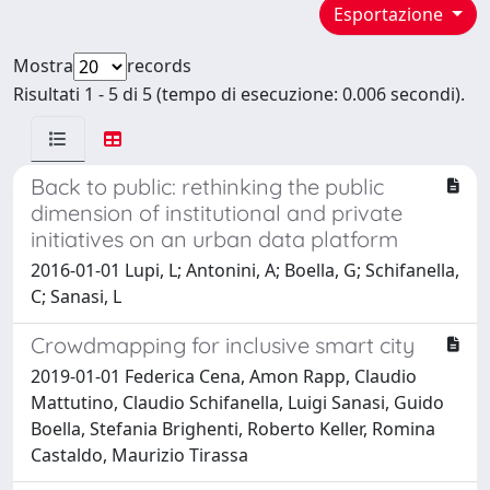
Esportazione
Mostra
records
Risultati 1 - 5 di 5 (tempo di esecuzione: 0.006 secondi).
Back to public: rethinking the public
dimension of institutional and private
initiatives on an urban data platform
2016-01-01 Lupi, L; Antonini, A; Boella, G; Schifanella,
C; Sanasi, L
Crowdmapping for inclusive smart city
2019-01-01 Federica Cena, Amon Rapp, Claudio
Mattutino, Claudio Schifanella, Luigi Sanasi, Guido
Boella, Stefania Brighenti, Roberto Keller, Romina
Castaldo, Maurizio Tirassa