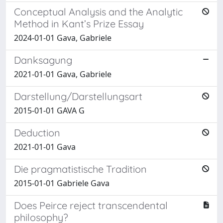
Conceptual Analysis and the Analytic
Method in Kant’s Prize Essay
2024-01-01 Gava, Gabriele
Danksagung
2021-01-01 Gava, Gabriele
Darstellung/Darstellungsart
2015-01-01 GAVA G
Deduction
2021-01-01 Gava
Die pragmatistische Tradition
2015-01-01 Gabriele Gava
Does Peirce reject transcendental
philosophy?