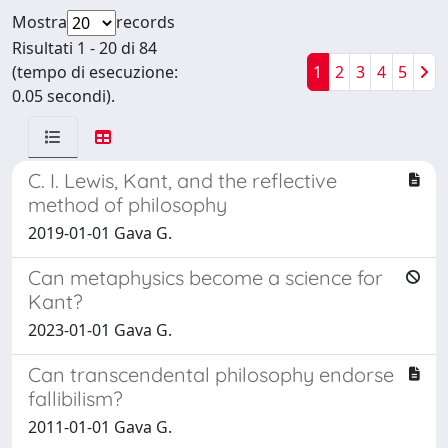
Mostra
records
Risultati 1 - 20 di 84
(tempo di esecuzione:
1
2
3
4
5
0.05 secondi).
C. I. Lewis, Kant, and the reflective
method of philosophy
2019-01-01 Gava G.
Can metaphysics become a science for
Kant?
2023-01-01 Gava G.
Can transcendental philosophy endorse
fallibilism?
2011-01-01 Gava G.