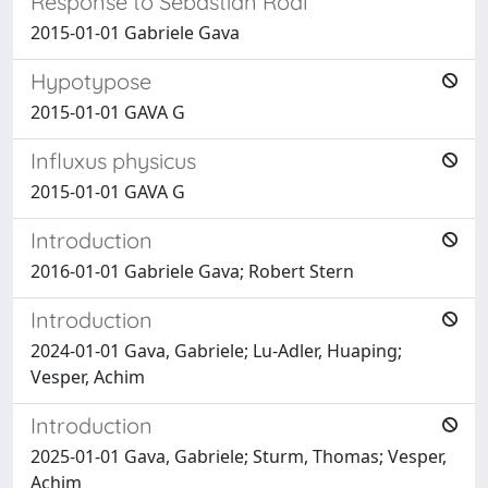
Response to Sebastian Rödl
2015-01-01 Gabriele Gava
Hypotypose
2015-01-01 GAVA G
Influxus physicus
2015-01-01 GAVA G
Introduction
2016-01-01 Gabriele Gava; Robert Stern
Introduction
2024-01-01 Gava, Gabriele; Lu-Adler, Huaping;
Vesper, Achim
Introduction
2025-01-01 Gava, Gabriele; Sturm, Thomas; Vesper,
Achim