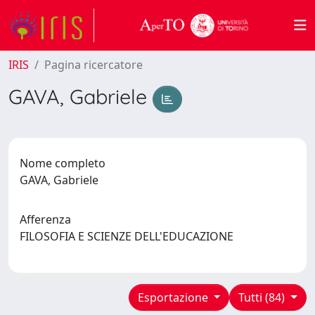
IRIS
Pagina ricercatore
GAVA, Gabriele
Nome completo
GAVA, Gabriele
Afferenza
FILOSOFIA E SCIENZE DELL'EDUCAZIONE
Esportazione
Tutti (84)