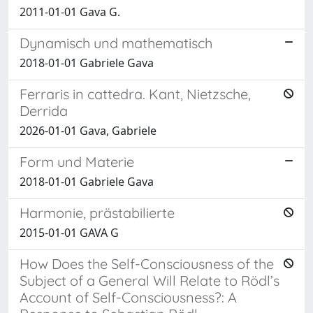
2011-01-01 Gava G.
Dynamisch und mathematisch
2018-01-01 Gabriele Gava
Ferraris in cattedra. Kant, Nietzsche,
Derrida
2026-01-01 Gava, Gabriele
Form und Materie
2018-01-01 Gabriele Gava
Harmonie, prästabilierte
2015-01-01 GAVA G
How Does the Self-Consciousness of the
Subject of a General Will Relate to Rödl’s
Account of Self-Consciousness?: A