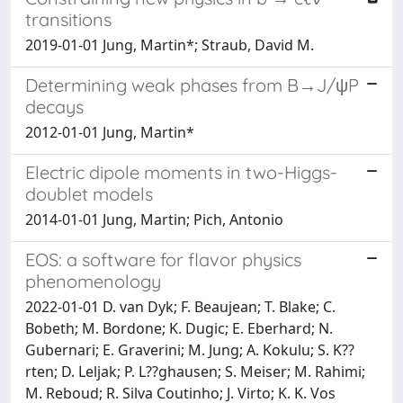
transitions
2019-01-01 Jung, Martin*; Straub, David M.
Determining weak phases from B→J/ψP
decays
2012-01-01 Jung, Martin*
Electric dipole moments in two-Higgs-
doublet models
2014-01-01 Jung, Martin; Pich, Antonio
EOS: a software for flavor physics
phenomenology
2022-01-01 D. van Dyk; F. Beaujean; T. Blake; C.
Bobeth; M. Bordone; K. Dugic; E. Eberhard; N.
Gubernari; E. Graverini; M. Jung; A. Kokulu; S. K??
rten; D. Leljak; P. L??ghausen; S. Meiser; M. Rahimi;
M. Reboud; R. Silva Coutinho; J. Virto; K. K. Vos