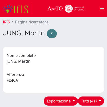
IRIS
Pagina ricercatore
JUNG, Martin
Nome completo
JUNG, Martin
Afferenza
FISICA
Esportazione
Tutti (41)