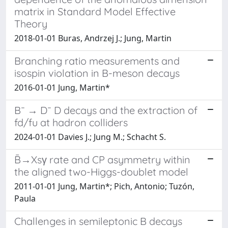
matrix in Standard Model Effective
Theory
2018-01-01 Buras, Andrzej J.; Jung, Martin
Branching ratio measurements and
isospin violation in B-meson decays
2016-01-01 Jung, Martin*
B¯ → D¯ D decays and the extraction of
fd/fu at hadron colliders
2024-01-01 Davies J.; Jung M.; Schacht S.
B̄→Xsγ rate and CP asymmetry within
the aligned two-Higgs-doublet model
2011-01-01 Jung, Martin*; Pich, Antonio; Tuzón,
Paula
Challenges in semileptonic B decays