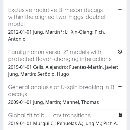
Exclusive radiative B-meson decays
within the aligned two-Higgs-doublet
model
2012-01-01 Jung, Martin*; Li, Xin-Qiang; Pich,
Antonio
Family nonuniversal Z′ models with
protected flavor-changing interactions
2015-01-01 Celis, Alejandro; Fuentes-Martín, Javier;
Jung, Martin; Serôdio, Hugo
General analysis of U-spin breaking in B
decays
2009-01-01 Jung, Martin; Mannel, Thomas
Global fit to b → cτν transitions
2019-01-01 Murgui C.; Penuelas A.; Jung M.; Pich A.