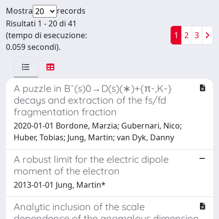
Mostra
records
Risultati 1 - 20 di 41
(tempo di esecuzione:
1
2
3
0.059 secondi).
A puzzle in B¯(s)0→D(s)(∗)+{π-,K-}
decays and extraction of the fs/fd
fragmentation fraction
2020-01-01 Bordone, Marzia; Gubernari, Nico;
Huber, Tobias; Jung, Martin; van Dyk, Danny
A robust limit for the electric dipole
moment of the electron
2013-01-01 Jung, Martin*
Analytic inclusion of the scale
dependence of the anomalous dimension