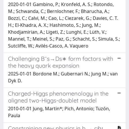
2020-01-01 Gambino, P.; Kronfeld, A. S.; Rotondo,
M.; Schwanda, C.; Bernlochner, F.; Bharucha, A.;
Bozzi, C.; Calvi, M.; Cao, L.; Ciezarek, G.; Davies, C. T.
H.; El-Khadra, A. X.; Hashimoto, S.; Jung, M.;
Khodjamirian, A.; Ligeti, Z.; Lunghi, E.; Lüth, V.;
Mannel, T.; Meinel, S.; Paz, G.; Schacht, S.; Simula, S.;
Sutcliffe, W.; Avilés-Casco, A. Vaquero
Challenging B¯s→Ds∗ form factors with
the heavy quark expansion
2025-01-01 Bordone M.; Gubernari N.; Jung M.; van
Dyk D.
Charged-Higgs phenomenology in the
aligned two-Higgs-doublet model
2010-01-01 Jung, Martin*; Pich, Antonio; Tuzón,
Paula
Constraining new physics in b → cℓν