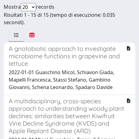
Mostra
records
Risultati 1 - 15 di 15 (tempo di esecuzione: 0.035
secondi).
A gnotobiotic approach to investigate
microbiome functions in grapevine and
lettuce
2022-01-01 Guaschino Micol, Schiavon Giada,
Mapelli Francesca, Stassi Stefano, Gambino
Giovanni, Schena Leonardo, Spadaro Davide
A multidisciplinary, cross-species
approach to understanding woody plant
declines: similarities between Kiwifruit
Vine Decline Syndrome (KVDS) and
Apple Replant Disease (ARD)