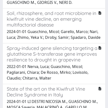
GUASCHINO M., GIORGIS V., NERI D.
Soil, rhizosphere, and root microbiome in
kiwifruit vine decline, an emerging
multifactorial disease
2024-01-01 Guaschino, Micol; Garello, Marco; Nari,
Luca; Zhimo, Yeka V.; Droby, Samir; Spadaro, Davide
Spray-induced gene silencing targeting a
glutathione S-transferase gene improves
resilience to drought in grapevine
2022-01-01 Nerva, Luca; Guaschino, Micol;
Pagliarani, Chiara; De Rosso, Mirko; Lovisolo,
Claudio; Chitarra, Walter
State of the art on the Kiwifruit Vine
Decline Syndrome in Italy
2024-01-01 LI DESTRI NICOSIA M., GUASCHINO M.,
MOSCA Saveria, MALACRINÒ A., GARELLO M.,