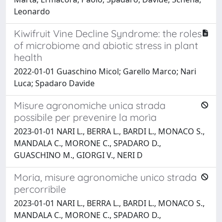
Leonardo
Kiwifruit Vine Decline Syndrome: the roles
of microbiome and abiotic stress in plant
health
2022-01-01 Guaschino Micol; Garello Marco; Nari
Luca; Spadaro Davide
Misure agronomiche unica strada
possibile per prevenire la morìa
2023-01-01 NARI L., BERRA L., BARDI L., MONACO S.,
MANDALA C., MORONE C., SPADARO D.,
GUASCHINO M., GIORGI V., NERI D
Moria, misure agronomiche unico strada
percorribile
2023-01-01 NARI L., BERRA L., BARDI L., MONACO S.,
MANDALA C., MORONE C., SPADARO D.,