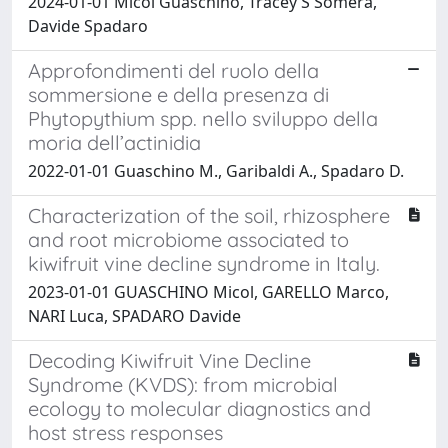
2024-01-01 Micol Guaschino, Tracey S Somera,
Davide Spadaro
Approfondimenti del ruolo della
sommersione e della presenza di
Phytopythium spp. nello sviluppo della
moria dell’actinidia
2022-01-01 Guaschino M., Garibaldi A., Spadaro D.
Characterization of the soil, rhizosphere
and root microbiome associated to
kiwifruit vine decline syndrome in Italy.
2023-01-01 GUASCHINO Micol, GARELLO Marco,
NARI Luca, SPADARO Davide
Decoding Kiwifruit Vine Decline
Syndrome (KVDS): from microbial
ecology to molecular diagnostics and
host stress responses