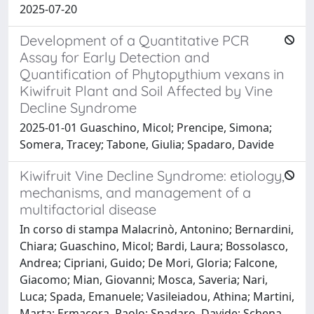
2025-07-20
Development of a Quantitative PCR
Assay for Early Detection and
Quantification of Phytopythium vexans in
Kiwifruit Plant and Soil Affected by Vine
Decline Syndrome
2025-01-01 Guaschino, Micol; Prencipe, Simona;
Somera, Tracey; Tabone, Giulia; Spadaro, Davide
Kiwifruit Vine Decline Syndrome: etiology,
mechanisms, and management of a
multifactorial disease
In corso di stampa Malacrinò, Antonino; Bernardini,
Chiara; Guaschino, Micol; Bardi, Laura; Bossolasco,
Andrea; Cipriani, Guido; De Mori, Gloria; Falcone,
Giacomo; Mian, Giovanni; Mosca, Saveria; Nari,
Luca; Spada, Emanuele; Vasileiadou, Athina; Martini,
Marta; Ermacora, Paolo; Spadaro, Davide; Schena,