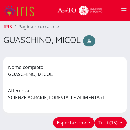
IRIS
Pagina ricercatore
GUASCHINO, MICOL
Nome completo
GUASCHINO, MICOL
Afferenza
SCIENZE AGRARIE, FORESTALI E ALIMENTARI
Esportazione
Tutti (15)