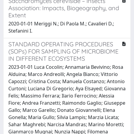
Saccharomyces cerevisiae – Insects
Association: Impacts, Biogeography, and
Extent
2020-01-01 Meriggi N.; Di Paola M.; Cavalieri D.;
Stefanini I.
STANDARD OPERATING PROCEDURES
(SOPs) FOR SAMPLING OF MICROBIOME
IN DIFFERENT ECOSYSTEMS
2023-01-01 Luca Cocolin; Annamaria Bevivino; Rosa
Alduina; Marco Andreolli; Angela Bianco; Vittorio
Capozzi; Cristina Costa; Manuela Costanzo; Antonio
Curtoni; Luciana Di Gregorio; Aya Elsayed; Giovanna
Felis; Massimo Ferrara; Ilario Ferrocino; Alessia
Fiore; Andrea Franzetti; Raimondo Gaglio; Giuseppe
Gallo; Marco Garello; Donato Giovannelli; Elena
Gonella; Maria Gullo; Silvia Lampis; Marzia Licata;
Sahar Maghrebi; Narcisa Mandras; Marino Moretti;
Gianmarco Mugnai; Nunzia Nappi; Filomena