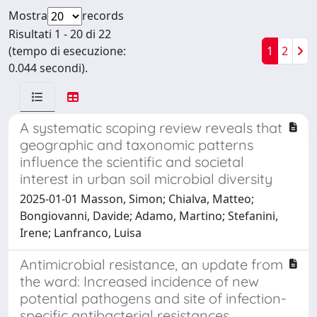
Mostra
records
Risultati 1 - 20 di 22
(tempo di esecuzione:
1
2
0.044 secondi).
A systematic scoping review reveals that
geographic and taxonomic patterns
influence the scientific and societal
interest in urban soil microbial diversity
2025-01-01 Masson, Simon; Chialva, Matteo;
Bongiovanni, Davide; Adamo, Martino; Stefanini,
Irene; Lanfranco, Luisa
Antimicrobial resistance, an update from
the ward: Increased incidence of new
potential pathogens and site of infection-
specific antibacterial resistances