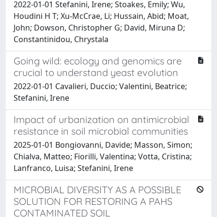
2022-01-01 Stefanini, Irene; Stoakes, Emily; Wu,
Houdini H T; Xu-McCrae, Li; Hussain, Abid; Moat,
John; Dowson, Christopher G; David, Miruna D;
Constantinidou, Chrystala
Going wild: ecology and genomics are
crucial to understand yeast evolution
2022-01-01 Cavalieri, Duccio; Valentini, Beatrice;
Stefanini, Irene
Impact of urbanization on antimicrobial
resistance in soil microbial communities
2025-01-01 Bongiovanni, Davide; Masson, Simon;
Chialva, Matteo; Fiorilli, Valentina; Votta, Cristina;
Lanfranco, Luisa; Stefanini, Irene
MICROBIAL DIVERSITY AS A POSSIBLE
SOLUTION FOR RESTORING A PAHS
CONTAMINATED SOIL