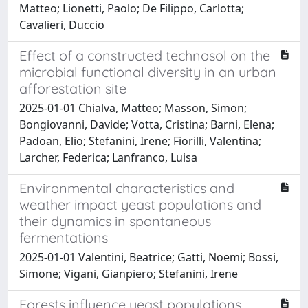
Matteo; Lionetti, Paolo; De Filippo, Carlotta;
Cavalieri, Duccio
Effect of a constructed technosol on the
microbial functional diversity in an urban
afforestation site
2025-01-01 Chialva, Matteo; Masson, Simon;
Bongiovanni, Davide; Votta, Cristina; Barni, Elena;
Padoan, Elio; Stefanini, Irene; Fiorilli, Valentina;
Larcher, Federica; Lanfranco, Luisa
Environmental characteristics and
weather impact yeast populations and
their dynamics in spontaneous
fermentations
2025-01-01 Valentini, Beatrice; Gatti, Noemi; Bossi,
Simone; Vigani, Gianpiero; Stefanini, Irene
Forests influence yeast populations