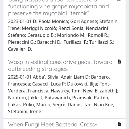
functioning vine grape mycobiota and
preserve the mycobial “terroir”
2023-01-01 Di Paola Monica; Gori Agnese; Stefanini
Irene; Meriggi Niccolò; Renzi Sonia; Nenciarini
Stefano; Cerasuolo B.; Moriondo M.; Romoli R.;
Pieraccini G.; Baracchi D.; Turillazzi F.; Turillazzi S.;
Cavalieri D.
Wasp intestinal cues drive yeast toward
outbreeding strategies
2025-01-01 Abba', Silvia; Adair, Liam D; Barbero,
Francesca; Casacci, Luca P; Dukovski, Ilija; Font-
Verdera, Francisca; Hawtrey, Tom; New, Elizabeth J;
Nootem, Jukkrit; Patawanich, Pramsak; Patten,
Lukas; Polin, Marco; Segrè, Daniel; Tan, Nian Kee;
Stefanini, Irene
When Fungi Meet Bacteria: Cross-