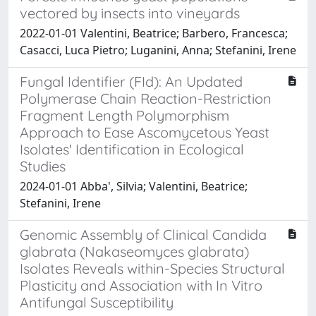
vectored by insects into vineyards
2022-01-01 Valentini, Beatrice; Barbero, Francesca;
Casacci, Luca Pietro; Luganini, Anna; Stefanini, Irene
Fungal Identifier (FId): An Updated
Polymerase Chain Reaction-Restriction
Fragment Length Polymorphism
Approach to Ease Ascomycetous Yeast
Isolates' Identification in Ecological
Studies
2024-01-01 Abba', Silvia; Valentini, Beatrice;
Stefanini, Irene
Genomic Assembly of Clinical Candida
glabrata (Nakaseomyces glabrata)
Isolates Reveals within-Species Structural
Plasticity and Association with In Vitro
Antifungal Susceptibility