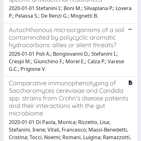
2020-01-01 Stefanini I.; Boni M.; Silvaplana P.; Lovera
P.; Pelassa S.; De Renzi G.; Mognetti B.
Autochthonous microorganisms of a soil
contaminated by polycyclic aromatic
hydrocarbons: allies or silent threats?
2026-01-01 Poli A.; Bongiovanni D.; Stefanini I.;
Crespi M.; Giunchino F.; Morel E.; Calza P.; Varese
G.C.; Prigione V.
Comparative immunophenotyping of
Saccharomyces cerevisiae and Candida
spp. strains from Crohn’s disease patients
and their interactions with the gut
microbiome
2020-01-01 Di Paola, Monica; Rizzetto, Lisa;
Stefanini, Irene; Vitali, Francesco; Massi-Benedetti,
Cristina; Tocci, Noemi; Romani, Luigina; Ramazzotti,