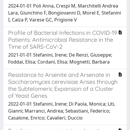
2024-01-01 Poli Anna, Crespi M, Marchitelli Andrea
Lara, Giunchino F, Bongiovanni D, Morel E, Stefanini
I, Calza P, Varese GC, Prigione V
Profile of Bacterial Infections in COVID-19
Patients: Antimicrobial Resistance in the
Time of SARS-CoV-2
2021-01-01 Stefanini, Irene; De Renzi, Giuseppe;
Foddai, Elisa; Cordani, Elisa; Mognetti, Barbara
Resistance to Arsenite and Arsenate in
Saccharomyces cerevisiae Arises through
the Subtelomeric Expansion of a Cluster
of Yeast Genes
2022-01-01 Stefanini, Irene; Di Paola, Monica; Liti,
Gianni; Marranci, Andrea; Sebastiani, Federico;
Casalone, Enrico; Cavalieri, Duccio