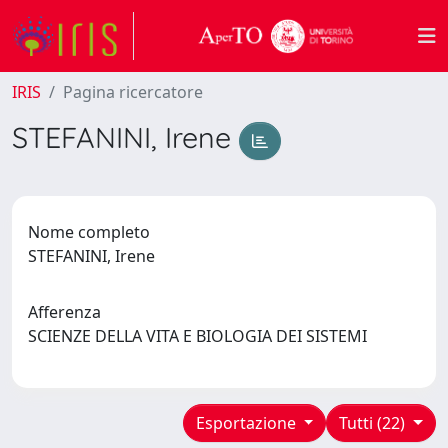
IRIS
Pagina ricercatore
STEFANINI, Irene
Nome completo
STEFANINI, Irene
Afferenza
SCIENZE DELLA VITA E BIOLOGIA DEI SISTEMI
Esportazione
Tutti (22)