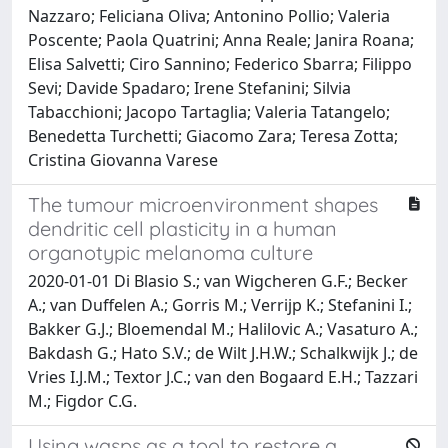
Nazzaro; Feliciana Oliva; Antonino Pollio; Valeria
Poscente; Paola Quatrini; Anna Reale; Janira Roana;
Elisa Salvetti; Ciro Sannino; Federico Sbarra; Filippo
Sevi; Davide Spadaro; Irene Stefanini; Silvia
Tabacchioni; Jacopo Tartaglia; Valeria Tatangelo;
Benedetta Turchetti; Giacomo Zara; Teresa Zotta;
Cristina Giovanna Varese
The tumour microenvironment shapes
dendritic cell plasticity in a human
organotypic melanoma culture
2020-01-01 Di Blasio S.; van Wigcheren G.F.; Becker
A.; van Duffelen A.; Gorris M.; Verrijp K.; Stefanini I.;
Bakker G.J.; Bloemendal M.; Halilovic A.; Vasaturo A.;
Bakdash G.; Hato S.V.; de Wilt J.H.W.; Schalkwijk J.; de
Vries I.J.M.; Textor J.C.; van den Bogaard E.H.; Tazzari
M.; Figdor C.G.
Using wasps as a tool to restore a