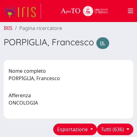
IRIS
Pagina ricercatore
PORPIGLIA, Francesco
Nome completo
PORPIGLIA, Francesco
Afferenza
ONCOLOGIA
Esportazione
Tutti (636)