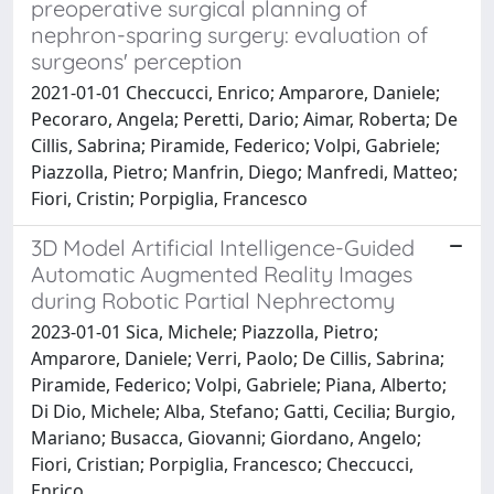
preoperative surgical planning of
nephron-sparing surgery: evaluation of
surgeons' perception
2021-01-01 Checcucci, Enrico; Amparore, Daniele;
Pecoraro, Angela; Peretti, Dario; Aimar, Roberta; De
Cillis, Sabrina; Piramide, Federico; Volpi, Gabriele;
Piazzolla, Pietro; Manfrin, Diego; Manfredi, Matteo;
Fiori, Cristin; Porpiglia, Francesco
3D Model Artificial Intelligence-Guided
Automatic Augmented Reality Images
during Robotic Partial Nephrectomy
2023-01-01 Sica, Michele; Piazzolla, Pietro;
Amparore, Daniele; Verri, Paolo; De Cillis, Sabrina;
Piramide, Federico; Volpi, Gabriele; Piana, Alberto;
Di Dio, Michele; Alba, Stefano; Gatti, Cecilia; Burgio,
Mariano; Busacca, Giovanni; Giordano, Angelo;
Fiori, Cristian; Porpiglia, Francesco; Checcucci,
Enrico