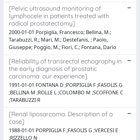
[Pelvic ultrasound monitoring of
lymphocele in patients treated with
radical prostatectomy]
2000-01-01 Porpiglia, Francesco; Bellina, M.;
Tarabuzzi, R.; Mari, M.; Destefanis, ; Paolo,
Giuseppe; Poggio, M.; Fiori, C.; Fontana, Dario
[Reliability of transrectal echography in
the early diagnosis of prostatic
carcinoma: our experience]
1991-01-01 FONTANA D ;PORPIGLIA F ;FASOLIS G
;BELLINA M ;ROLLE L ;COLOMBO M ;SCOFFONE C
;TARABUZZI R
[Renal liposarcoma. Description of a
case]
1988-01-01 PORPIGLIA F ;FASOLIS G ;VERCESI E
;RIZZELLO N