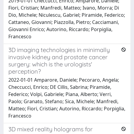
2019-01-01 Checcucci, Enrico; Amparore, Daniele;
Fiori, Cristian; Manfredi, Matteo; Ivano, Morra; Di
Dio, Michele; Niculescu, Gabriel; Piramide, Federico;
Cattaneo, Giovanni; Piazzolla, Pietro; Cacciamani,
Giovanni Enrico; Autorino, Riccardo; Porpiglia,
Francesco
3D imaging technologies in minimally
invasive kidney and prostate cancer
surgery: which is the urologists'
perception?
2022-01-01 Amparore, Daniele; Pecoraro, Angela;
Checcucci, Enrico; DE Cillis, Sabrina; Piramide,
Federico; Volpi, Gabriele; Piana, Alberto; Verri,
Paolo; Granato, Stefano; Sica, Michele; Manfredi,
Matteo; Fiori, Cristian; Autorino, Riccardo; Porpiglia,
Francesco
3D mixed reality holograms for