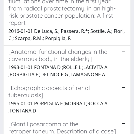
fluctuations over time in the first year
from radical prostatectomy, in an high-
risk prostate cancer population: A first
report
2016-01-01 De Luca, S.; Passera, R.*; Sottile, A.; Fiori,
C.; Scarpa, R.M.; Porpiglia, F.
[Anatomo-functional changes in the
cavernous body in the elderly]
1993-01-01 FONTANA D ;ROLLE L ;LACIVITA A
;PORPIGLIA F ;DEL NOCE G ;TAMAGNONE A
[Echographic aspects of renal
tuberculosis]
1996-01-01 PORPIGLIA F ;MORRA I ;ROCCA A
;FONTANA D
[Giant liposarcoma of the
retroperitoneum. Description of a case]