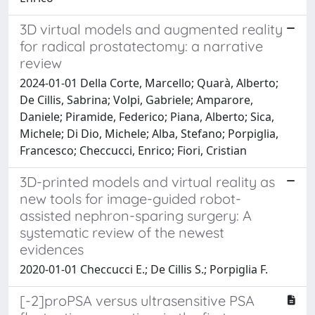
3D virtual models and augmented reality
for radical prostatectomy: a narrative
review
2024-01-01 Della Corte, Marcello; Quarà, Alberto;
De Cillis, Sabrina; Volpi, Gabriele; Amparore,
Daniele; Piramide, Federico; Piana, Alberto; Sica,
Michele; Di Dio, Michele; Alba, Stefano; Porpiglia,
Francesco; Checcucci, Enrico; Fiori, Cristian
3D-printed models and virtual reality as
new tools for image-guided robot-
assisted nephron-sparing surgery: A
systematic review of the newest
evidences
2020-01-01 Checcucci E.; De Cillis S.; Porpiglia F.
[-2]proPSA versus ultrasensitive PSA