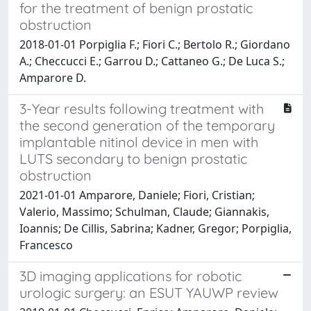
for the treatment of benign prostatic
obstruction
2018-01-01 Porpiglia F.; Fiori C.; Bertolo R.; Giordano
A.; Checcucci E.; Garrou D.; Cattaneo G.; De Luca S.;
Amparore D.
3-Year results following treatment with
the second generation of the temporary
implantable nitinol device in men with
LUTS secondary to benign prostatic
obstruction
2021-01-01 Amparore, Daniele; Fiori, Cristian;
Valerio, Massimo; Schulman, Claude; Giannakis,
Ioannis; De Cillis, Sabrina; Kadner, Gregor; Porpiglia,
Francesco
3D imaging applications for robotic
urologic surgery: an ESUT YAUWP review