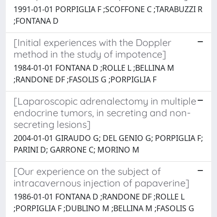
1991-01-01 PORPIGLIA F ;SCOFFONE C ;TARABUZZI R
;FONTANA D
[Initial experiences with the Doppler
method in the study of impotence]
1984-01-01 FONTANA D ;ROLLE L ;BELLINA M
;RANDONE DF ;FASOLIS G ;PORPIGLIA F
[Laparoscopic adrenalectomy in multiple
endocrine tumors, in secreting and non-
secreting lesions]
2004-01-01 GIRAUDO G; DEL GENIO G; PORPIGLIA F;
PARINI D; GARRONE C; MORINO M
[Our experience on the subject of
intracavernous injection of papaverine]
1986-01-01 FONTANA D ;RANDONE DF ;ROLLE L
;PORPIGLIA F ;DUBLINO M ;BELLINA M ;FASOLIS G