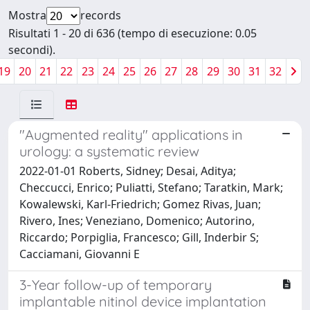
Mostra
records
Risultati 1 - 20 di 636 (tempo di esecuzione: 0.05
secondi).
19
20
21
22
23
24
25
26
27
28
29
30
31
32
"Augmented reality" applications in
urology: a systematic review
2022-01-01 Roberts, Sidney; Desai, Aditya;
Checcucci, Enrico; Puliatti, Stefano; Taratkin, Mark;
Kowalewski, Karl-Friedrich; Gomez Rivas, Juan;
Rivero, Ines; Veneziano, Domenico; Autorino,
Riccardo; Porpiglia, Francesco; Gill, Inderbir S;
Cacciamani, Giovanni E
3-Year follow-up of temporary
implantable nitinol device implantation