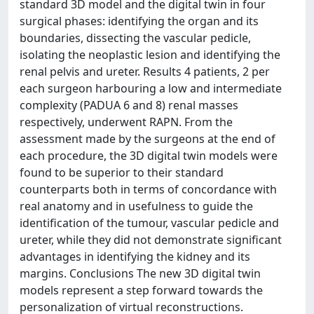
standard 3D model and the digital twin in four
surgical phases: identifying the organ and its
boundaries, dissecting the vascular pedicle,
isolating the neoplastic lesion and identifying the
renal pelvis and ureter. Results 4 patients, 2 per
each surgeon harbouring a low and intermediate
complexity (PADUA 6 and 8) renal masses
respectively, underwent RAPN. From the
assessment made by the surgeons at the end of
each procedure, the 3D digital twin models were
found to be superior to their standard
counterparts both in terms of concordance with
real anatomy and in usefulness to guide the
identification of the tumour, vascular pedicle and
ureter, while they did not demonstrate significant
advantages in identifying the kidney and its
margins. Conclusions The new 3D digital twin
models represent a step forward towards the
personalization of virtual reconstructions.