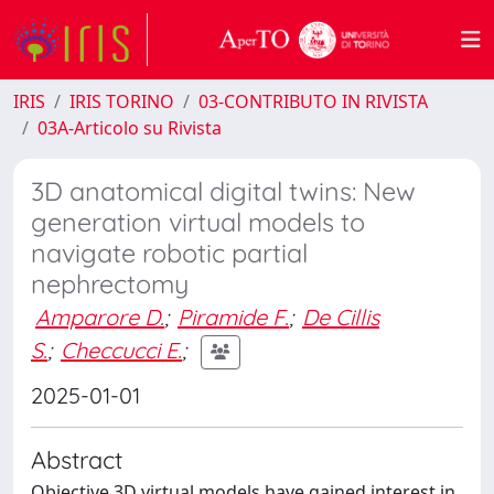
IRIS
IRIS TORINO
03-CONTRIBUTO IN RIVISTA
03A-Articolo su Rivista
3D anatomical digital twins: New
generation virtual models to
navigate robotic partial
nephrectomy
Amparore D.
;
Piramide F.
;
De Cillis
S.
;
Checcucci E.
;
2025-01-01
Abstract
Objective 3D virtual models have gained interest in