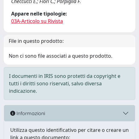
Checcucci E.; Fiori C.; Porpiglia F.
Appare nelle tipologie:
03A-Articolo su Rivista
File in questo prodotto:
Non ci sono file associati a questo prodotto.
I documenti in IRIS sono protetti da copyright e
tutti i diritti sono riservati, salvo diversa
indicazione.
Informazioni
Utilizza questo identificativo per citare o creare un
link a questo documento: