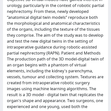
urology, particularly in the context of robotic partial
nephrectomy. From these, newly developed
“anatomical digital twin models” reproduce both
the morphological and anatomical characteristics
of the organs, including the texture of the tissues
they comprise. The aim of the study was to develop
and test the new digital twins in the setting of
intraoperative guidance during robotic-assisted
partial nephrectomy (RAPN). Patient and Methods
The production path of the 3D model-digital twin of
an organ begins with a phantom of virtual
elements, including the kidney's parenchyma,
vessels, tumour and collecting system. Textures are
created from intraoperative robotic surgery
images using machine learning algorithms. The
result is a 3D model - digital twin that replicates the
organ's shape and appearance. Two surgeons, one
experienced and one young, used both the