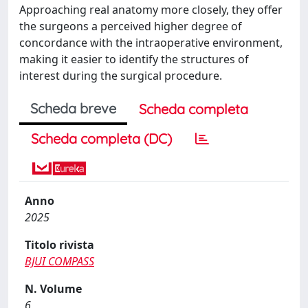
Approaching real anatomy more closely, they offer
the surgeons a perceived higher degree of
concordance with the intraoperative environment,
making it easier to identify the structures of
interest during the surgical procedure.
Scheda breve
Scheda completa
Scheda completa (DC)
Anno
2025
Titolo rivista
BJUI COMPASS
N. Volume
6