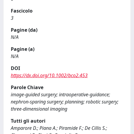
Fascicolo
3
Pagine (da)
N/A
Pagine (a)
N/A
DOI
https://dx.doi.org/10.1002/bco2.453
Parole Chiave
image-guided surgery; intraoperative-guidance;
nephron-sparing surgery; planning; robotic surgery;
three-dimensional imaging
Tutti gli autori
Amparore D.; Piana A.; Piramide F.; De Cillis S.;