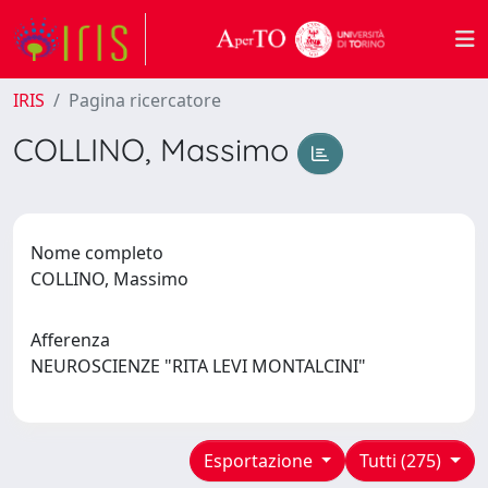
IRIS
Pagina ricercatore
COLLINO, Massimo
Nome completo
COLLINO, Massimo
Afferenza
NEUROSCIENZE "RITA LEVI MONTALCINI"
Esportazione
Tutti (275)