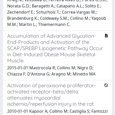
Norata G.D.; Baragetti A.; Catapano A.L.; Solito E.;
Zechendorf E.; Schurholz T.; Correa-Vargas W.;
Brandenburg K.; Coldewey S.M.; Collino M.; Yaqoob
M.M.; Martin L.; Thiemermann C.
Accumulation of Advanced Glycation
End-Products and Activation of the
SCAP/SREBP Lipogenetic Pathway Occur
in Diet-Induced Obese Mouse Skeletal
Muscle.
2015-01-01 Mastrocola R; Collino M; Nigro D;
Chiazza F; D'Antona G; Aragno M; Minetto MA
Activation of peroxisome proliferator-
activated receptor-beta/delta
attenuates myocardial
ischemia/reperfusion injury in the rat.
2010-01-01 Kapoor A; Collino M; Castiglia S; Fantozzi