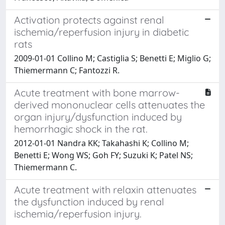
Activation protects against renal
ischemia/reperfusion injury in diabetic
rats
2009-01-01 Collino M; Castiglia S; Benetti E; Miglio G;
Thiemermann C; Fantozzi R.
Acute treatment with bone marrow-
derived mononuclear cells attenuates the
organ injury/dysfunction induced by
hemorrhagic shock in the rat.
2012-01-01 Nandra KK; Takahashi K; Collino M;
Benetti E; Wong WS; Goh FY; Suzuki K; Patel NS;
Thiemermann C.
Acute treatment with relaxin attenuates
the dysfunction induced by renal
ischemia/reperfusion injury.