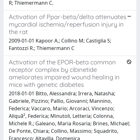
R; Thiemermann C.
Activation of Ppar-beta/delta attenuates
mycardial ischemia/reperfusion injury in
the rat
2009-01-01 Kapoor A.; Collino M; Castiglia S;
Fantozzi R.; Thiemermann C
Activation of the EPOR-beta common
receptor complex by cibinetide
ameliorates impaired wound healing in
mice with genetic diabetes
2018-01-01 Bitto, Alessandra; Irrera, Natasha;
Gabriele, Pizzino; Pallio, Giovanni; Mannino,
Federica; Vaccaro, Mario; Arcoraci, Vincenzo;
Aliquã², Federica; Minutoli, Letteria; Colonna,
Michele R.; Galeano, Maria Rosaria; Brines, Michael;
De Ponte, Chiara; Collino, Massimo; Squadrito,
Francesco; Altavilla, Domenica