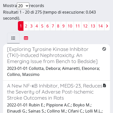
Mostra
records
Risultati 1 - 20 di 275 (tempo di esecuzione: 0.043
secondi).
1
2
3
4
5
6
7
8
9
10
11
12
13
14
[Exploring Tyrosine Kinase Inhibitor
(TKI)-Induced Nephrotoxicity: An
Emerging Issue from Bench to Bedside]
2023-01-01 Collotta, Debora; Aimaretti, Eleonora;
Collino, Massimo
A New NF-κB Inhibitor, MEDS-23, Reduces
the Severity of Adverse Post-Ischemic
Stroke Outcomes in Rats
2022-01-01 Rubin E.; Pippione A.C.; Boyko M.;
Einaudi G.; Sainas S.; Collino M.; Cifani C.; Lolli M.L.;