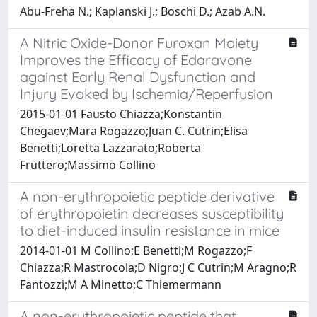
Abu-Freha N.; Kaplanski J.; Boschi D.; Azab A.N.
A Nitric Oxide-Donor Furoxan Moiety
Improves the Efficacy of Edaravone
against Early Renal Dysfunction and
Injury Evoked by Ischemia/Reperfusion
2015-01-01 Fausto Chiazza;Konstantin
Chegaev;Mara Rogazzo;Juan C. Cutrin;Elisa
Benetti;Loretta Lazzarato;Roberta
Fruttero;Massimo Collino
A non-erythropoietic peptide derivative
of erythropoietin decreases susceptibility
to diet-induced insulin resistance in mice
2014-01-01 M Collino;E Benetti;M Rogazzo;F
Chiazza;R Mastrocola;D Nigro;J C Cutrin;M Aragno;R
Fantozzi;M A Minetto;C Thiemermann
A non-erythropoietic peptide that