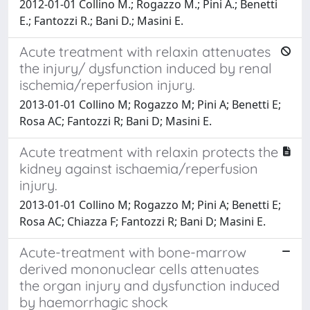
2012-01-01 Collino M.; Rogazzo M.; Pini A.; Benetti
E.; Fantozzi R.; Bani D.; Masini E.
Acute treatment with relaxin attenuates
the injury/ dysfunction induced by renal
ischemia/reperfusion injury.
2013-01-01 Collino M; Rogazzo M; Pini A; Benetti E;
Rosa AC; Fantozzi R; Bani D; Masini E.
Acute treatment with relaxin protects the
kidney against ischaemia/reperfusion
injury.
2013-01-01 Collino M; Rogazzo M; Pini A; Benetti E;
Rosa AC; Chiazza F; Fantozzi R; Bani D; Masini E.
Acute-treatment with bone-marrow
derived mononuclear cells attenuates
the organ injury and dysfunction induced
by haemorrhagic shock