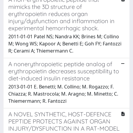
mimicks the 3D structure of
erythropoietin reduces organ
injury/dysfunction and inflammation in
experimental hemorrhagic shock.
2011-01-01 Patel NS; Nandra KK; Brines M; Collino
M; Wong WS; Kapoor A; Benetti E; Goh FY; Fantozzi
R; Cerami A; Thiemermann C.
A nonerythropoietic peptide analog of
erythropoietin decreases susceptibility to
diet-induced insulin resistance
2013-01-01 E. Benetti; M. Collino; M. Rogazzo; F.
Chiazza; R. Mastrocola; M. Aragno; M. Minetto; C.
Thiemermann; R. Fantozzi
A NOVEL SYNTHETIC, HOST-DEFENCE
PEPTIDE PROTECTS AGAINST ORGAN
INJURY/DYSFUNCTION IN A RAT-MODEL