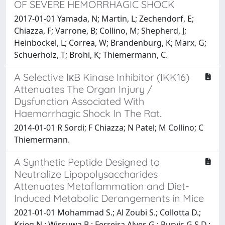
OF SEVERE HEMORRHAGIC SHOCK
2017-01-01 Yamada, N; Martin, L; Zechendorf, E;
Chiazza, F; Varrone, B; Collino, M; Shepherd, J;
Heinbockel, L; Correa, W; Brandenburg, K; Marx, G;
Schuerholz, T; Brohi, K; Thiemermann, C.
A Selective IκB Kinase Inhibitor (IKK16)
Attenuates The Organ Injury /
Dysfunction Associated With
Haemorrhagic Shock In The Rat.
2014-01-01 R Sordi; F Chiazza; N Patel; M Collino; C
Thiemermann.
A Synthetic Peptide Designed to
Neutralize Lipopolysaccharides
Attenuates Metaflammation and Diet-
Induced Metabolic Derangements in Mice
2021-01-01 Mohammad S.; Al Zoubi S.; Collotta D.;
Krieg N.; Wissuwa B.; Ferreira Alves G.; Purvis G.S.D.;