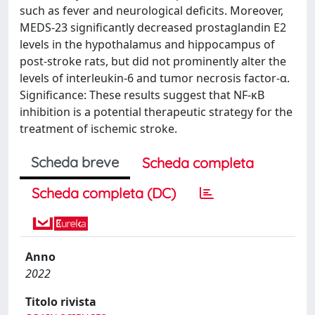
such as fever and neurological deficits. Moreover,
MEDS-23 significantly decreased prostaglandin E2
levels in the hypothalamus and hippocampus of
post-stroke rats, but did not prominently alter the
levels of interleukin-6 and tumor necrosis factor-α.
Significance: These results suggest that NF-κB
inhibition is a potential therapeutic strategy for the
treatment of ischemic stroke.
Scheda breve
Scheda completa
Scheda completa (DC)
Anno
2022
Titolo rivista