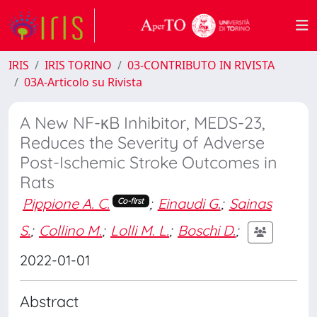
IRIS
IRIS TORINO
03-CONTRIBUTO IN RIVISTA
03A-Articolo su Rivista
A New NF-κB Inhibitor, MEDS-23,
Reduces the Severity of Adverse
Post-Ischemic Stroke Outcomes in
Rats
Pippione A. C.
;
Einaudi G.
;
Sainas
Co-first
S.
;
Collino M.
;
Lolli M. L.
;
Boschi D.
;
2022-01-01
Abstract