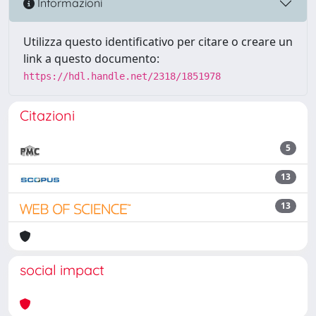
Informazioni
Utilizza questo identificativo per citare o creare un
link a questo documento:
https://hdl.handle.net/2318/1851978
Citazioni
5
13
13
social impact