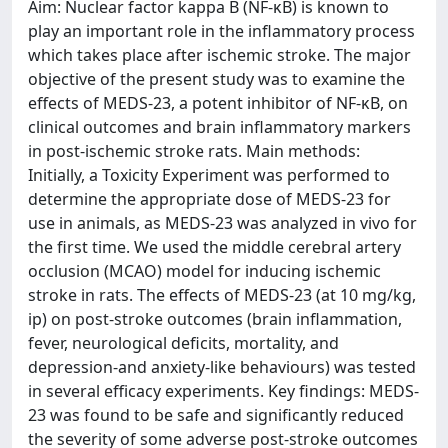
Aim: Nuclear factor kappa B (NF-κB) is known to
play an important role in the inflammatory process
which takes place after ischemic stroke. The major
objective of the present study was to examine the
effects of MEDS-23, a potent inhibitor of NF-κB, on
clinical outcomes and brain inflammatory markers
in post-ischemic stroke rats. Main methods:
Initially, a Toxicity Experiment was performed to
determine the appropriate dose of MEDS-23 for
use in animals, as MEDS-23 was analyzed in vivo for
the first time. We used the middle cerebral artery
occlusion (MCAO) model for inducing ischemic
stroke in rats. The effects of MEDS-23 (at 10 mg/kg,
ip) on post-stroke outcomes (brain inflammation,
fever, neurological deficits, mortality, and
depression-and anxiety-like behaviours) was tested
in several efficacy experiments. Key findings: MEDS-
23 was found to be safe and significantly reduced
the severity of some adverse post-stroke outcomes