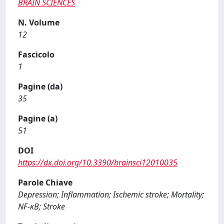
BRAIN SCIENCES
N. Volume
12
Fascicolo
1
Pagine (da)
35
Pagine (a)
51
DOI
https://dx.doi.org/10.3390/brainsci12010035
Parole Chiave
Depression; Inflammation; Ischemic stroke; Mortality;
NF-κB; Stroke