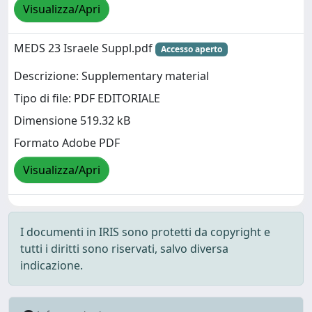
Visualizza/Apri
MEDS 23 Israele Suppl.pdf
Accesso aperto
Descrizione: Supplementary material
Tipo di file: PDF EDITORIALE
Dimensione 519.32 kB
Formato Adobe PDF
Visualizza/Apri
I documenti in IRIS sono protetti da copyright e
tutti i diritti sono riservati, salvo diversa
indicazione.