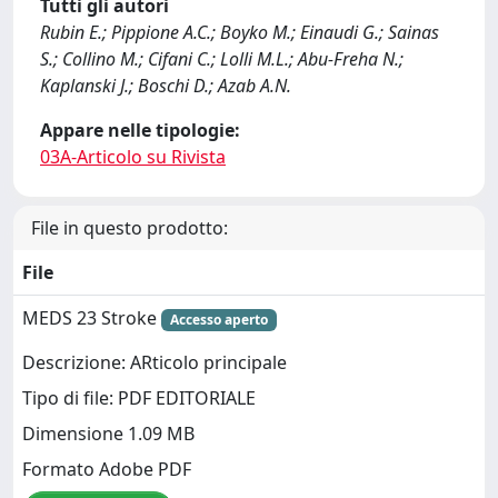
Tutti gli autori
Rubin E.; Pippione A.C.; Boyko M.; Einaudi G.; Sainas
S.; Collino M.; Cifani C.; Lolli M.L.; Abu-Freha N.;
Kaplanski J.; Boschi D.; Azab A.N.
Appare nelle tipologie:
03A-Articolo su Rivista
File in questo prodotto:
File
MEDS 23 Stroke
Accesso aperto
Descrizione: ARticolo principale
Tipo di file: PDF EDITORIALE
Dimensione 1.09 MB
Formato Adobe PDF