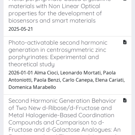
materials with Non Linear Optical
properties for the development of
biosensors and smart materials
2025-05-21
Photo-activatable second harmonic
generation in centrosymmetric zinc
porphyrinates: Experimental and
theoretical study
2026-01-01 Alma Cioci, Leonardo Mortati, Paola
Antoniotti, Paola Benzi, Carlo Canepa, Elena Cariati,
Domenica Marabello
Second Harmonic Generation Behavior
of Two New d-Ribose/d-Fructose and
Metal Halogenide-Based Coordination
Compounds and Comparison to d-
Fructose and d-Galactose Analogues: An