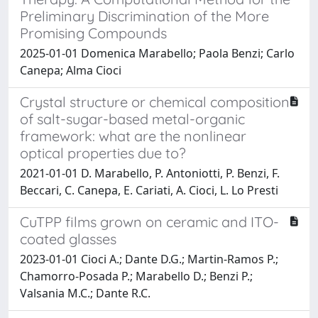
Preliminary Discrimination of the More
Promising Compounds
2025-01-01 Domenica Marabello; Paola Benzi; Carlo
Canepa; Alma Cioci
Crystal structure or chemical composition
of salt-sugar-based metal-organic
framework: what are the nonlinear
optical properties due to?
2021-01-01 D. Marabello, P. Antoniotti, P. Benzi, F.
Beccari, C. Canepa, E. Cariati, A. Cioci, L. Lo Presti
CuTPP films grown on ceramic and ITO-
coated glasses
2023-01-01 Cioci A.; Dante D.G.; Martin-Ramos P.;
Chamorro-Posada P.; Marabello D.; Benzi P.;
Valsania M.C.; Dante R.C.