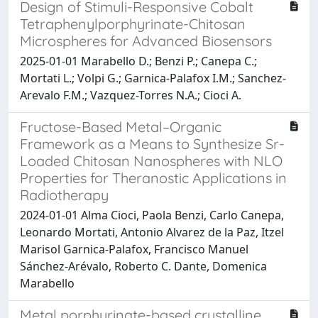
Design of Stimuli-Responsive Cobalt
Tetraphenylporphyrinate-Chitosan
Microspheres for Advanced Biosensors
2025-01-01 Marabello D.; Benzi P.; Canepa C.;
Mortati L.; Volpi G.; Garnica-Palafox I.M.; Sanchez-
Arevalo F.M.; Vazquez-Torres N.A.; Cioci A.
Fructose-Based Metal–Organic
Framework as a Means to Synthesize Sr-
Loaded Chitosan Nanospheres with NLO
Properties for Theranostic Applications in
Radiotherapy
2024-01-01 Alma Cioci, Paola Benzi, Carlo Canepa,
Leonardo Mortati, Antonio Alvarez de la Paz, Itzel
Marisol Garnica-Palafox, Francisco Manuel
Sánchez-Arévalo, Roberto C. Dante, Domenica
Marabello
Metal porphyrinate-based crystalline