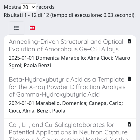
Mostra
records
Risultati 1 - 12 di 12 (tempo di esecuzione: 0.03 secondi).
Annealing-Driven Structural and Optical
Evolution of Amorphous Ge–C:H Alloys
2025-01-01 Domenica Marabello; Alma Cioci; Mauro
Sgroi; Paola Benzi
Beta-Hydroxybutyric Acid as a Template
for the X-ray Powder Diffraction Analysis
of Gamma-Hydroxybutyric Acid
2024-01-01 Marabello, Domenica; Canepa, Carlo;
Cioci, Alma; Benzi, Paola
Ca-, Li-, and Cu-Salicylatoborates for
Potential Applications in Neutron Capture
Therapy: A Computational Method for the