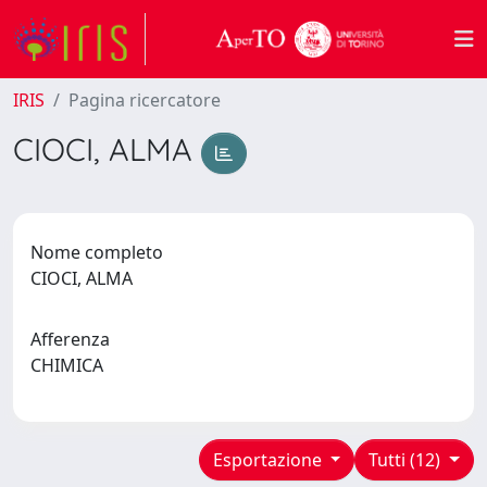
IRIS
Pagina ricercatore
CIOCI, ALMA
Nome completo
CIOCI, ALMA
Afferenza
CHIMICA
Esportazione
Tutti (12)