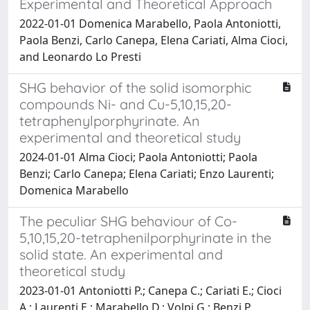
Experimental and Theoretical Approach
2022-01-01 Domenica Marabello, Paola Antoniotti,
Paola Benzi, Carlo Canepa, Elena Cariati, Alma Cioci,
and Leonardo Lo Presti
SHG behavior of the solid isomorphic
compounds Ni- and Cu-5,10,15,20-
tetraphenylporphyrinate. An
experimental and theoretical study
2024-01-01 Alma Cioci; Paola Antoniotti; Paola
Benzi; Carlo Canepa; Elena Cariati; Enzo Laurenti;
Domenica Marabello
The peculiar SHG behaviour of Co-
5,10,15,20-tetraphenilporphyrinate in the
solid state. An experimental and
theoretical study
2023-01-01 Antoniotti P.; Canepa C.; Cariati E.; Cioci
A.; Laurenti E.; Marabello D.; Volpi G.; Benzi P.