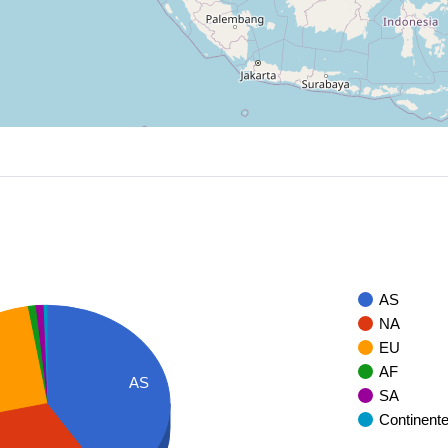
AS
NA
EU
AF
AS
SA
Continent