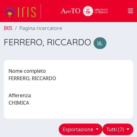
IRIS
Pagina ricercatore
FERRERO, RICCARDO
Nome completo
FERRERO, RICCARDO
Afferenza
CHIMICA
Esportazione
Tutti (7)