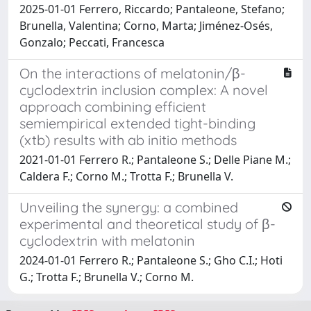
2025-01-01 Ferrero, Riccardo; Pantaleone, Stefano;
Brunella, Valentina; Corno, Marta; Jiménez-Osés,
Gonzalo; Peccati, Francesca
On the interactions of melatonin/β-
cyclodextrin inclusion complex: A novel
approach combining efficient
semiempirical extended tight-binding
(xtb) results with ab initio methods
2021-01-01 Ferrero R.; Pantaleone S.; Delle Piane M.;
Caldera F.; Corno M.; Trotta F.; Brunella V.
Unveiling the synergy: a combined
experimental and theoretical study of β-
cyclodextrin with melatonin
2024-01-01 Ferrero R.; Pantaleone S.; Gho C.I.; Hoti
G.; Trotta F.; Brunella V.; Corno M.