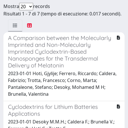
Mostra
records
Risultati 1 - 7 di 7 (tempo di esecuzione: 0.017 secondi).
A Comparison between the Molecularly
Imprinted and Non-Molecularly
Imprinted Cyclodextrin-Based
Nanosponges for the Transdermal
Delivery of Melatonin
2023-01-01 Hoti, Gjylije; Ferrero, Riccardo; Caldera,
Fabrizio; Trotta, Francesco; Corno, Marta;
Pantaleone, Stefano; Desoky, Mohamed M H;
Brunella, Valentina
Cyclodextrins for Lithium Batteries
Applications
2023-01-01 Desoky M.M.H.; Caldera F.; Brunella V.;