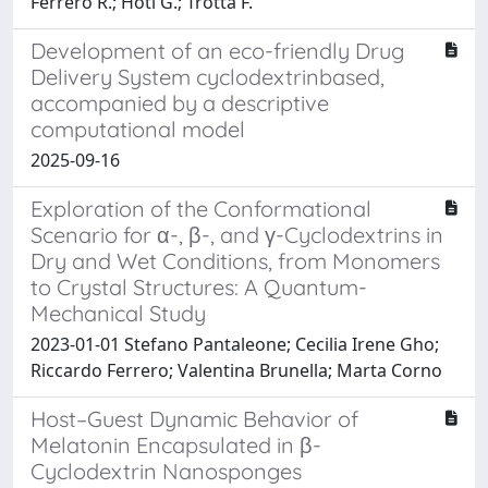
Ferrero R.; Hoti G.; Trotta F.
Development of an eco-friendly Drug
Delivery System cyclodextrinbased,
accompanied by a descriptive
computational model
2025-09-16
Exploration of the Conformational
Scenario for α-, β-, and γ-Cyclodextrins in
Dry and Wet Conditions, from Monomers
to Crystal Structures: A Quantum-
Mechanical Study
2023-01-01 Stefano Pantaleone; Cecilia Irene Gho;
Riccardo Ferrero; Valentina Brunella; Marta Corno
Host–Guest Dynamic Behavior of
Melatonin Encapsulated in β-
Cyclodextrin Nanosponges