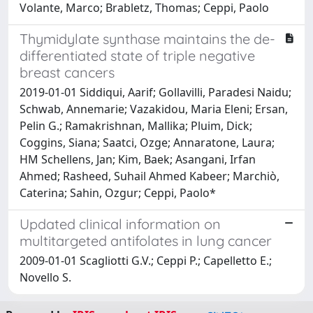
Volante, Marco; Brabletz, Thomas; Ceppi, Paolo
Thymidylate synthase maintains the de-
differentiated state of triple negative
breast cancers
2019-01-01 Siddiqui, Aarif; Gollavilli, Paradesi Naidu;
Schwab, Annemarie; Vazakidou, Maria Eleni; Ersan,
Pelin G.; Ramakrishnan, Mallika; Pluim, Dick;
Coggins, Siana; Saatci, Ozge; Annaratone, Laura;
HM Schellens, Jan; Kim, Baek; Asangani, Irfan
Ahmed; Rasheed, Suhail Ahmed Kabeer; Marchiò,
Caterina; Sahin, Ozgur; Ceppi, Paolo*
Updated clinical information on
multitargeted antifolates in lung cancer
2009-01-01 Scagliotti G.V.; Ceppi P.; Capelletto E.;
Novello S.