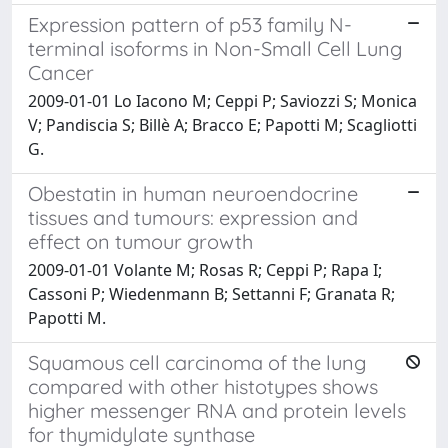
Expression pattern of p53 family N-
terminal isoforms in Non-Small Cell Lung
Cancer
2009-01-01 Lo Iacono M; Ceppi P; Saviozzi S; Monica
V; Pandiscia S; Billè A; Bracco E; Papotti M; Scagliotti
G.
Obestatin in human neuroendocrine
tissues and tumours: expression and
effect on tumour growth
2009-01-01 Volante M; Rosas R; Ceppi P; Rapa I;
Cassoni P; Wiedenmann B; Settanni F; Granata R;
Papotti M.
Squamous cell carcinoma of the lung
compared with other histotypes shows
higher messenger RNA and protein levels
for thymidylate synthase