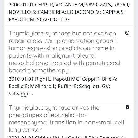
2006-01-01 CEPPI P; VOLANTE M; SAVIOZZI S; RAPA I;
NOVELLO S; CAMBIERI A; LO IACONO M; CAPPIA S;
PAPOTTI M; SCAGLIOTTI G
Thymidylate synthase but not excision
repair cross-complementation group 1
tumor expression predicts outcome in
patients with malignant pleural
mesothelioma treated with pemetrexed-
based chemotherapy.
2010-01-01 Righi L; Papotti MG; Ceppi P; Billè A;
Bacillo E; Molinaro L; Ruffini E; Scagliotti GV;
Selvaggi G.
Thymidylate synthase drives the
phenotypes of epithelial-to-
mesenchymal transition in non-small cell
lung cancer