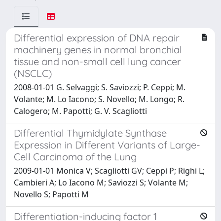
Differential expression of DNA repair
machinery genes in normal bronchial
tissue and non-small cell lung cancer
(NSCLC)
2008-01-01 G. Selvaggi; S. Saviozzi; P. Ceppi; M.
Volante; M. Lo Iacono; S. Novello; M. Longo; R.
Calogero; M. Papotti; G. V. Scagliotti
Differential Thymidylate Synthase
Expression in Different Variants of Large-
Cell Carcinoma of the Lung
2009-01-01 Monica V; Scagliotti GV; Ceppi P; Righi L;
Cambieri A; Lo Iacono M; Saviozzi S; Volante M;
Novello S; Papotti M
Differentiation-inducing factor 1