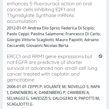
enhances 5-fluorouracil action on oral
cancer cells inhibiting E2F1 and
Thymidylate Synthase mRNAs
accumulation
2012-01-01 Andrea Elio Sprio; Federica Di Scipio;
Paolo Ceppi; Paolina Salamone; Francesco Di Carlo;
Giorgio Vittorio Scagliotti; Mauro Papotti; Adriano
Ceccarelli; Giovanni Nicolao Berta
ERCC1 and RRM1 gene expressions but
not EGFR are predictive of shorter
survival in advanced non-small-cell lung
cancer treated with cisplatin and
gemcitabine
2006-01-01 CEPPI P; VOLANTE M; NOVELLO S; RAPA
I; DANENBERG K; DANENBERG P; CAMBIERI A;
SELVAGGI G; SAVIOZZI S; CALOGERO R; PAPOTTI M;
SCAGLIOTTI G