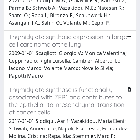
2021-01-01 Siddiqui M.A.; Gollavilli P.N.; Ramesh V.;
Parma B.; Schwab A.; Vazakidou M.E.; Natesan R.;
Saatci O.; Rapa I.; Bironzo P.; Schuhwerk H.;
Asangani I.A.; Sahin O.; Volante M.; Ceppi P.
Thymidylate synthase expression in large
cell carcinoma ofthe lung
2009-01-01 Scagliotti Giorgio V.; Monica Valentina;
Ceppi Paolo; Righi Luisella; Cambieri Alberto; Lo
Iacono Marco; Volante Marco; Novello Silvia;
Papotti Mauro
Thymidylate synthase is functionally
associated with ZEB1 and contributes to
the epithelial-to-mesenchymal transition
of cancer cells
2017-01-01 Siddiqui, Aarif; Vazakidou, Maria Eleni;
Schwab, Annemarie; Napoli, Francesca; Fernandez-
Molina, Cristina; Rapa, Ida; Stemmler, Marc P;