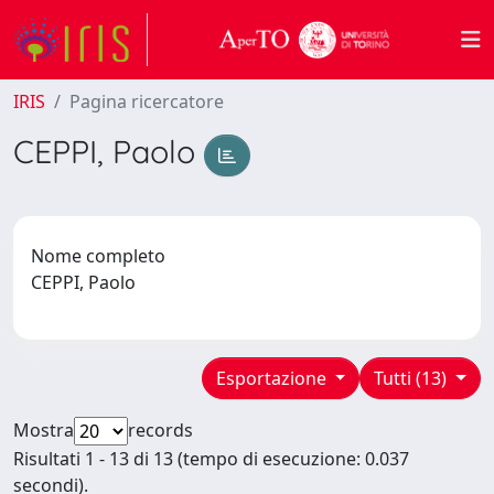
IRIS
Pagina ricercatore
CEPPI, Paolo
Nome completo
CEPPI, Paolo
Esportazione
Tutti (13)
Mostra
records
Risultati 1 - 13 di 13 (tempo di esecuzione: 0.037
secondi).