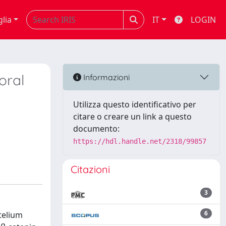
glia
IT
LOGIN
oral
Informazioni
Utilizza questo identificativo per
citare o creare un link a questo
documento:
https://hdl.handle.net/2318/99857
Citazioni
3
6
telium