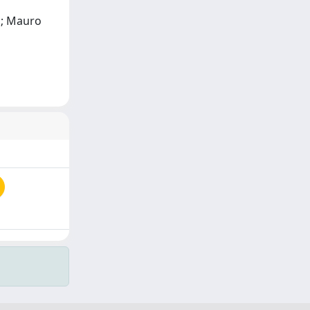
ti; Mauro