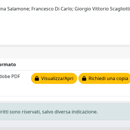
lina Salamone; Francesco Di Carlo; Giorgio Vittorio Scagliot
ormato
dobe PDF
Visualizza/Apri
Richiedi una copia
ritti sono riservati, salvo diversa indicazione.