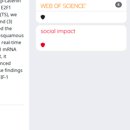
 β-catenin
6
f E2F1
(TS), we
nd (3)
ed the
social impact
enosquamous
 real-time
2F1 mRNA
, it
anced
se findings
IF-1