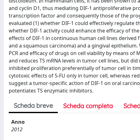
discoideum. In mammalian cells, it has been shown to ac
and cyclin D1, thus mediating DIF-1 antiproliferative pro
transcription factor and consequently those of the pr
evaluated (1) whether DIF-1 could effectively regulate the
whether DIF-1 activity could enhance the efficacy of th
effects of DIF-1 in continuous human cell lines deriv
and a squamous carcinoma) and a gingival epithelium.
PCR and efficacy of drugs on cell viability by means of
and reduces TS mRNA levels in tumor cell lines, but did n
inhibited proliferation preferentially of tumor cell in
cytotoxic effects of 5-FU only in tumor cell, whereas 
suggest a tumor-specific action of DIF-1 on oral carcino
potentiates TS enzymatic inhibitors.
Scheda breve
Scheda completa
Sched
Anno
2012