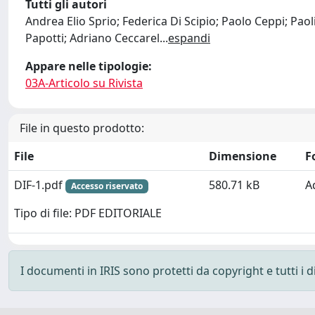
Tutti gli autori
Andrea Elio Sprio; Federica Di Scipio; Paolo Ceppi; Pao
Papotti; Adriano Ceccarel
...
espandi
Appare nelle tipologie:
03A-Articolo su Rivista
File in questo prodotto:
File
Dimensione
F
DIF-1.pdf
580.71 kB
A
Accesso riservato
Tipo di file: PDF EDITORIALE
I documenti in IRIS sono protetti da copyright e tutti i di