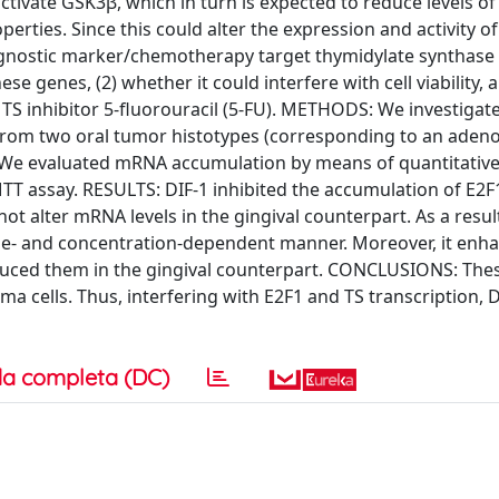
tivate GSK3β, which in turn is expected to reduce levels of
perties. Since this could alter the expression and activity o
ognostic marker/chemotherapy target thymidylate synthase 
se genes, (2) whether it could interfere with cell viability, a
e TS inhibitor 5-fluorouracil (5-FU). METHODS: We investigat
ed from two oral tumor histotypes (corresponding to an ad
 We evaluated mRNA accumulation by means of quantitative
 MTT assay. RESULTS: DIF-1 inhibited the accumulation of E
ot alter mRNA levels in the gingival counterpart. As a result
 time- and concentration-dependent manner. Moreover, it enh
reduced them in the gingival counterpart. CONCLUSIONS: The
ma cells. Thus, interfering with E2F1 and TS transcription, D
a completa (DC)