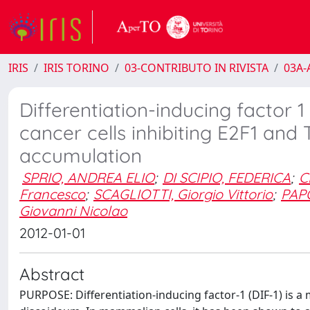
IRIS
IRIS TORINO
03-CONTRIBUTO IN RIVISTA
03A-A
Differentiation-inducing factor 1
cancer cells inhibiting E2F1 a
accumulation
SPRIO, ANDREA ELIO
;
DI SCIPIO, FEDERICA
;
C
Francesco
;
SCAGLIOTTI, Giorgio Vittorio
;
PAPO
Giovanni Nicolao
2012-01-01
Abstract
PURPOSE: Differentiation-inducing factor-1 (DIF-1) is 