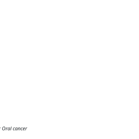
; Oral cancer