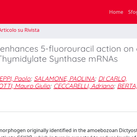
Home
Sfo
rticolo su Rivista
 enhances 5-fluorouracil action on 
nd Thymidylate Synthase mRNAs
EPPI, Paolo
;
SALAMONE, PAOLINA
;
DI CARLO,
TTI, Mauro Giulio
;
CECCARELLI, Adriano
;
BERTA,
a morphogen originally identified in the amoebozoan Dictyos