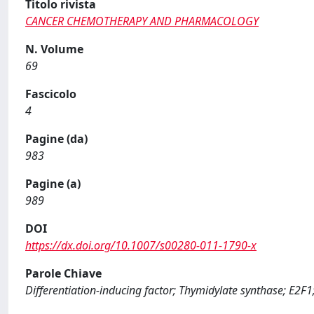
Titolo rivista
CANCER CHEMOTHERAPY AND PHARMACOLOGY
N. Volume
69
Fascicolo
4
Pagine (da)
983
Pagine (a)
989
DOI
https://dx.doi.org/10.1007/s00280-011-1790-x
Parole Chiave
Differentiation-inducing factor; Thymidylate synthase; E2F1