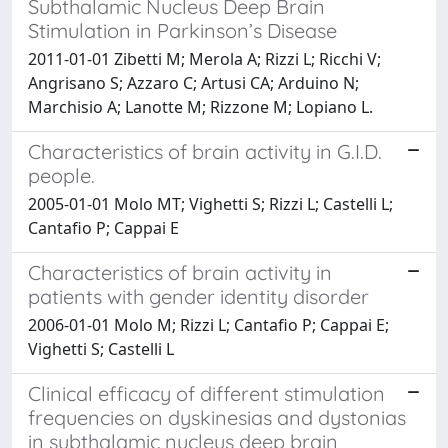
Subthalamic Nucleus Deep Brain
Stimulation in Parkinson’s Disease
2011-01-01 Zibetti M; Merola A; Rizzi L; Ricchi V;
Angrisano S; Azzaro C; Artusi CA; Arduino N;
Marchisio A; Lanotte M; Rizzone M; Lopiano L.
Characteristics of brain activity in G.I.D.
people.
2005-01-01 Molo MT; Vighetti S; Rizzi L; Castelli L;
Cantafio P; Cappai E
Characteristics of brain activity in
patients with gender identity disorder
2006-01-01 Molo M; Rizzi L; Cantafio P; Cappai E;
Vighetti S; Castelli L
Clinical efficacy of different stimulation
frequencies on dyskinesias and dystonias
in subthalamic nucleus deep brain