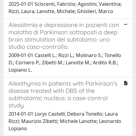
2025-01-01 Sciscenti, Fabrizio; Agostini, Valentina;
Rizzi, Laura; Lanotte, Michele; Ghislieri, Marco
Alessitimia e depressione in pazienti con
malattia di Parkinson sottoposti a deep
brain stimulation del subtalamo: uno
studio caso-controllo.
2009-01-01 Castelli L.; Rizzi L.; Molinaro S.; Tonello
D.; Cornero P.; Zibetti M.; Lanotte M.; Ardito R.B.;
Lopiano L.
Alexithymia in patients with Parkinson's
disease treated with DBS of the
subthalamic nucleus: a case-control
study
2014-01-01 Lorys Castelli; Debora Tonello; Laura
Rizzi; Maurizio Zibetti; Michele Lanotte; Leonardo
Lopiano