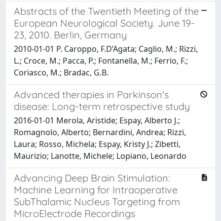
Abstracts of the Twentieth Meeting of the
European Neurological Society. June 19-
23, 2010. Berlin, Germany
2010-01-01 P. Caroppo, F.D’Agata; Caglio, M.; Rizzi,
L.; Croce, M.; Pacca, P.; Fontanella, M.; Ferrio, F.;
Coriasco, M.; Bradac, G.B.
Advanced therapies in Parkinson's
disease: Long-term retrospective study
2016-01-01 Merola, Aristide; Espay, Alberto J.;
Romagnolo, Alberto; Bernardini, Andrea; Rizzi,
Laura; Rosso, Michela; Espay, Kristy J.; Zibetti,
Maurizio; Lanotte, Michele; Lopiano, Leonardo
Advancing Deep Brain Stimulation:
Machine Learning for Intraoperative
SubThalamic Nucleus Targeting from
MicroElectrode Recordings