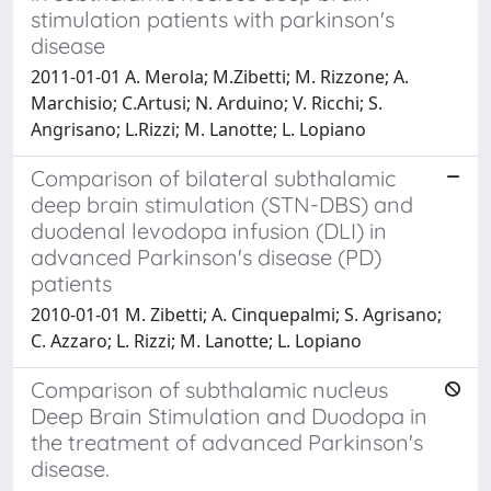
stimulation patients with parkinson's
disease
2011-01-01 A. Merola; M.Zibetti; M. Rizzone; A.
Marchisio; C.Artusi; N. Arduino; V. Ricchi; S.
Angrisano; L.Rizzi; M. Lanotte; L. Lopiano
Comparison of bilateral subthalamic
deep brain stimulation (STN-DBS) and
duodenal levodopa infusion (DLI) in
advanced Parkinson's disease (PD)
patients
2010-01-01 M. Zibetti; A. Cinquepalmi; S. Agrisano;
C. Azzaro; L. Rizzi; M. Lanotte; L. Lopiano
Comparison of subthalamic nucleus
Deep Brain Stimulation and Duodopa in
the treatment of advanced Parkinson's
disease.