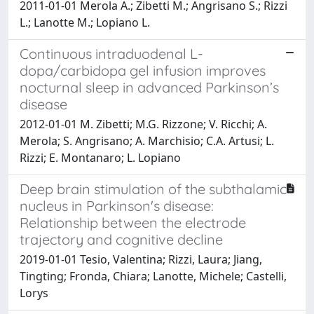
2011-01-01 Merola A.; Zibetti M.; Angrisano S.; Rizzi
L.; Lanotte M.; Lopiano L.
Continuous intraduodenal L-
dopa/carbidopa gel infusion improves
nocturnal sleep in advanced Parkinson’s
disease
2012-01-01 M. Zibetti; M.G. Rizzone; V. Ricchi; A.
Merola; S. Angrisano; A. Marchisio; C.A. Artusi; L.
Rizzi; E. Montanaro; L. Lopiano
Deep brain stimulation of the subthalamic
nucleus in Parkinson's disease:
Relationship between the electrode
trajectory and cognitive decline
2019-01-01 Tesio, Valentina; Rizzi, Laura; Jiang,
Tingting; Fronda, Chiara; Lanotte, Michele; Castelli,
Lorys