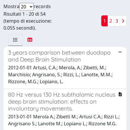
Mostra
records
Risultati 1 - 20 di 54
(tempo di esecuzione:
1
2
3
0.055 secondi).
3 years comparison between duodopa
and Deep Brain Stimulation
2012-01-01 Artusi, C.A.; Merola, A.; Zibetti, M.;
Marchisio; Angrisano, S.; Rizzi, L.; Lanotte, M.M.;
Rizzone, M.G.; Lopiano, L.
80 Hz versus 130 Hz subthalamic nucleus
deep brain stimulation: effects on
involuntary movements.
2013-01-01 Merola A.; Zibetti M.; Artusi C.A.; Rizzi L.;
Angrisano S.; Lanotte M.; Lopiano L.; Rizzone M.G.