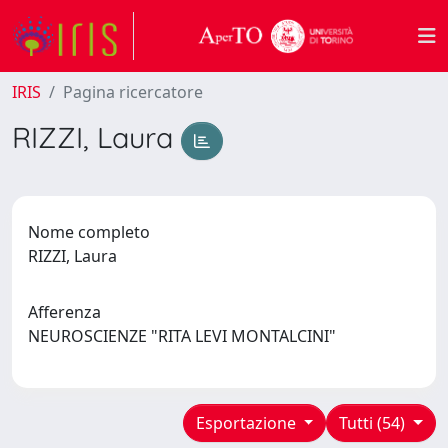
IRIS
Pagina ricercatore
RIZZI, Laura
Nome completo
RIZZI, Laura
Afferenza
NEUROSCIENZE "RITA LEVI MONTALCINI"
Esportazione
Tutti (54)