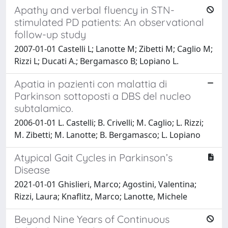
Apathy and verbal fluency in STN-
stimulated PD patients: An observational
follow-up study
2007-01-01 Castelli L; Lanotte M; Zibetti M; Caglio M;
Rizzi L; Ducati A.; Bergamasco B; Lopiano L.
Apatia in pazienti con malattia di
Parkinson sottoposti a DBS del nucleo
subtalamico.
2006-01-01 L. Castelli; B. Crivelli; M. Caglio; L. Rizzi;
M. Zibetti; M. Lanotte; B. Bergamasco; L. Lopiano
Atypical Gait Cycles in Parkinson’s
Disease
2021-01-01 Ghislieri, Marco; Agostini, Valentina;
Rizzi, Laura; Knaflitz, Marco; Lanotte, Michele
Beyond Nine Years of Continuous