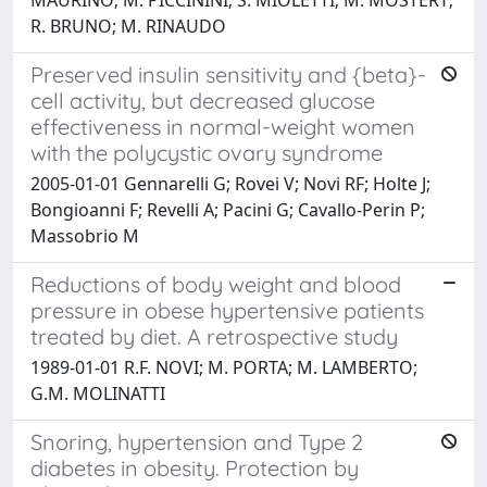
R. BRUNO; M. RINAUDO
Preserved insulin sensitivity and {beta}-
cell activity, but decreased glucose
effectiveness in normal-weight women
with the polycystic ovary syndrome
2005-01-01 Gennarelli G; Rovei V; Novi RF; Holte J;
Bongioanni F; Revelli A; Pacini G; Cavallo-Perin P;
Massobrio M
Reductions of body weight and blood
pressure in obese hypertensive patients
treated by diet. A retrospective study
1989-01-01 R.F. NOVI; M. PORTA; M. LAMBERTO;
G.M. MOLINATTI
Snoring, hypertension and Type 2
diabetes in obesity. Protection by