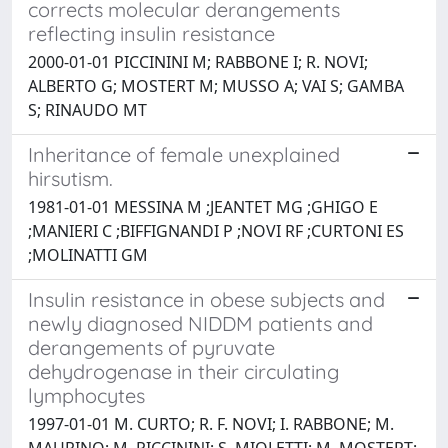
corrects molecular derangements
reflecting insulin resistance
2000-01-01 PICCININI M; RABBONE I; R. NOVI;
ALBERTO G; MOSTERT M; MUSSO A; VAI S; GAMBA
S; RINAUDO MT
Inheritance of female unexplained
hirsutism.
1981-01-01 MESSINA M ;JEANTET MG ;GHIGO E
;MANIERI C ;BIFFIGNANDI P ;NOVI RF ;CURTONI ES
;MOLINATTI GM
Insulin resistance in obese subjects and
newly diagnosed NIDDM patients and
derangements of pyruvate
dehydrogenase in their circulating
lymphocytes
1997-01-01 M. CURTO; R. F. NOVI; I. RABBONE; M.
MAURINO; M. PICCININI; S. MIOLETTI; M. MOSTERT;