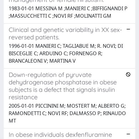
1983-01-01 MESSINA M ;MANIERI C ;BIFFIGNANDI P
;MASSUCCHETTI C ;NOVI RF ;MOLINATTI GM
Clinical and genetic variability in XX sex-
reversed patients.
1996-01-01 MANIERI C; TAGLIABUE M; R. NOVI; DI
BISCEGLIE C; ARDUINO C; FORNENGO R;
BRANCALEONI V; MARTINA V
Down-regulation of pyruvate
dehydrogenase phosphatase in obese
subjects is a defect that signals insulin
resistance
2005-01-01 PICCININI M; MOSTERT M; ALBERTO G;
RAMONDETTI C; NOVI RF; DALMASSO P; RINAUDO
MT
In obese individuals dexfenfluramine