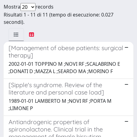
Mostra
records
Risultati 1 - 11 di 11 (tempo di esecuzione: 0.027
secondi).
[Management of obese patients: surgical
therapy]
2002-01-01 TOPPINO M ;NOVI RF ;SCALABRINO E
;DONATI D ;MAZZA L ;SEARDO MA ;MORINO F
[Sipple's syndrome. Review of the
literature and personal case load]
1989-01-01 LAMBERTO M ;NOVI RF ;PORTA M
;LIMONE P
Antiandrogenic properties of
spironolactone. Clinical trial in the
management of female hirsutism.