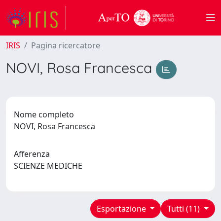
IRIS
Pagina ricercatore
NOVI, Rosa Francesca
Nome completo
NOVI, Rosa Francesca
Afferenza
SCIENZE MEDICHE
Esportazione
Tutti (11)