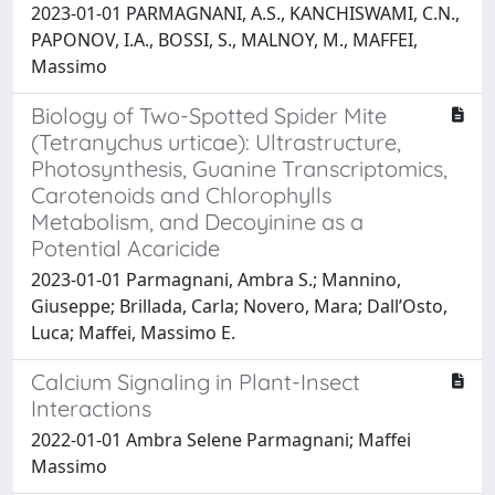
2023-01-01 PARMAGNANI, A.S., KANCHISWAMI, C.N.,
PAPONOV, I.A., BOSSI, S., MALNOY, M., MAFFEI,
Massimo
Biology of Two-Spotted Spider Mite
(Tetranychus urticae): Ultrastructure,
Photosynthesis, Guanine Transcriptomics,
Carotenoids and Chlorophylls
Metabolism, and Decoyinine as a
Potential Acaricide
2023-01-01 Parmagnani, Ambra S.; Mannino,
Giuseppe; Brillada, Carla; Novero, Mara; Dall’Osto,
Luca; Maffei, Massimo E.
Calcium Signaling in Plant-Insect
Interactions
2022-01-01 Ambra Selene Parmagnani; Maffei
Massimo