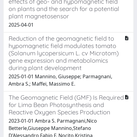
effects of geo- and hypomagnetic field
on plants and the search for a potential
plant magnetosensor
2025-04-01
Reduction of the geomagnetic field to
hypomagnetic field modulates tomato
(Solanum lycopersicum L. cv Microtom)
gene expression and metabolomics
during plant development
2025-01-01 Mannino, Giuseppe; Parmagnani,
Ambra S.; Maffei, Massimo E.
The Geomagnetic Field (GMF) Is Required
for Lima Bean Photosynthesis and
Reactive Oxygen Species Production
2023-01-01 Ambra S. Parmagnani,Nico
Betterle,Giuseppe Mannino,Stefano
D’Alessandro,Fabio F. Nocito,Kristina