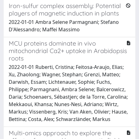
Iron-sulfur complex assembly: Potential
players of magnetic induction in plants
2022-01-01 Ambra Selene Parmagnani; Stefano
D'Alessandro; Maffei Massimo
MCU proteins dominate in vivo
mitochondrial Ca2+ uptake in Arabidopsis
roots
2022-01-01 Ruberti, Cristina; Feitosa-Araujo, Elias;
Xu, Zhaolong; Wagner, Stephan; Grenzi, Matteo;
Darwish, Essam; Lichtenauer, Sophie; Fuchs,
Philippe; Parmagnani, Ambra Selene; Balcerowicz,
Daria; Schoenaers, Sébastjen; de la Torre, Carolina;
Mekkaoui, Khansa; Nunes-Nesi, Adriano; Wirtz,
Markus; Vissenberg, Kris; Van Aken, Olivier; Hause,
Bettina; Costa, Alex; Schwarzländer, Markus
Multi-omics approach to explore the