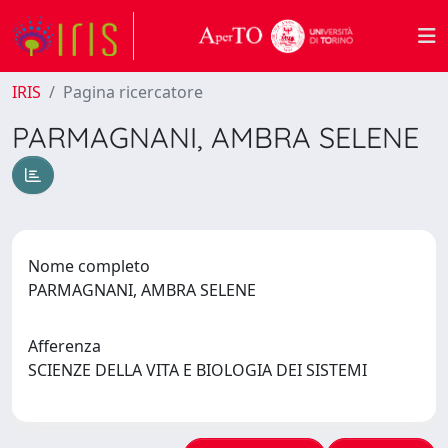
IRIS
Pagina ricercatore
PARMAGNANI, AMBRA SELENE
Nome completo
PARMAGNANI, AMBRA SELENE
Afferenza
SCIENZE DELLA VITA E BIOLOGIA DEI SISTEMI