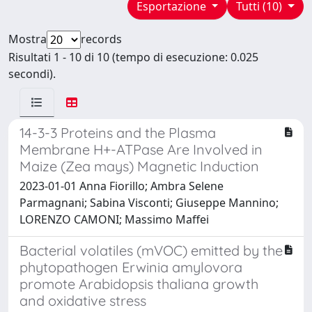
Esportazione
Tutti (10)
Mostra
records
Risultati 1 - 10 di 10 (tempo di esecuzione: 0.025
secondi).
14-3-3 Proteins and the Plasma
Membrane H+-ATPase Are Involved in
Maize (Zea mays) Magnetic Induction
2023-01-01 Anna Fiorillo; Ambra Selene
Parmagnani; Sabina Visconti; Giuseppe Mannino;
LORENZO CAMONI; Massimo Maffei
Bacterial volatiles (mVOC) emitted by the
phytopathogen Erwinia amylovora
promote Arabidopsis thaliana growth
and oxidative stress