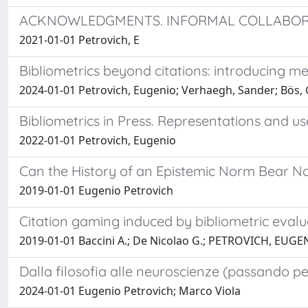
ACKNOWLEDGMENTS. INFORMAL COLLABORA
2021-01-01 Petrovich, E
Bibliometrics beyond citations: introducing m
2024-01-01 Petrovich, Eugenio; Verhaegh, Sander; Bös, Gr
Bibliometrics in Press. Representations and use
2022-01-01 Petrovich, Eugenio
Can the History of an Epistemic Norm Bear No
2019-01-01 Eugenio Petrovich
Citation gaming induced by bibliometric evalu
2019-01-01 Baccini A.; De Nicolao G.; PETROVICH, EUGE
Dalla filosofia alle neuroscienze (passando pe
2024-01-01 Eugenio Petrovich; Marco Viola