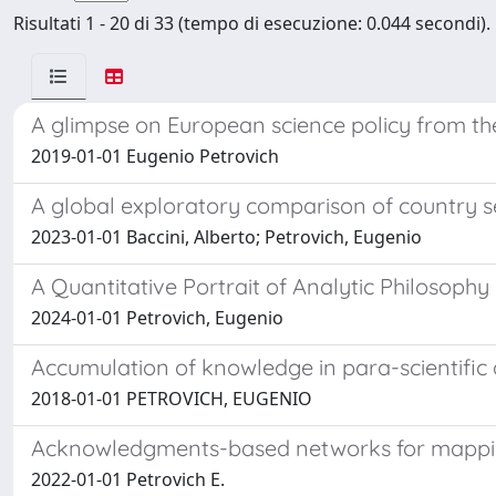
Risultati 1 - 20 di 33 (tempo di esecuzione: 0.044 secondi).
A glimpse on European science policy from the
2019-01-01 Eugenio Petrovich
A global exploratory comparison of country se
2023-01-01 Baccini, Alberto; Petrovich, Eugenio
A Quantitative Portrait of Analytic Philosophy
2024-01-01 Petrovich, Eugenio
Accumulation of knowledge in para-scientific a
2018-01-01 PETROVICH, EUGENIO
Acknowledgments-based networks for mapping t
2022-01-01 Petrovich E.