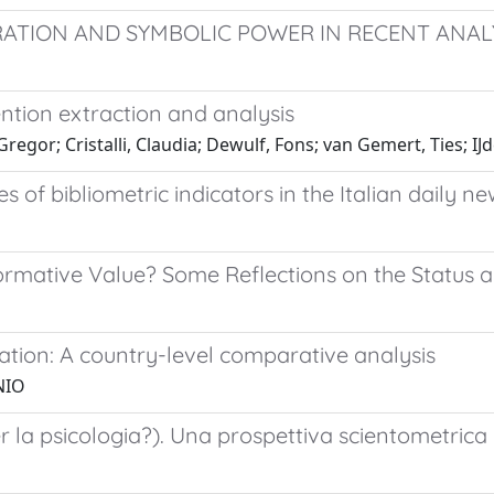
TION AND SYMBOLIC POWER IN RECENT ANALY
ention extraction and analysis
egor; Cristalli, Claudia; Dewulf, Fons; van Gemert, Ties; IJ
s of bibliometric indicators in the Italian daily 
rmative Value? Some Reflections on the Status a
ation: A country-level comparative analysis
NIO
r la psicologia?). Una prospettiva scientometrica