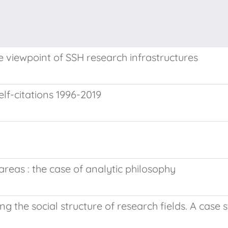
 viewpoint of SSH research infrastructures
lf-citations 1996-2019
reas : the case of analytic philosophy
he social structure of research fields. A case s