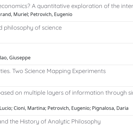
roeconomics? A quantitative exploration of the 
grand, Muriel; Petrovich, Eugenio
d philosophy of science
olao, Giuseppe
ties. Two Science Mapping Experiments
 based on multiple layers of information through s
 Lucio; Cioni, Martina; Petrovich, Eugenio; Pignalosa, Daria
and the History of Analytic Philosophy