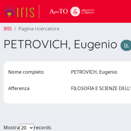
IRIS
Pagina ricercatore
PETROVICH, Eugenio
Nome completo
PETROVICH, Eugenio
Afferenza
FILOSOFIA E SCIENZE DEL
Mostra
records