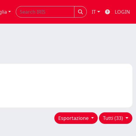
glia
IT
LOGIN
Esportazione
Tutti (33)