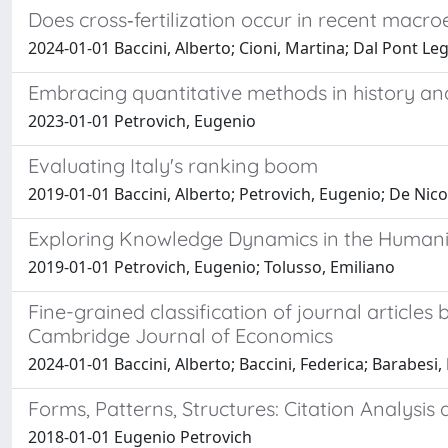
Does cross‐fertilization occur in recent mac
2024-01-01 Baccini, Alberto; Cioni, Martina; Dal Pont Le
Embracing quantitative methods in history an
2023-01-01 Petrovich, Eugenio
Evaluating Italy's ranking boom
2019-01-01 Baccini, Alberto; Petrovich, Eugenio; De Nic
Exploring Knowledge Dynamics in the Humani
2019-01-01 Petrovich, Eugenio; Tolusso, Emiliano
Fine-grained classification of journal articles
Cambridge Journal of Economics
2024-01-01 Baccini, Alberto; Baccini, Federica; Barabesi,
Forms, Patterns, Structures: Citation Analysis 
2018-01-01 Eugenio Petrovich