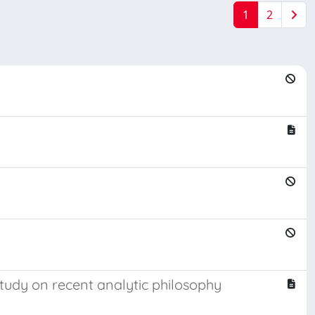
1
2
tudy on recent analytic philosophy