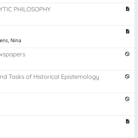
TIC PHILOSOPHY
dens, Nina
newspapers
nd Tasks of Historical Epistemology