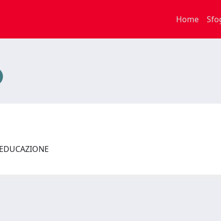
Home
Sfo
L'EDUCAZIONE