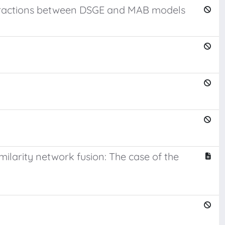
interactions between DSGE and MAB models
imilarity network fusion: The case of the