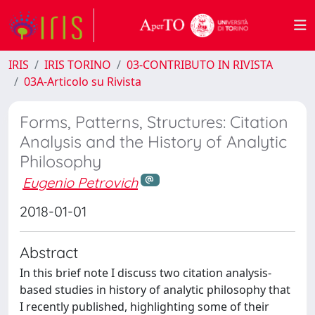
IRIS
IRIS TORINO
03-CONTRIBUTO IN RIVISTA
03A-Articolo su Rivista
Forms, Patterns, Structures: Citation
Analysis and the History of Analytic
Philosophy
Eugenio Petrovich
2018-01-01
Abstract
In this brief note I discuss two citation analysis-
based studies in history of analytic philosophy that
I recently published, highlighting some of their