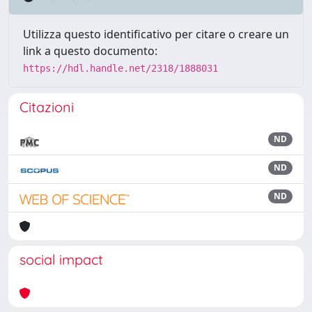
Utilizza questo identificativo per citare o creare un
link a questo documento:
https://hdl.handle.net/2318/1888031
Citazioni
ND
ND
ND
social impact