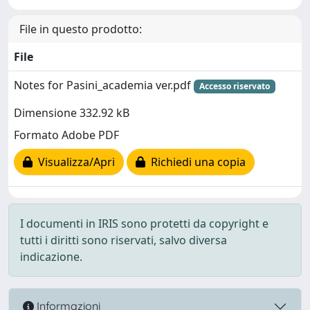
File in questo prodotto:
File
Notes for Pasini_academia ver.pdf
Accesso riservato
Dimensione 332.92 kB
Formato Adobe PDF
Visualizza/Apri
Richiedi una copia
I documenti in IRIS sono protetti da copyright e
tutti i diritti sono riservati, salvo diversa
indicazione.
Informazioni