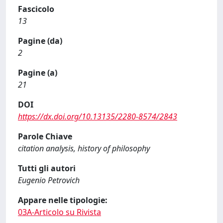
Fascicolo
13
Pagine (da)
2
Pagine (a)
21
DOI
https://dx.doi.org/10.13135/2280-8574/2843
Parole Chiave
citation analysis, history of philosophy
Tutti gli autori
Eugenio Petrovich
Appare nelle tipologie:
03A-Articolo su Rivista