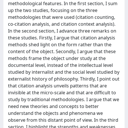
methodological features. In the first section, I sum
up the two studies, focusing on the three
methodologies that were used (citation counting,
co-citation analysis, and citation context analysis).
In the second section, I advance three remarks on
these studies. Firstly, I argue that citation analysis
methods shed light on the form rather than the
content of the object. Secondly, I argue that these
methods frame the object under study at the
documental level, instead of the intellectual level
studied by internalist and the social level studied by
externalist history of philosophy. Thirdly, I point out
that citation analysis unveils patterns that are
invisible at the micro-scale and that are difficult to
study by traditional methodologies. I argue that we
need new theories and concepts to better
understand the objects and phenomena we
observe from this distant point of view. In the third
section, I highlight the strengths and weaknesses