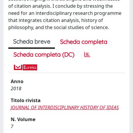
of citation analysis. I conclude by stressing the
need for an interdisciplinary research programme
that integrates citation analysis, history of
philosophy, and the social studies of science.
Scheda breve
Scheda completa
Scheda completa (DC)
Anno
2018
Titolo rivista
JOURNAL OF INTERDISCIPLINARY HISTORY OF IDEAS
N. Volume
7