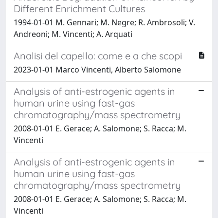
Different Enrichment Cultures
1994-01-01 M. Gennari; M. Negre; R. Ambrosoli; V.
Andreoni; M. Vincenti; A. Arquati
Analisi del capello: come e a che scopi
2023-01-01 Marco Vincenti, Alberto Salomone
Analysis of anti-estrogenic agents in
human urine using fast-gas
chromatography/mass spectrometry
2008-01-01 E. Gerace; A. Salomone; S. Racca; M.
Vincenti
Analysis of anti-estrogenic agents in
human urine using fast-gas
chromatography/mass spectrometry
2008-01-01 E. Gerace; A. Salomone; S. Racca; M.
Vincenti