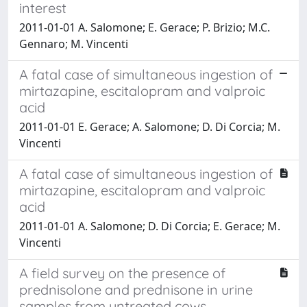
interest
2011-01-01 A. Salomone; E. Gerace; P. Brizio; M.C.
Gennaro; M. Vincenti
A fatal case of simultaneous ingestion of
mirtazapine, escitalopram and valproic
acid
2011-01-01 E. Gerace; A. Salomone; D. Di Corcia; M.
Vincenti
A fatal case of simultaneous ingestion of
mirtazapine, escitalopram and valproic
acid
2011-01-01 A. Salomone; D. Di Corcia; E. Gerace; M.
Vincenti
A field survey on the presence of
prednisolone and prednisone in urine
samples from untreated cows