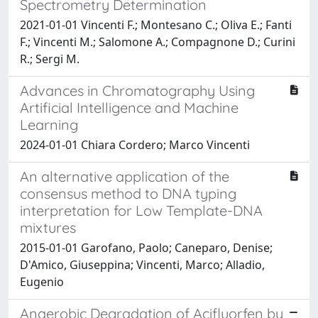
Spectrometry Determination
2021-01-01 Vincenti F.; Montesano C.; Oliva E.; Fanti
F.; Vincenti M.; Salomone A.; Compagnone D.; Curini
R.; Sergi M.
Advances in Chromatography Using
Artificial Intelligence and Machine
Learning
2024-01-01 Chiara Cordero; Marco Vincenti
An alternative application of the
consensus method to DNA typing
interpretation for Low Template-DNA
mixtures
2015-01-01 Garofano, Paolo; Caneparo, Denise;
D'Amico, Giuseppina; Vincenti, Marco; Alladio,
Eugenio
Anaerobic Degradation of Acifluorfen by