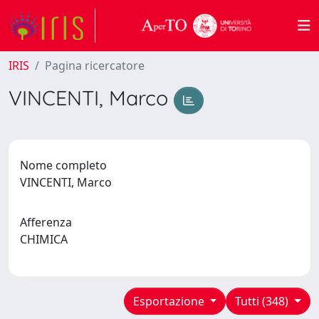
IRIS
Pagina ricercatore
VINCENTI, Marco
Nome completo
VINCENTI, Marco
Afferenza
CHIMICA
Esportazione
Tutti (348)