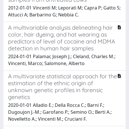
2012-01-01 Vincenti M; Leporati M; Capra P; Gatto S;
Attucci A; Barbarino G; Nebbia C.
A multivariable analysis delineating hair
color, hair dyeing, and hat wearing as
predictors of level of cocaine and MDMA
detection in human hair samples
2024-01-01 Palamar, Joseph J.; Cleland, Charles M.;
Vincenti, Marco; Salomone, Alberto
A multivariate statistical approach for the
estimation of the ethnic origin of
unknown genetic profiles in forensic
genetics
2020-01-01 Alladio E.; Della Rocca C.; Barni F.;
Dugoujon J.-M.; Garofano P.; Semino O.; Berti A.;
Novelletto A.; Vincenti M.; Cruciani F.