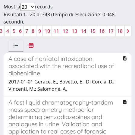
Mostra
records
Risultati 1 - 20 di 348 (tempo di esecuzione: 0.048
secondi).
3
4
5
6
7
8
9
10
11
12
13
14
15
16
17
18
A case of nonfatal intoxication
associated with the recreational use of
diphenidine
2017-01-01 Gerace, E.; Bovetto, E.; Di Corcia, D.;
Vincenti, M.; Salomone, A.
A fast liquid chromatography-tandem
mass spectrometry method for
determining benzodiazepines and
analogues in urine. Validation and
application to real cases of forensic