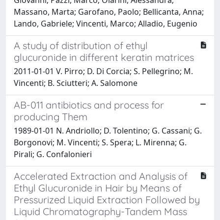
Massano, Marta; Garofano, Paolo; Bellicanta, Anna;
Lando, Gabriele; Vincenti, Marco; Alladio, Eugenio
A study of distribution of ethyl
glucuronide in different keratin matrices
2011-01-01 V. Pirro; D. Di Corcia; S. Pellegrino; M.
Vincenti; B. Sciutteri; A. Salomone
AB-011 antibiotics and process for
producing Them
1989-01-01 N. Andriollo; D. Tolentino; G. Cassani; G.
Borgonovi; M. Vincenti; S. Spera; L. Mirenna; G.
Pirali; G. Confalonieri
Accelerated Extraction and Analysis of
Ethyl Glucuronide in Hair by Means of
Pressurized Liquid Extraction Followed by
Liquid Chromatography-Tandem Mass