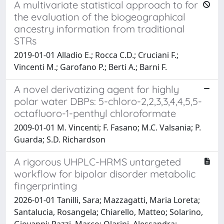
A multivariate statistical approach to for
the evaluation of the biogeographical
ancestry information from traditional
STRs
2019-01-01 Alladio E.; Rocca C.D.; Cruciani F.;
Vincenti M.; Garofano P.; Berti A.; Barni F.
A novel derivatizing agent for highly
polar water DBPs: 5-chloro-2,2,3,3,4,4,5,5-
octafluoro-1-penthyl chloroformate
2009-01-01 M. Vincenti; F. Fasano; M.C. Valsania; P.
Guarda; S.D. Richardson
A rigorous UHPLC-HRMS untargeted
workflow for bipolar disorder metabolic
fingerprinting
2026-01-01 Tanilli, Sara; Mazzagatti, Maria Loreta;
Santalucia, Rosangela; Chiarello, Matteo; Solarino,
Giovanni; Pazzi, Marco; Olarini, Alessandra;