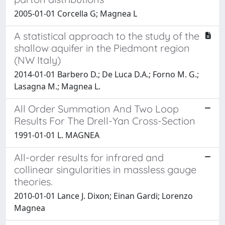
2005-01-01 Corcella G; Magnea L
A statistical approach to the study of the
shallow aquifer in the Piedmont region
(NW Italy)
2014-01-01 Barbero D.; De Luca D.A.; Forno M. G.;
Lasagna M.; Magnea L.
All Order Summation And Two Loop
Results For The Drell-Yan Cross-Section
1991-01-01 L. MAGNEA
All-order results for infrared and
collinear singularities in massless gauge
theories.
2010-01-01 Lance J. Dixon; Einan Gardi; Lorenzo
Magnea