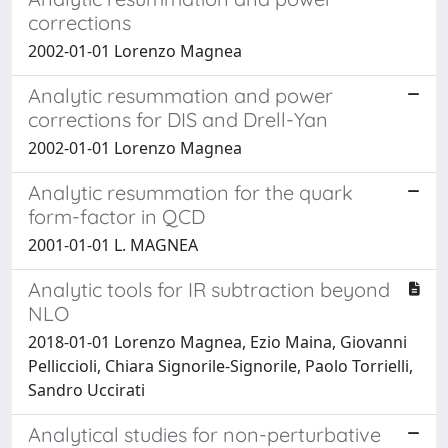
corrections
2002-01-01 Lorenzo Magnea
Analytic resummation and power
corrections for DIS and Drell-Yan
2002-01-01 Lorenzo Magnea
Analytic resummation for the quark
form-factor in QCD
2001-01-01 L. MAGNEA
Analytic tools for IR subtraction beyond
NLO
2018-01-01 Lorenzo Magnea, Ezio Maina, Giovanni
Pelliccioli, Chiara Signorile-Signorile, Paolo Torrielli,
Sandro Uccirati
Analytical studies for non-perturbative