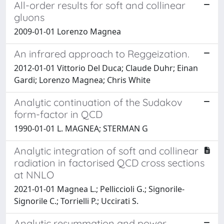
All-order results for soft and collinear
gluons
2009-01-01 Lorenzo Magnea
An infrared approach to Reggeization.
2012-01-01 Vittorio Del Duca; Claude Duhr; Einan
Gardi; Lorenzo Magnea; Chris White
Analytic continuation of the Sudakov
form-factor in QCD
1990-01-01 L. MAGNEA; STERMAN G
Analytic integration of soft and collinear
radiation in factorised QCD cross sections
at NNLO
2021-01-01 Magnea L.; Pelliccioli G.; Signorile-
Signorile C.; Torrielli P.; Uccirati S.
Analytic resummation and power