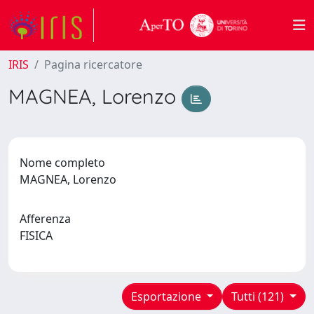
IRIS
Pagina ricercatore
MAGNEA, Lorenzo
Nome completo
MAGNEA, Lorenzo
Afferenza
FISICA
Esportazione
Tutti (121)