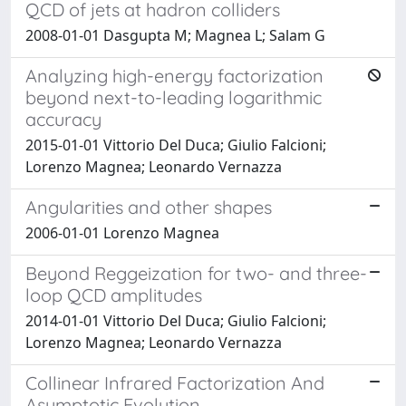
QCD of jets at hadron colliders
2008-01-01 Dasgupta M; Magnea L; Salam G
Analyzing high-energy factorization
beyond next-to-leading logarithmic
accuracy
2015-01-01 Vittorio Del Duca; Giulio Falcioni;
Lorenzo Magnea; Leonardo Vernazza
Angularities and other shapes
2006-01-01 Lorenzo Magnea
Beyond Reggeization for two- and three-
loop QCD amplitudes
2014-01-01 Vittorio Del Duca; Giulio Falcioni;
Lorenzo Magnea; Leonardo Vernazza
Collinear Infrared Factorization And
Asymptotic Evolution