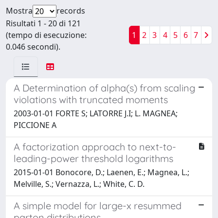
Mostra
records
Risultati 1 - 20 di 121
(tempo di esecuzione:
1
2
3
4
5
6
7
0.046 secondi).
A Determination of alpha(s) from scaling
violations with truncated moments
2003-01-01 FORTE S; LATORRE J.I; L. MAGNEA;
PICCIONE A
A factorization approach to next-to-
leading-power threshold logarithms
2015-01-01 Bonocore, D.; Laenen, E.; Magnea, L.;
Melville, S.; Vernazza, L.; White, C. D.
A simple model for large-x resummed
parton distributions