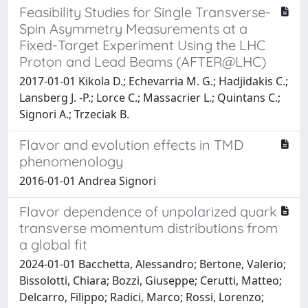
Feasibility Studies for Single Transverse-
Spin Asymmetry Measurements at a
Fixed-Target Experiment Using the LHC
Proton and Lead Beams (AFTER@LHC)
2017-01-01 Kikola D.; Echevarria M. G.; Hadjidakis C.;
Lansberg J. -P.; Lorce C.; Massacrier L.; Quintans C.;
Signori A.; Trzeciak B.
Flavor and evolution effects in TMD
phenomenology
2016-01-01 Andrea Signori
Flavor dependence of unpolarized quark
transverse momentum distributions from
a global fit
2024-01-01 Bacchetta, Alessandro; Bertone, Valerio;
Bissolotti, Chiara; Bozzi, Giuseppe; Cerutti, Matteo;
Delcarro, Filippo; Radici, Marco; Rossi, Lorenzo;