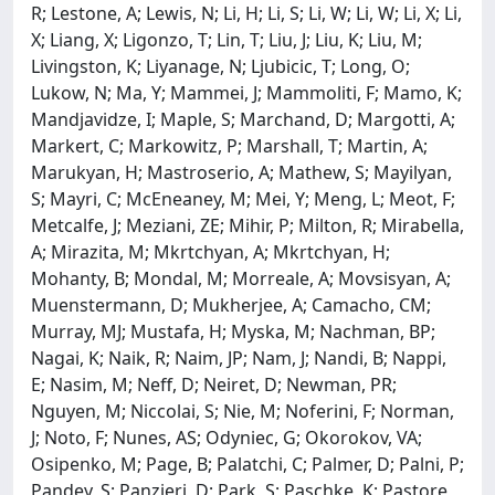
R; Lestone, A; Lewis, N; Li, H; Li, S; Li, W; Li, W; Li, X; Li,
X; Liang, X; Ligonzo, T; Lin, T; Liu, J; Liu, K; Liu, M;
Livingston, K; Liyanage, N; Ljubicic, T; Long, O;
Lukow, N; Ma, Y; Mammei, J; Mammoliti, F; Mamo, K;
Mandjavidze, I; Maple, S; Marchand, D; Margotti, A;
Markert, C; Markowitz, P; Marshall, T; Martin, A;
Marukyan, H; Mastroserio, A; Mathew, S; Mayilyan,
S; Mayri, C; McEneaney, M; Mei, Y; Meng, L; Meot, F;
Metcalfe, J; Meziani, ZE; Mihir, P; Milton, R; Mirabella,
A; Mirazita, M; Mkrtchyan, A; Mkrtchyan, H;
Mohanty, B; Mondal, M; Morreale, A; Movsisyan, A;
Muenstermann, D; Mukherjee, A; Camacho, CM;
Murray, MJ; Mustafa, H; Myska, M; Nachman, BP;
Nagai, K; Naik, R; Naim, JP; Nam, J; Nandi, B; Nappi,
E; Nasim, M; Neff, D; Neiret, D; Newman, PR;
Nguyen, M; Niccolai, S; Nie, M; Noferini, F; Norman,
J; Noto, F; Nunes, AS; Odyniec, G; Okorokov, VA;
Osipenko, M; Page, B; Palatchi, C; Palmer, D; Palni, P;
Pandey, S; Panzieri, D; Park, S; Paschke, K; Pastore,