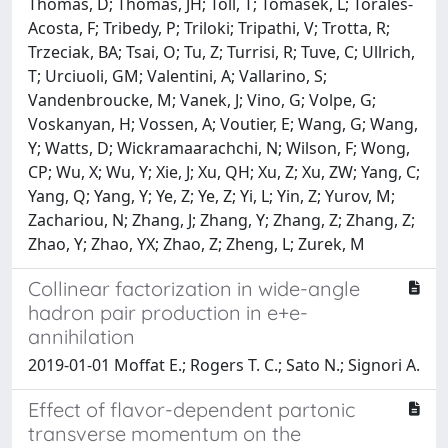
Thomas, D; Thomas, JH; Toll, T; Tomasek, L; Torales-
Acosta, F; Tribedy, P; Triloki; Tripathi, V; Trotta, R;
Trzeciak, BA; Tsai, O; Tu, Z; Turrisi, R; Tuve, C; Ullrich,
T; Urciuoli, GM; Valentini, A; Vallarino, S;
Vandenbroucke, M; Vanek, J; Vino, G; Volpe, G;
Voskanyan, H; Vossen, A; Voutier, E; Wang, G; Wang,
Y; Watts, D; Wickramaarachchi, N; Wilson, F; Wong,
CP; Wu, X; Wu, Y; Xie, J; Xu, QH; Xu, Z; Xu, ZW; Yang, C;
Yang, Q; Yang, Y; Ye, Z; Ye, Z; Yi, L; Yin, Z; Yurov, M;
Zachariou, N; Zhang, J; Zhang, Y; Zhang, Z; Zhang, Z;
Zhao, Y; Zhao, YX; Zhao, Z; Zheng, L; Zurek, M
Collinear factorization in wide-angle
hadron pair production in e+e-
annihilation
2019-01-01 Moffat E.; Rogers T. C.; Sato N.; Signori A.
Effect of flavor-dependent partonic
transverse momentum on the