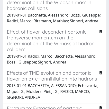
determination of the W boson mass in
hadronic collisions
2019-01-01 Bacchetta, Alessandro; Bozzi, Giuseppe;
Radici, Marco; Ritzmann, Mathias; Signori, Andrea
Effect of flavor-dependent partonic
transverse momentum on the
determination of the W mass at hadron
colliders
2019-01-01 Radici, Marco; Bacchetta, Alessandro;
Bozzi, Giuseppe; Signori, Andrea
Effects of TMD evolution and partonic
flavor on e+ e− annihilation into hadrons
2015-01-01 BACCHETTA, ALESSANDRO; Echevarria,
Miguel G.; Mulders, Piet J. G.; RADICI, MARCO;
SIGNORI, ANDREA
Erratum to: Extraction of partonic