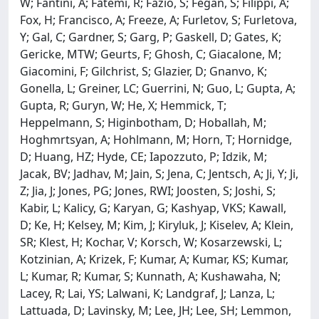
W; Fantini, A; Fatemi, R; Fazio, S; Fegan, S; Filippi, A;
Fox, H; Francisco, A; Freeze, A; Furletov, S; Furletova,
Y; Gal, C; Gardner, S; Garg, P; Gaskell, D; Gates, K;
Gericke, MTW; Geurts, F; Ghosh, C; Giacalone, M;
Giacomini, F; Gilchrist, S; Glazier, D; Gnanvo, K;
Gonella, L; Greiner, LC; Guerrini, N; Guo, L; Gupta, A;
Gupta, R; Guryn, W; He, X; Hemmick, T;
Heppelmann, S; Higinbotham, D; Hoballah, M;
Hoghmrtsyan, A; Hohlmann, M; Horn, T; Hornidge,
D; Huang, HZ; Hyde, CE; Iapozzuto, P; Idzik, M;
Jacak, BV; Jadhav, M; Jain, S; Jena, C; Jentsch, A; Ji, Y; Ji,
Z; Jia, J; Jones, PG; Jones, RWI; Joosten, S; Joshi, S;
Kabir, L; Kalicy, G; Karyan, G; Kashyap, VKS; Kawall,
D; Ke, H; Kelsey, M; Kim, J; Kiryluk, J; Kiselev, A; Klein,
SR; Klest, H; Kochar, V; Korsch, W; Kosarzewski, L;
Kotzinian, A; Krizek, F; Kumar, A; Kumar, KS; Kumar,
L; Kumar, R; Kumar, S; Kunnath, A; Kushawaha, N;
Lacey, R; Lai, YS; Lalwani, K; Landgraf, J; Lanza, L;
Lattuada, D; Lavinsky, M; Lee, JH; Lee, SH; Lemmon,