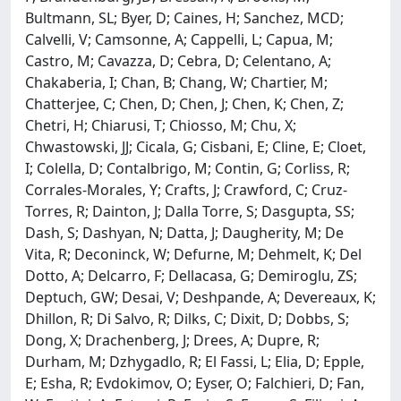
Bultmann, SL; Byer, D; Caines, H; Sanchez, MCD;
Calvelli, V; Camsonne, A; Cappelli, L; Capua, M;
Castro, M; Cavazza, D; Cebra, D; Celentano, A;
Chakaberia, I; Chan, B; Chang, W; Chartier, M;
Chatterjee, C; Chen, D; Chen, J; Chen, K; Chen, Z;
Chetri, H; Chiarusi, T; Chiosso, M; Chu, X;
Chwastowski, JJ; Cicala, G; Cisbani, E; Cline, E; Cloet,
I; Colella, D; Contalbrigo, M; Contin, G; Corliss, R;
Corrales-Morales, Y; Crafts, J; Crawford, C; Cruz-
Torres, R; Dainton, J; Dalla Torre, S; Dasgupta, SS;
Dash, S; Dashyan, N; Datta, J; Daugherity, M; De
Vita, R; Deconinck, W; Defurne, M; Dehmelt, K; Del
Dotto, A; Delcarro, F; Dellacasa, G; Demiroglu, ZS;
Deptuch, GW; Desai, V; Deshpande, A; Devereaux, K;
Dhillon, R; Di Salvo, R; Dilks, C; Dixit, D; Dobbs, S;
Dong, X; Drachenberg, J; Drees, A; Dupre, R;
Durham, M; Dzhygadlo, R; El Fassi, L; Elia, D; Epple,
E; Esha, R; Evdokimov, O; Eyser, O; Falchieri, D; Fan,