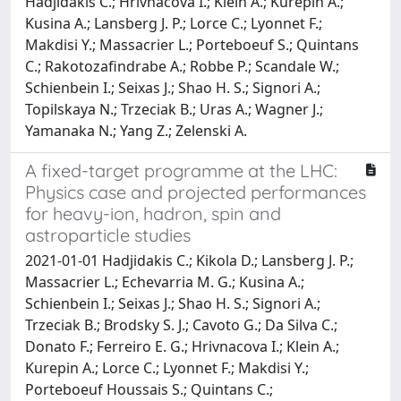
Hadjidakis C.; Hrivnacova I.; Klein A.; Kurepin A.;
Kusina A.; Lansberg J. P.; Lorce C.; Lyonnet F.;
Makdisi Y.; Massacrier L.; Porteboeuf S.; Quintans
C.; Rakotozafindrabe A.; Robbe P.; Scandale W.;
Schienbein I.; Seixas J.; Shao H. S.; Signori A.;
Topilskaya N.; Trzeciak B.; Uras A.; Wagner J.;
Yamanaka N.; Yang Z.; Zelenski A.
A fixed-target programme at the LHC:
Physics case and projected performances
for heavy-ion, hadron, spin and
astroparticle studies
2021-01-01 Hadjidakis C.; Kikola D.; Lansberg J. P.;
Massacrier L.; Echevarria M. G.; Kusina A.;
Schienbein I.; Seixas J.; Shao H. S.; Signori A.;
Trzeciak B.; Brodsky S. J.; Cavoto G.; Da Silva C.;
Donato F.; Ferreiro E. G.; Hrivnacova I.; Klein A.;
Kurepin A.; Lorce C.; Lyonnet F.; Makdisi Y.;
Porteboeuf Houssais S.; Quintans C.;