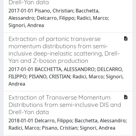
Drell-Yan data
2017-01-01 Pisano, Christian; Bacchetta,
Alessandro; Delcarro, Filippo; Radici, Marco;
Signori, Andrea
Extraction of partonic transverse
momentum distributions from semi-
inclusive deep-inelastic scattering, Drell-
Yan and Z-boson production
2017-01-01 BACCHETTA, ALESSANDRO; DELCARRO,
FILIPPO; PISANO, CRISTIAN; Radici, Marco; Signori,
Andrea
Extraction of Transverse Momentum
Distributions from semi-inclusive DIS and
Drell-Yan data
2018-01-01 Delcarro, Filippo; Bacchetta, Alessandro;
Radici, Marco; Pisano, Cristian; Signori, Andrea