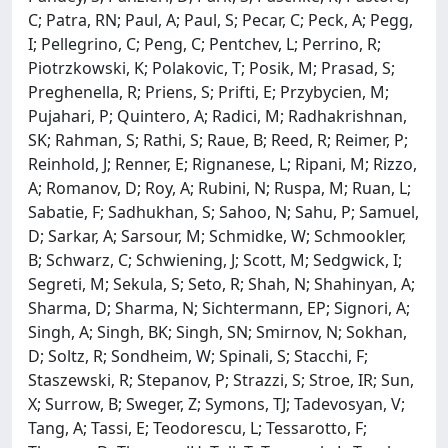
C; Patra, RN; Paul, A; Paul, S; Pecar, C; Peck, A; Pegg,
I; Pellegrino, C; Peng, C; Pentchev, L; Perrino, R;
Piotrzkowski, K; Polakovic, T; Posik, M; Prasad, S;
Preghenella, R; Priens, S; Prifti, E; Przybycien, M;
Pujahari, P; Quintero, A; Radici, M; Radhakrishnan,
SK; Rahman, S; Rathi, S; Raue, B; Reed, R; Reimer, P;
Reinhold, J; Renner, E; Rignanese, L; Ripani, M; Rizzo,
A; Romanov, D; Roy, A; Rubini, N; Ruspa, M; Ruan, L;
Sabatie, F; Sadhukhan, S; Sahoo, N; Sahu, P; Samuel,
D; Sarkar, A; Sarsour, M; Schmidke, W; Schmookler,
B; Schwarz, C; Schwiening, J; Scott, M; Sedgwick, I;
Segreti, M; Sekula, S; Seto, R; Shah, N; Shahinyan, A;
Sharma, D; Sharma, N; Sichtermann, EP; Signori, A;
Singh, A; Singh, BK; Singh, SN; Smirnov, N; Sokhan,
D; Soltz, R; Sondheim, W; Spinali, S; Stacchi, F;
Staszewski, R; Stepanov, P; Strazzi, S; Stroe, IR; Sun,
X; Surrow, B; Sweger, Z; Symons, TJ; Tadevosyan, V;
Tang, A; Tassi, E; Teodorescu, L; Tessarotto, F;