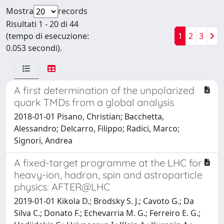
Mostra
records
Risultati 1 - 20 di 44
(tempo di esecuzione:
1
2
3
0.053 secondi).
A first determination of the unpolarized
quark TMDs from a global analysis
2018-01-01 Pisano, Christian; Bacchetta,
Alessandro; Delcarro, Filippo; Radici, Marco;
Signori, Andrea
A fixed-target programme at the LHC for
heavy-ion, hadron, spin and astroparticle
physics: AFTER@LHC
2019-01-01 Kikola D.; Brodsky S. J.; Cavoto G.; Da
Silva C.; Donato F.; Echevarria M. G.; Ferreiro E. G.;