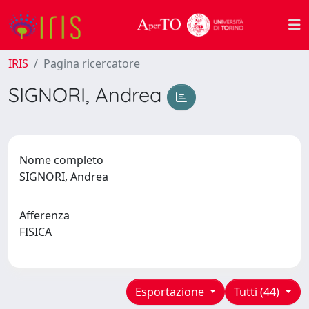
IRIS
Pagina ricercatore
SIGNORI, Andrea
Nome completo
SIGNORI, Andrea
Afferenza
FISICA
Esportazione
Tutti (44)