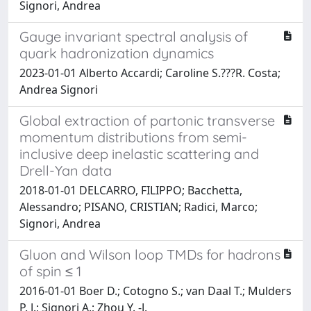
Signori, Andrea
Gauge invariant spectral analysis of
quark hadronization dynamics
2023-01-01 Alberto Accardi; Caroline S.???R. Costa;
Andrea Signori
Global extraction of partonic transverse
momentum distributions from semi-
inclusive deep inelastic scattering and
Drell-Yan data
2018-01-01 DELCARRO, FILIPPO; Bacchetta,
Alessandro; PISANO, CRISTIAN; Radici, Marco;
Signori, Andrea
Gluon and Wilson loop TMDs for hadrons
of spin ≤ 1
2016-01-01 Boer D.; Cotogno S.; van Daal T.; Mulders
P. J.; Signori A.; Zhou Y. -J.