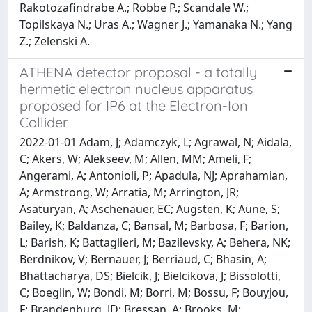
Rakotozafindrabe A.; Robbe P.; Scandale W.;
Topilskaya N.; Uras A.; Wagner J.; Yamanaka N.; Yang
Z.; Zelenski A.
ATHENA detector proposal - a totally
hermetic electron nucleus apparatus
proposed for IP6 at the Electron-Ion
Collider
2022-01-01 Adam, J; Adamczyk, L; Agrawal, N; Aidala,
C; Akers, W; Alekseev, M; Allen, MM; Ameli, F;
Angerami, A; Antonioli, P; Apadula, NJ; Aprahamian,
A; Armstrong, W; Arratia, M; Arrington, JR;
Asaturyan, A; Aschenauer, EC; Augsten, K; Aune, S;
Bailey, K; Baldanza, C; Bansal, M; Barbosa, F; Barion,
L; Barish, K; Battaglieri, M; Bazilevsky, A; Behera, NK;
Berdnikov, V; Bernauer, J; Berriaud, C; Bhasin, A;
Bhattacharya, DS; Bielcik, J; Bielcikova, J; Bissolotti,
C; Boeglin, W; Bondi, M; Borri, M; Bossu, F; Bouyjou,
F; Brandenburg, JD; Bressan, A; Brooks, M;