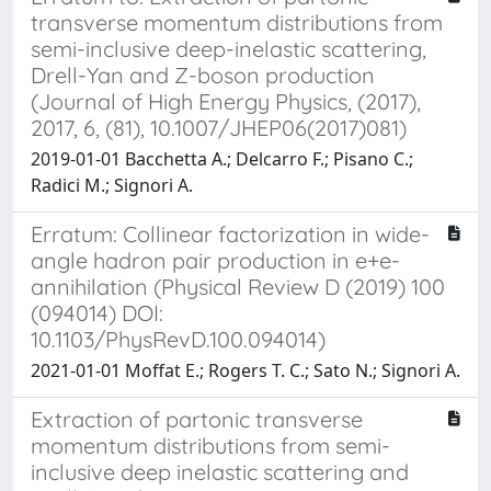
transverse momentum distributions from
semi-inclusive deep-inelastic scattering,
Drell-Yan and Z-boson production
(Journal of High Energy Physics, (2017),
2017, 6, (81), 10.1007/JHEP06(2017)081)
2019-01-01 Bacchetta A.; Delcarro F.; Pisano C.;
Radici M.; Signori A.
Erratum: Collinear factorization in wide-
angle hadron pair production in e+e-
annihilation (Physical Review D (2019) 100
(094014) DOI:
10.1103/PhysRevD.100.094014)
2021-01-01 Moffat E.; Rogers T. C.; Sato N.; Signori A.
Extraction of partonic transverse
momentum distributions from semi-
inclusive deep inelastic scattering and