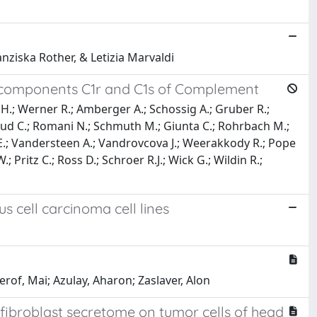
anziska Rother, & Letizia Marvaldi
ubcomponents C1r and C1s of Complement
.H.; Werner R.; Amberger A.; Schossig A.; Gruber R.;
oriaud C.; Romani N.; Schmuth M.; Giunta C.; Rohrbach M.;
n E.; Vandersteen A.; Vandrovcova J.; Weerakkody R.; Pope
; Pritz C.; Ross D.; Schroer R.J.; Wick G.; Wildin R.;
 cell carcinoma cell lines
erof, Mai; Azulay, Aharon; Zaslaver, Alon
 fibroblast secretome on tumor cells of head