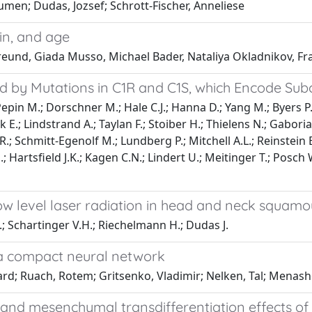
oumen; Dudas, Jozsef; Schrott-Fischer, Anneliese
ain, and age
. Freund, Giada Musso, Michael Bader, Nataliya Okladnikov, Fr
ed by Mutations in C1R and C1S, which Encode S
Pepin M.; Dorschner M.; Hale C.J.; Hanna D.; Yang M.; Byers P
ck E.; Lindstrand A.; Taylan F.; Stoiber H.; Thielens N.; Gab
 R.; Schmitt-Egenolf M.; Lundberg P.; Mitchell A.L.; Reinstei
; Hartsfield J.K.; Kagen C.N.; Lindert U.; Meitinger T.; Posch W.
 level laser radiation in head and neck squamous
B.; Schartinger V.H.; Riechelmann H.; Dudas J.
n a compact neural network
uard; Ruach, Rotem; Gritsenko, Vladimir; Nelken, Tal; Menash
, and mesenchymal transdifferentiation effects of