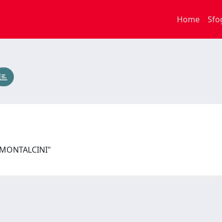
Home
Sfo
I MONTALCINI"