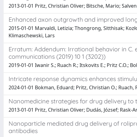
2013-01-01 Pritz, Christian Oliver; Bitsche, Mario; Salven
Enhanced axon outgrowth and improved long-d
2015-01-01 Marvaldi, Letizia; Thongrong, Sitthisak; Kozł
Klimaschewski, Lars
Erratum: Addendum: Irrational behavior in C.
communications (2019) 10 1 (3202))
2019-01-01 Iwanir S.; Ruach R.; Itskovits E.; Pritz C.O.; B
Intricate response dynamics enhances stimulu
2024-01-01 Bokman, Eduard; Pritz, Christian O.; Ruach, Ro
Nanomedicine strategies for drug delivery to 
2013-01-01 Pritz, Christian Oliver; Dudás, József; Rask-
Nanoparticle mediated drug delivery of rolipra
antibodies