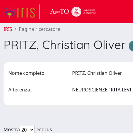
IRIS
Pagina ricercatore
PRITZ, Christian Oliver
Nome completo
PRITZ, Christian Oliver
Afferenza
NEUROSCIENZE "RITA LEV
Mostra
records