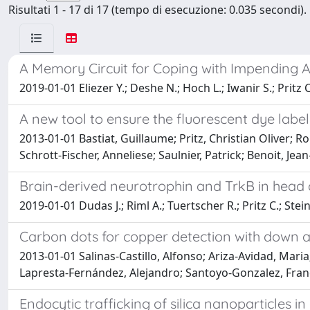
Risultati 1 - 17 di 17 (tempo di esecuzione: 0.035 secondi).
A Memory Circuit for Coping with Impending A
2019-01-01 Eliezer Y.; Deshe N.; Hoch L.; Iwanir S.; Pritz C
A new tool to ensure the fluorescent dye label
2013-01-01 Bastiat, Guillaume; Pritz, Christian Oliver; R
Schrott-Fischer, Anneliese; Saulnier, Patrick; Benoit, Jean
Brain-derived neurotrophin and TrkB in head
2019-01-01 Dudas J.; Riml A.; Tuertscher R.; Pritz C.; Ste
Carbon dots for copper detection with down a
2013-01-01 Salinas-Castillo, Alfonso; Ariza-Avidad, Mari
Lapresta-Fernández, Alejandro; Santoyo-Gonzalez, Francis
Endocytic trafficking of silica nanoparticles in