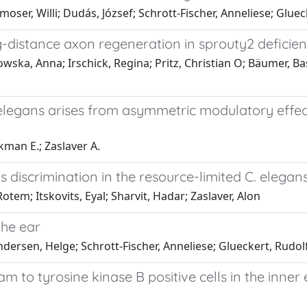
moser, Willi; Dudás, József; Schrott-Fischer, Anneliese; Glue
istance axon regeneration in sprouty2 deficien
owska, Anna; Irschick, Regina; Pritz, Christian O; Bäumer, Ba
 elegans arises from asymmetric modulatory effec
okman E.; Zaslaver A.
s discrimination in the resource-limited C. eleg
tem; Itskovits, Eyal; Sharvit, Hadar; Zaslaver, Alon
the ear
Andersen, Helge; Schrott-Fischer, Anneliese; Glueckert, Rudol
m to tyrosine kinase B positive cells in the inner