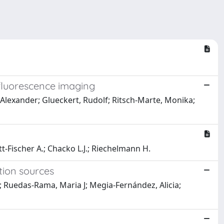
r fluorescence imaging
r, Alexander; Glueckert, Rudolf; Ritsch-Marte, Monika;
ott-Fischer A.; Chacko L.J.; Riechelmann H.
tion sources
n; Ruedas-Rama, Maria J; Megia-Fernández, Alicia;