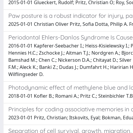
2015-01-01 Glueckert, Rudolf; Pritz, Christian O; Roy, S
Paw posture is a robust indicator for injury, p
2025-01-01 Christian Oliver Pritz, Sofia Dotta, Philip A
Periodontal Ehlers-Danlos Syndrome Is Caus
2016-01-01 Kapferer-Seebacher I.; Heiss-Kisielewsky I.; 
Hennies H.C.; Zschocke J.; Aitman T.J.; Nordgren A.; Bjor
Bamshad M.; Chen C.; Nickerson D.A.; Chitayat D.; Silver
F.M.; Aleck K.; Banki Z.; Dudas J.; Dumfahrt H.; Haririan H.
Wilflingseder D.
Photodynamic effect of methylene blue and low
2018-01-01 Kofler B.; Romani A.; Pritz C.; Steinbichler T.
Principles for coding associative memories i
2023-01-01 Pritz, Christian; Itskovits, Eyal; Bokman, Ed
Separation of cell survival, growth, migration