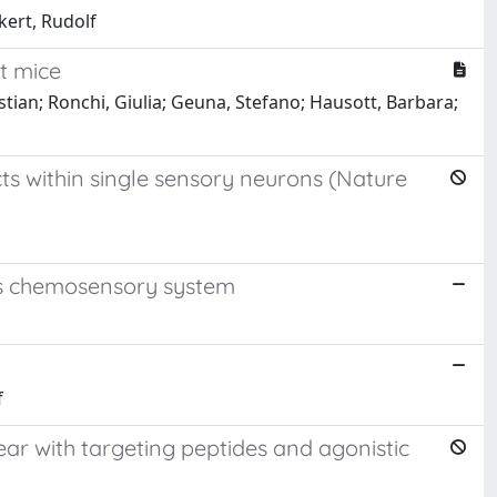
ckert, Rudolf
t mice
stian; Ronchi, Giulia; Geuna, Stefano; Hausott, Barbara;
ts within single sensory neurons (Nature
ans chemosensory system
f
 ear with targeting peptides and agonistic