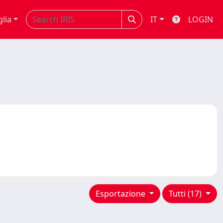
glia
IT
LOGIN
Esportazione
Tutti (17)