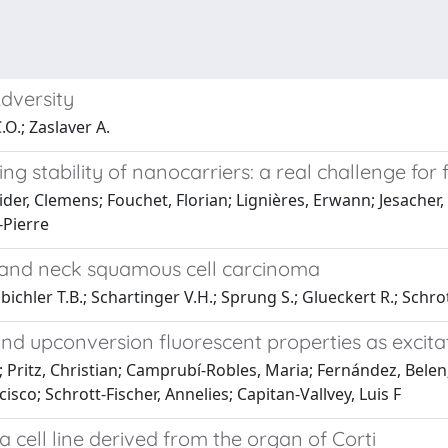
dversity
.O.; Zaslaver A.
ing stability of nanocarriers: a real challenge fo
oider, Clemens; Fouchet, Florian; Lignières, Erwann; Jesache
-Pierre
 and neck squamous cell carcinoma
inbichler T.B.; Schartinger V.H.; Sprung S.; Glueckert R.; Schr
nd upconversion fluorescent properties as excita
a; Pritz, Christian; Camprubí-Robles, Maria; Fernández, Bele
co; Schrott-Fischer, Annelies; Capitan-Vallvey, Luis F
 a cell line derived from the organ of Corti