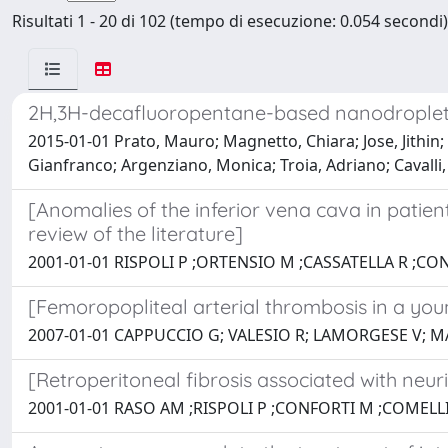
Risultati 1 - 20 di 102 (tempo di esecuzione: 0.054 secondi)
2H,3H-decafluoropentane-based nanodroplets:
2015-01-01 Prato, Mauro; Magnetto, Chiara; Jose, Jithin; K
Gianfranco; Argenziano, Monica; Troia, Adriano; Cavalli,
[Anomalies of the inferior vena cava in patient
review of the literature]
2001-01-01 RISPOLI P ;ORTENSIO M ;CASSATELLA R ;CO
[Femoropopliteal arterial thrombosis in a you
2007-01-01 CAPPUCCIO G; VALESIO R; LAMORGESE V; M
[Retroperitoneal fibrosis associated with neur
2001-01-01 RASO AM ;RISPOLI P ;CONFORTI M ;COMELLI