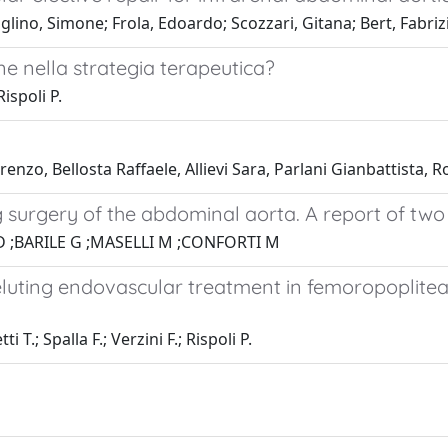
ino, Simone; Frola, Edoardo; Scozzari, Gitana; Bert, Fabrizio
ne nella strategia terapeutica?
ispoli P.
renzo, Bellosta Raffaele, Allievi Sara, Parlani Gianbattista,
 surgery of the abdominal aorta. A report of two c
D ;BARILE G ;MASELLI M ;CONFORTI M
luting endovascular treatment in femoropopliteal
 T.; Spalla F.; Verzini F.; Rispoli P.