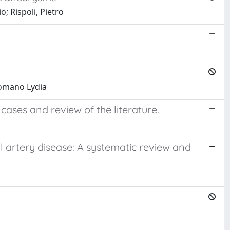
; Rispoli, Pietro
 Romano Lydia
ases and review of the literature.
 artery disease: A systematic review and