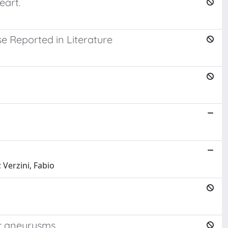
eart.
e Reported in Literature
 Verzini, Fabio
ic aneurysms