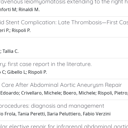
ravenous leiomyomatosis extending to the right h
nforti M; Rinaldi M.
d Stent Complication: Late Thrombosis—First Cas
i P.; Rispoli P.
Tallia C.
 first case report in the literature.
; Gibello L; Rispoli P.
ve Care After Abdominal Aortic Aneurysm Repair
Edoardo; Crivellaro, Michele; Boero, Michele; Rispoli, Pietro;
r procedures: diagnosis and management
rola, Tania Peretti, Ilaria Peluttiero, Fabio Verzini
ar elective repair for infrarenal abdominal aort