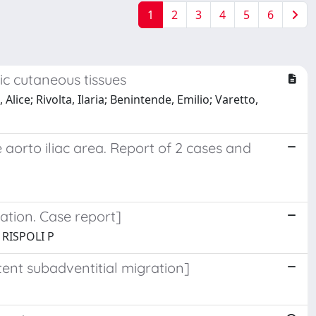
1
2
3
4
5
6
c cutaneous tissues
Alice; Rivolta, Ilaria; Benintende, Emilio; Varetto,
 aorto iliac area. Report of 2 cases and
ation. Case report]
 RISPOLI P
tent subadventitial migration]