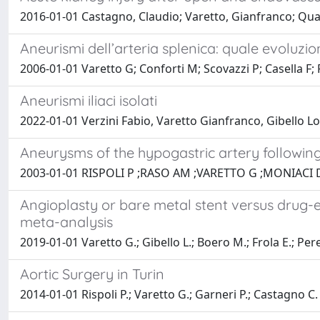
2016-01-01 Castagno, Claudio; Varetto, Gianfranco; Quagl
Aneurismi dell’arteria splenica: quale evoluzio
2006-01-01 Varetto G; Conforti M; Scovazzi P; Casella F; R
Aneurismi iliaci isolati
2022-01-01 Verzini Fabio, Varetto Gianfranco, Gibello Lo
Aneurysms of the hypogastric artery following
2003-01-01 RISPOLI P ;RASO AM ;VARETTO G ;MONIACI 
Angioplasty or bare metal stent versus drug-e
meta-analysis
2019-01-01 Varetto G.; Gibello L.; Boero M.; Frola E.; Peretti
Aortic Surgery in Turin
2014-01-01 Rispoli P.; Varetto G.; Garneri P.; Castagno C.