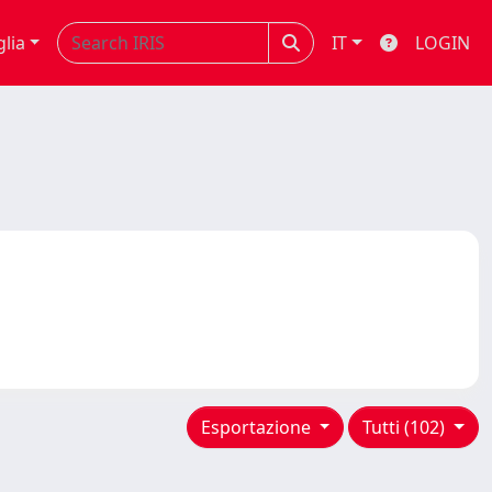
glia
IT
LOGIN
Esportazione
Tutti (102)