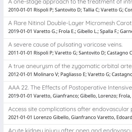
A one-stage approach to the treatment of int
2010-01-01 Rispoli P; Santovito D; Tallia C; Varetto G; Co
A Rare Nitinol Double-Layer Micromesh Caroti
2019-01-01 Varetto G.; Frola E.; Gibello L.; Spalla F.; Garner
A severe cause of pulsating varicose veins.
2011-01-01 Rispoli P; Varetto G; Santovito D; Castagno C; 
A true aneurysm of the zygomatic orbital artery:
2012-01-01 Molinaro V; Pagliasso E; Varetto G; Castagno C
AAA 22. The Effects of Postoperative Intensi
2019-01-01 Varetto, Gianfranco; Gibello, Lorenzo; Frola, 
Access site complications after endovascula
2021-01-01 Lorenzo Gibello, Gianfranco Varetto, Edoardo F
Acute kidney injury after open and endovascul