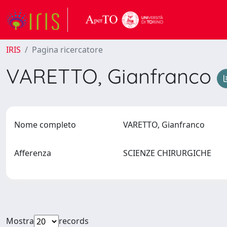
IRIS
Pagina ricercatore
VARETTO, Gianfranco
Nome completo
VARETTO, Gianfranco
Afferenza
SCIENZE CHIRURGICHE
Mostra
records