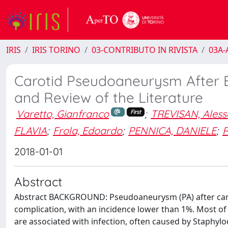
IRIS
IRIS TORINO
03-CONTRIBUTO IN RIVISTA
03A-A
Carotid Pseudoaneurysm After 
and Review of the Literature
Varetto, Gianfranco
;
TREVISAN, Ales
First
FLAVIA
;
Frola, Edoardo
;
PENNICA, DANIELE
;
R
2018-01-01
Abstract
Abstract BACKGROUND: Pseudoaneurysm (PA) after caroti
complication, with an incidence lower than 1%. Most of
are associated with infection, often caused by Staphyl