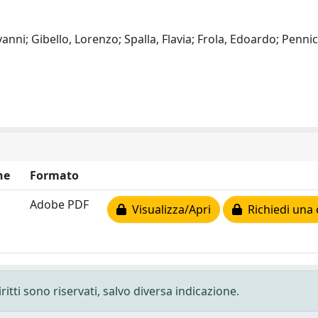
anni; Gibello, Lorenzo; Spalla, Flavia; Frola, Edoardo; Pennic
ne
Formato
Adobe PDF
Visualizza/Apri
Richiedi una 
ritti sono riservati, salvo diversa indicazione.