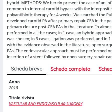
hybrid. METHODS: We herein present the case of an inf
common to internal carotid bypass with the interpositi
polyantibiotic therapy for 4 weeks. We searched the P
developed carotid PA after primary repair CEA in the p
primary closure post-CEA PAs in the literature. In almo
performed in all the cases; in 1 case, an hybrid approac
was chosen; in 3 cases, ligation was preferred, and in
with the evidence observed in the literature, open surge
PAs. The endovascular approach must be performed only
insertion of a stent followed by open surgery repair c
Scheda breve
Scheda completa
Sched
Anno
2018
Titolo rivista
VASCULAR AND ENDOVASCULAR SURGERY