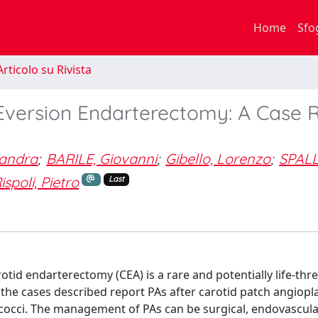
Home
Sfo
rticolo su Rivista
Eversion Endarterectomy: A Case 
sandra
;
BARILE, Giovanni
;
Gibello, Lorenzo
;
SPALL
ispoli, Pietro
Last
d endarterectomy (CEA) is a rare and potentially life-thr
 the cases described report PAs after carotid patch angiopl
ococci. The management of PAs can be surgical, endovascular