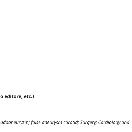
o editore, etc.)
seudoaneurysm; false aneurysm carotid; Surgery; Cardiology and