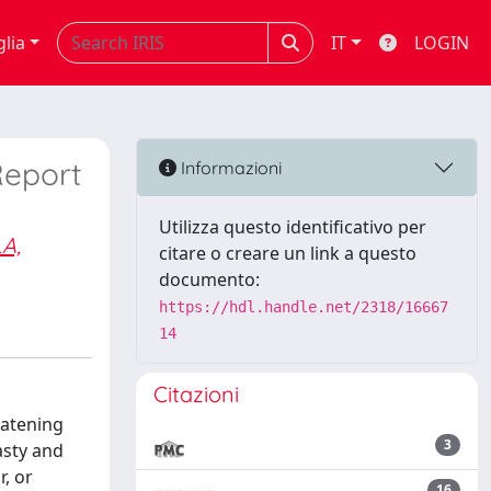
glia
IT
LOGIN
Report
Informazioni
Utilizza questo identificativo per
A,
citare o creare un link a questo
documento:
https://hdl.handle.net/2318/16667
14
Citazioni
eatening
3
asty and
, or
16