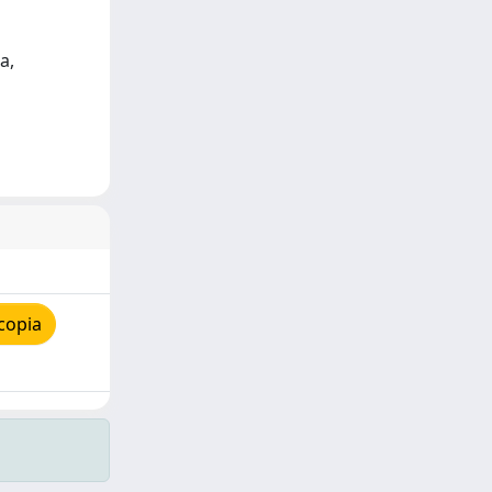
a,
copia