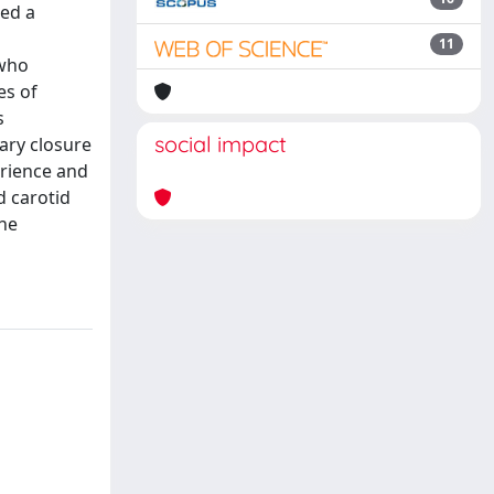
med a
11
 who
es of
s
social impact
mary closure
erience and
d carotid
the