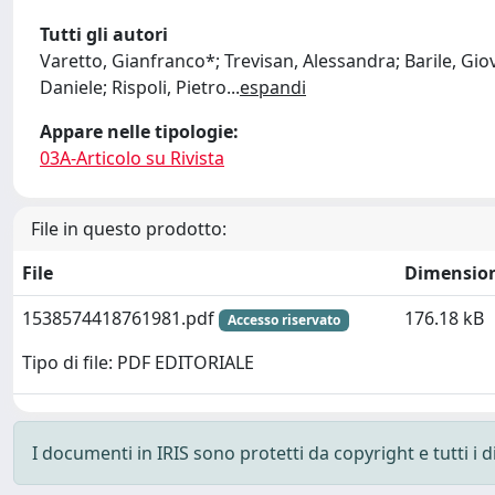
Tutti gli autori
Varetto, Gianfranco*; Trevisan, Alessandra; Barile, Giov
Daniele; Rispoli, Pietro
...
espandi
Appare nelle tipologie:
03A-Articolo su Rivista
File in questo prodotto:
File
Dimensio
1538574418761981.pdf
176.18 kB
Accesso riservato
Tipo di file: PDF EDITORIALE
I documenti in IRIS sono protetti da copyright e tutti i di