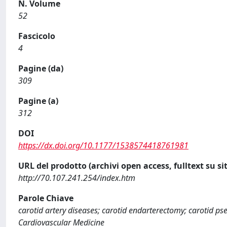
N. Volume
52
Fascicolo
4
Pagine (da)
309
Pagine (a)
312
DOI
https://dx.doi.org/10.1177/1538574418761981
URL del prodotto (archivi open access, fulltext su sit
http://70.107.241.254/index.htm
Parole Chiave
carotid artery diseases; carotid endarterectomy; carotid p
Cardiovascular Medicine