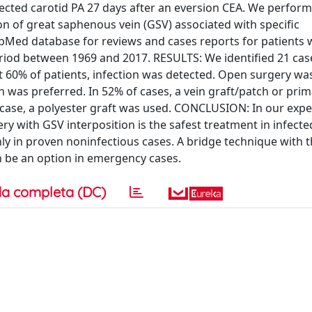
ected carotid PA 27 days after an eversion CEA. We perfor
on of great saphenous vein (GSV) associated with specific
ubMed database for reviews and cases reports for patients
eriod between 1969 and 2017. RESULTS: We identified 21 cas
st 60% of patients, infection was detected. Open surgery wa
h was preferred. In 52% of cases, a vein graft/patch or pri
 1 case, a polyester graft was used. CONCLUSION: In our exp
ry with GSV interposition is the safest treatment in infecte
 in proven noninfectious cases. A bridge technique with 
an be an option in emergency cases.
a completa (DC)