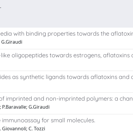
.
edia with binding properties towards the aflatoxi
; G.Giraudi
like oligopeptides towards estrogens, aflatoxin
des as synthetic ligands towards aflatoxins and 
of imprinted and non-imprinted polymers: a chang
; P.Baravalle; G.Giraudi
 immunoassay for small molecules.
. Giovannoli; C. Tozzi