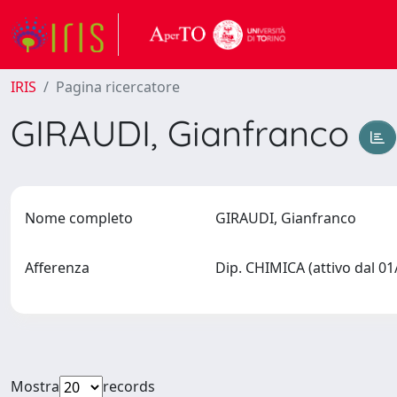
IRIS
Pagina ricercatore
GIRAUDI, Gianfranco
Nome completo
GIRAUDI, Gianfranco
Afferenza
Dip. CHIMICA (attivo dal 0
Mostra
records