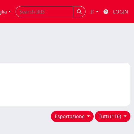
glia
IT
LOGIN
Esportazione
Tutti (116)