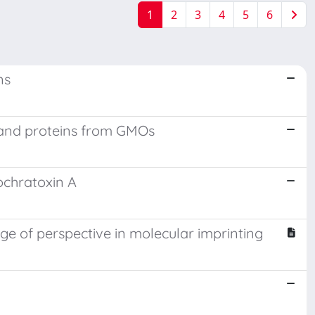
1
2
3
4
5
6
ns
s and proteins from GMOs
ochratoxin A
e of perspective in molecular imprinting