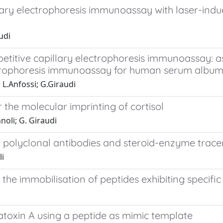
ary electrophoresis immunoassay with laser-induc
udi
etitive capillary electrophoresis immunoassay: as
ctrophoresis immunoassay for human serum album
; L.Anfossi; G.Giraudi
 the molecular imprinting of cortisol
nnoli; G. Giraudi
polyclonal antibodies and steroid-enzyme tracers
li
e immobilisation of peptides exhibiting specific 
toxin A using a peptide as mimic template