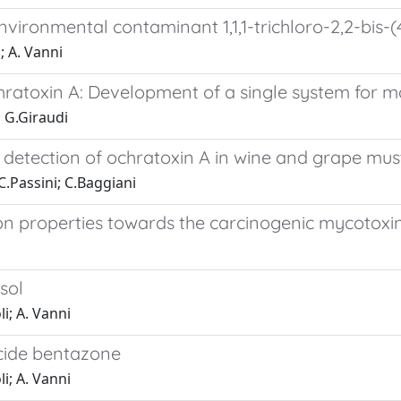
environmental contaminant 1,1,1-trichloro-2,2-bis
; A. Vanni
hratoxin A: Development of a single system for 
; G.Giraudi
 detection of ochratoxin A in wine and grape mus
 C.Passini; C.Baggiani
on properties towards the carcinogenic mycotoxi
sol
li; A. Vanni
icide bentazone
li; A. Vanni