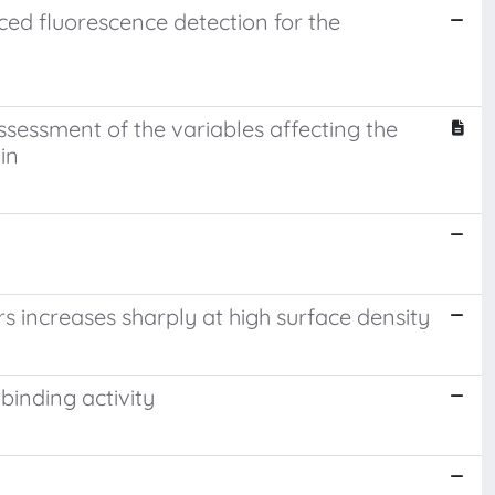
ed fluorescence detection for the
sessment of the variables affecting the
in
 increases sharply at high surface density
binding activity