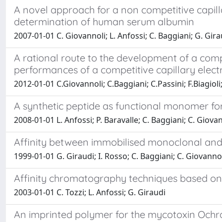
A novel approach for a non competitive capill
determination of human serum albumin
2007-01-01 C. Giovannoli; L. Anfossi; C. Baggiani; G. Gira
A rational route to the development of a comp
performances of a competitive capillary ele
2012-01-01 C.Giovannoli; C.Baggiani; C.Passini; F.Biagioli
A synthetic peptide as functional monomer for
2008-01-01 L. Anfossi; P. Baravalle; C. Baggiani; C. Giova
Affinity between immobilised monoclonal and 
1999-01-01 G. Giraudi; I. Rosso; C. Baggiani; C. Giovanno
Affinity chromatography techniques based on th
2003-01-01 C. Tozzi; L. Anfossi; G. Giraudi
An imprinted polymer for the mycotoxin Ochra