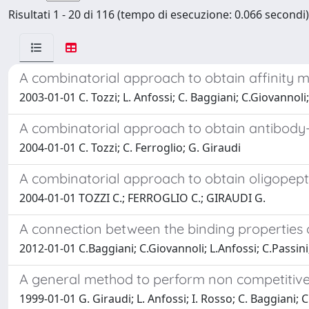
Risultati 1 - 20 di 116 (tempo di esecuzione: 0.066 secondi)
A combinatorial approach to obtain affinity m
2003-01-01 C. Tozzi; L. Anfossi; C. Baggiani; C.Giovannoli
A combinatorial approach to obtain antibody-
2004-01-01 C. Tozzi; C. Ferroglio; G. Giraudi
A combinatorial approach to obtain oligopepti
2004-01-01 TOZZI C.; FERROGLIO C.; GIRAUDI G.
A connection between the binding properties 
2012-01-01 C.Baggiani; C.Giovannoli; L.Anfossi; C.Passini
A general method to perform non competitive
1999-01-01 G. Giraudi; L. Anfossi; I. Rosso; C. Baggiani; C