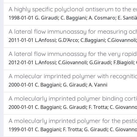
A highly specific polyclonal antiserum to the 
1998-01-01 G. Giraudi; C. Baggiani; A. Cosmaro; E. Santià
A lateral flow immunoassay for measuring oc
2011-01-01 L.Anfossi; G.D’Arco; C.Baggiani; C.Giovannoli
A lateral flow immunoassay for the very rapid
2012-01-01 L.Anfossi; C.Giovannoli; G.Giraudi; F.Biagioli;
A molecular imprinted polymer with recogniti
2000-01-01 C. Baggiani; G. Giraudi; A. Vanni
A molecularly imprinted polymer binding corti
2000-01-01 C. Baggiani; G. Giraudi; F. Trotta; C. Giovanno
A molecularly imprinted polymer for the pest
1999-01-01 C. Baggiani; F. Trotta; G. Giraudi; C. Giovanno