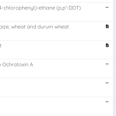
-(4-chlorophenyl)-ethane (p,p'-DDT)
maize, wheat and durum wheat
t
n Ochratoxin A