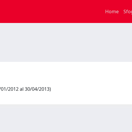
Home
Sfo
1/01/2012 al 30/04/2013)