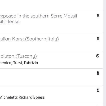
exposed in the southern Serre Massif
tic lense
lian Karst (Southern Italy)
 pluton (Tuscany)
enico; Tursi, Fabrizio
icheletti; Richard Spiess