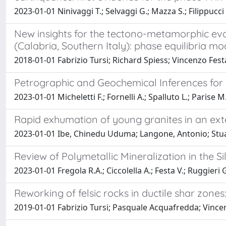
2023-01-01 Ninivaggi T.; Selvaggi G.; Mazza S.; Filippucci 
New insights for the tectono-metamorphic evol
(Calabria, Southern Italy): phase equilibria 
2018-01-01 Fabrizio Tursi; Richard Spiess; Vincenzo Fest
Petrographic and Geochemical Inferences for G
2023-01-01 Micheletti F.; Fornelli A.; Spalluto L.; Parise M.;
Rapid exhumation of young granites in an exte
2023-01-01 Ibe, Chinedu Uduma; Langone, Antonio; Stuart,
Review of Polymetallic Mineralization in the Si
2023-01-01 Fregola R.A.; Ciccolella A.; Festa V.; Ruggieri G
Reworking of felsic rocks in ductile shar zone
2019-01-01 Fabrizio Tursi; Pasquale Acquafredda; Vince