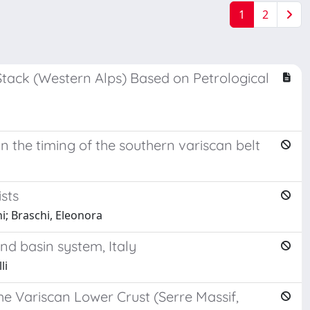
1
2
ack (Western Alps) Based on Petrological
n the timing of the southern variscan belt
sts
ni; Braschi, Eleonora
nd basin system, Italy
li
e Variscan Lower Crust (Serre Massif,