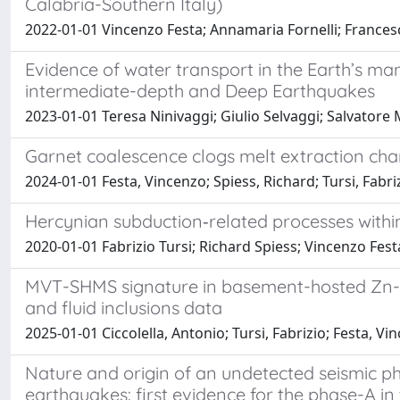
Calabria-Southern Italy)
2022-01-01 Vincenzo Festa; Annamaria Fornelli; Francesca
Evidence of water transport in the Earth’s m
intermediate-depth and Deep Earthquakes
2023-01-01 Teresa Ninivaggi; Giulio Selvaggi; Salvatore 
Garnet coalescence clogs melt extraction cha
2024-01-01 Festa, Vincenzo; Spiess, Richard; Tursi, Fabri
Hercynian subduction‐related processes within
2020-01-01 Fabrizio Tursi; Richard Spiess; Vincenzo Fes
MVT-SHMS signature in basement-hosted Zn-Pb-(
and fluid inclusions data
2025-01-01 Ciccolella, Antonio; Tursi, Fabrizio; Festa, 
Nature and origin of an undetected seismic p
earthquakes: first evidence for the phase-A i