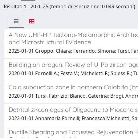
Risultati 1 - 20 di 25 (tempo di esecuzione: 0.049 secondi).
A New UHP‐HP Tectono‐Metamorphic Architectu
and Microstructural Evidence
2025-01-01 Groppo, Chiara; Ferrando, Simona; Tursi, Fab
Building an orogen: Review of U-Pb zircon ages
2020-01-01 Fornelli A.; Festa V.; Micheletti F.; Spiess R.; Tu
Cold subduction zone in northern Calabria (It
2020-01-01 Tursi, Fabrizio; Bianco, Caterina; Brogi, Andr
Detrital zircon ages of Oligocene to Miocene 
2022-01-01 Annamaria Fornelli; Francesca Micheletti; Salva
Ductile Shearing and Focussed Rejuvenation: 