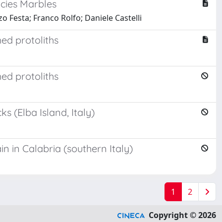
acies Marbles
o Festa; Franco Rolfo; Daniele Castelli
med protoliths
med protoliths
 (Elba Island, Italy)
n in Calabria (southern Italy)
1
2
Copyright © 2026