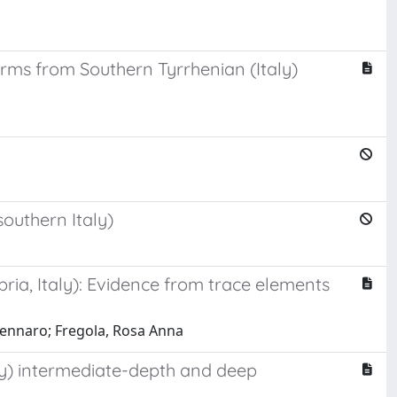
rms from Southern Tyrrhenian (Italy)
outhern Italy)
ia, Italy): Evidence from trace elements
 Gennaro; Fregola, Rosa Anna
ly) intermediate-depth and deep