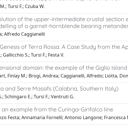
M.; Tursi F.; Czuba W.
ution of the upper-intermediate crustal section 
modelling of a garnet-hornblende bearing metandesi
a; Alfredo Caggianelli
enesis of Terra Rossa: A Case Study from the Apu
 Gallicchio S.; Tursi F.; Festa V.
nsional domain: the example of the Giglio Island
 Finlay M.; Brogi, Andrea; Caggianelli, Alfredo; Liotta, Dom
la and Serre Massifs (Calabria, Southern Italy)
.; Schingaro E.; Tursi F.; Ventruti G.
s: an example from the Curinga-Girifalco line
nzo Festa; Annamaria Fornelli; Antonio Langone; Francesca M