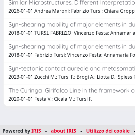
Similar Microstructures, Different Interpretat
2026-01-01 Andrea Maroni; Fabrizio Tursi; Chiara Groppo;
Syn-shearing mobility of major elements in duct
2018-01-01 TURSI, FABRIZIO; Vincenzo Festa; Annamaria 
Syn-shearing mobility of major elements in duct
2018-01-01 Fabrizio Tursi; Vincenzo Festa; Annamaria For
Syn-tectonic contact aureole and metasomatic r
2023-01-01 Zucchi M.; Tursi F.; Brogi A.; Liotta D.; Spiess 
The Curinga–Girifalco Line in the framework of
2020-01-01 Festa V.; Cicala M.; Tursi F.
Powered by
IRIS
-
about IRIS
-
Utilizzo dei cookie