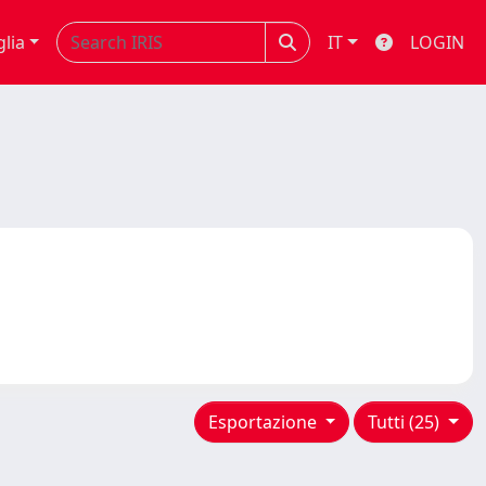
glia
IT
LOGIN
Esportazione
Tutti (25)