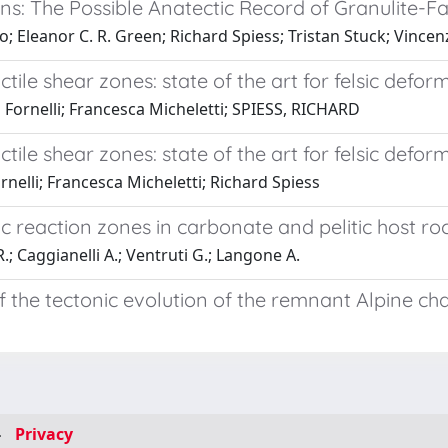
ions: The Possible Anatectic Record of Granulite-F
 Eleanor C. R. Green; Richard Spiess; Tristan Stuck; Vincenz
ile shear zones: state of the art for felsic defor
Fornelli; Francesca Micheletti; SPIESS, RICHARD
ile shear zones: state of the art for felsic defor
nelli; Francesca Micheletti; Richard Spiess
eaction zones in carbonate and pelitic host rocks
R.; Caggianelli A.; Ventruti G.; Langone A.
 the tectonic evolution of the remnant Alpine chai
-
Privacy