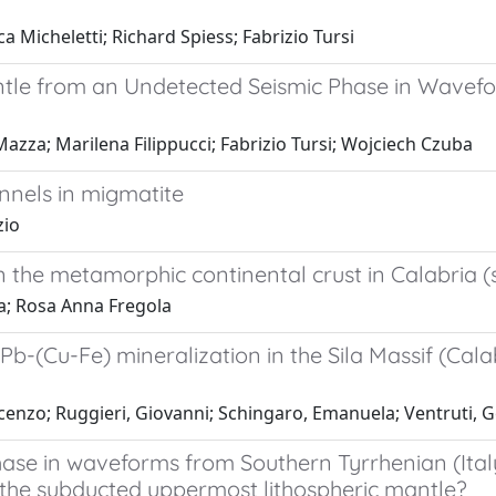
 Micheletti; Richard Spiess; Fabrizio Tursi
antle from an Undetected Seismic Phase in Wavefo
Mazza; Marilena Filippucci; Fabrizio Tursi; Wojciech Czuba
nnels in migmatite
zio
 the metamorphic continental crust in Calabria (s
ta; Rosa Anna Fregola
Cu-Fe) mineralization in the Sila Massif (Calabr
Vincenzo; Ruggieri, Giovanni; Schingaro, Emanuela; Ventruti,
hase in waveforms from Southern Tyrrhenian (Ita
n the subducted uppermost lithospheric mantle?