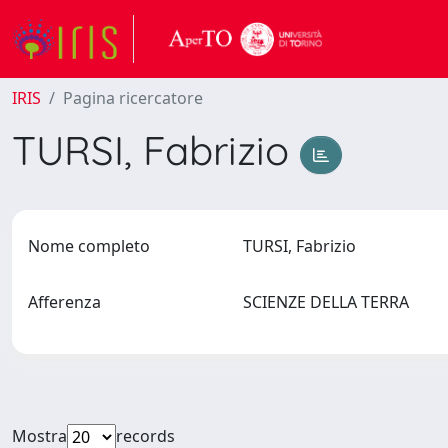
IRIS
Pagina ricercatore
TURSI, Fabrizio
Nome completo
TURSI, Fabrizio
Afferenza
SCIENZE DELLA TERRA
Mostra
records