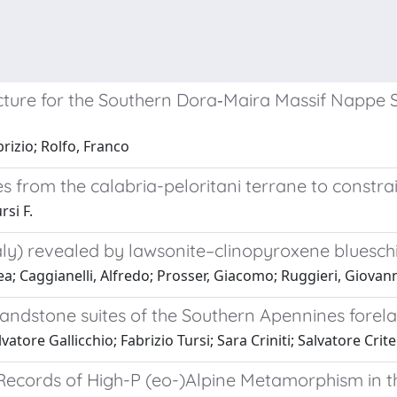
re for the Southern Dora‐Maira Massif Nappe St
rizio; Rolfo, Franco
 from the calabria-peloritani terrane to constrai
rsi F.
aly) revealed by lawsonite–clinopyroxene blueschi
ea; Caggianelli, Alfredo; Prosser, Giacomo; Ruggieri, Giovan
sandstone suites of the Southern Apennines forela
tore Gallicchio; Fabrizio Tursi; Sara Criniti; Salvatore Critel
Records of High-P (eo-)Alpine Metamorphism in th