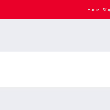
Home
Sfo