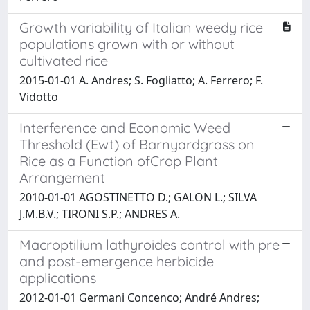
Growth variability of Italian weedy rice
populations grown with or without
cultivated rice
2015-01-01 A. Andres; S. Fogliatto; A. Ferrero; F.
Vidotto
Interference and Economic Weed
Threshold (Ewt) of Barnyardgrass on
Rice as a Function ofCrop Plant
Arrangement
2010-01-01 AGOSTINETTO D.; GALON L.; SILVA
J.M.B.V.; TIRONI S.P.; ANDRES A.
Macroptilium lathyroides control with pre
and post-emergence herbicide
applications
2012-01-01 Germani Concenco; André Andres;