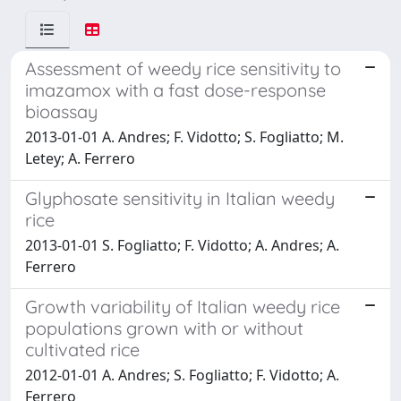
Assessment of weedy rice sensitivity to
imazamox with a fast dose-response
bioassay
2013-01-01 A. Andres; F. Vidotto; S. Fogliatto; M.
Letey; A. Ferrero
Glyphosate sensitivity in Italian weedy
rice
2013-01-01 S. Fogliatto; F. Vidotto; A. Andres; A.
Ferrero
Growth variability of Italian weedy rice
populations grown with or without
cultivated rice
2012-01-01 A. Andres; S. Fogliatto; F. Vidotto; A.
Ferrero