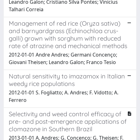
Leandro Galon; Cristiano Silva Pontes; Vinicius
Talhari Correia
Management of red rice (Oryza sativa)
and barnyardgrass (Echinochloa crus-
galli) grown with sorghum with reduced
rate of atrazine and mechanical methods
2012-01-01 Andre Andres; Germani Concenço;
Giovani Theisen; Leandro Galon; Franco Tesio
Natural sensitivity to imazamox in Italian
weedy rice populations
2012-01-01 S. Fogliatto; A. Andres; F. Vidotto; A.
Ferrero
Selectivity and weed control efficacy of
pre- and post-emergence applications of
clomazone in Southern Brazil
2013-01-01 A. Andres; G. Concenço; G. Theisen; F.