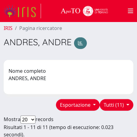
IRIS
Pagina ricercatore
ANDRES, ANDRE
Nome completo
ANDRES, ANDRE
Esportazione
Tutti (11)
Mostra
records
Risultati 1 - 11 di 11 (tempo di esecuzione: 0.023
secondi).