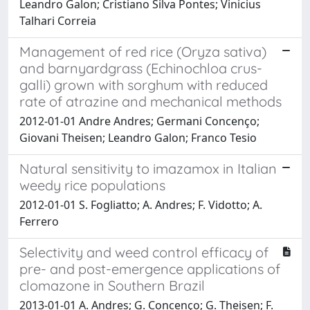
Leandro Galon; Cristiano Silva Pontes; Vinicius
Talhari Correia
Management of red rice (Oryza sativa)
and barnyardgrass (Echinochloa crus-
galli) grown with sorghum with reduced
rate of atrazine and mechanical methods
2012-01-01 Andre Andres; Germani Concenço;
Giovani Theisen; Leandro Galon; Franco Tesio
Natural sensitivity to imazamox in Italian
weedy rice populations
2012-01-01 S. Fogliatto; A. Andres; F. Vidotto; A.
Ferrero
Selectivity and weed control efficacy of
pre- and post-emergence applications of
clomazone in Southern Brazil
2013-01-01 A. Andres; G. Concenço; G. Theisen; F.