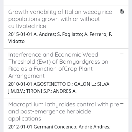
Growth variability of Italian weedy rice
populations grown with or without
cultivated rice
2015-01-01 A. Andres; S. Fogliatto; A. Ferrero; F.
Vidotto
Interference and Economic Weed
Threshold (Ewt) of Barnyardgrass on
Rice as a Function ofCrop Plant
Arrangement
2010-01-01 AGOSTINETTO D.; GALON L.; SILVA
J.M.B.V.; TIRONI S.P.; ANDRES A.
Macroptilium lathyroides control with pre
and post-emergence herbicide
applications
2012-01-01 Germani Concenco; André Andres;