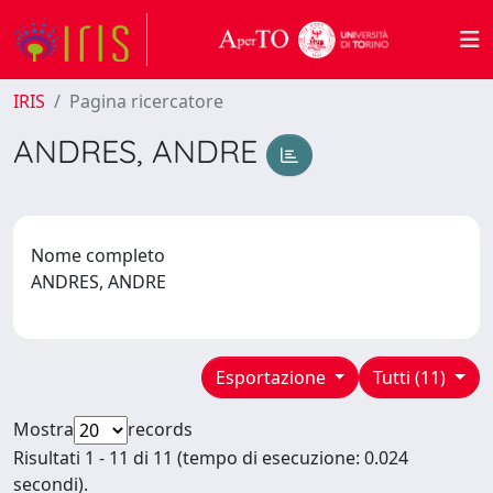
IRIS
Pagina ricercatore
ANDRES, ANDRE
Nome completo
ANDRES, ANDRE
Esportazione
Tutti (11)
Mostra
records
Risultati 1 - 11 di 11 (tempo di esecuzione: 0.024
secondi).