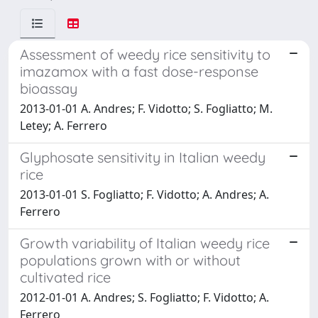
Assessment of weedy rice sensitivity to
imazamox with a fast dose-response
bioassay
2013-01-01 A. Andres; F. Vidotto; S. Fogliatto; M.
Letey; A. Ferrero
Glyphosate sensitivity in Italian weedy
rice
2013-01-01 S. Fogliatto; F. Vidotto; A. Andres; A.
Ferrero
Growth variability of Italian weedy rice
populations grown with or without
cultivated rice
2012-01-01 A. Andres; S. Fogliatto; F. Vidotto; A.
Ferrero