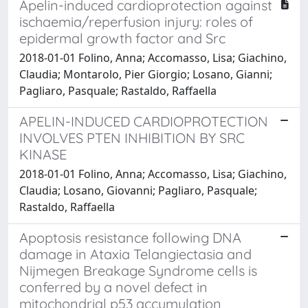
Apelin-induced cardioprotection against
ischaemia/reperfusion injury: roles of
epidermal growth factor and Src
2018-01-01 Folino, Anna; Accomasso, Lisa; Giachino,
Claudia; Montarolo, Pier Giorgio; Losano, Gianni;
Pagliaro, Pasquale; Rastaldo, Raffaella
APELIN-INDUCED CARDIOPROTECTION
INVOLVES PTEN INHIBITION BY SRC
KINASE
2018-01-01 Folino, Anna; Accomasso, Lisa; Giachino,
Claudia; Losano, Giovanni; Pagliaro, Pasquale;
Rastaldo, Raffaella
Apoptosis resistance following DNA
damage in Ataxia Telangiectasia and
Nijmegen Breakage Syndrome cells is
conferred by a novel defect in
mitochondrial p53 accumulation