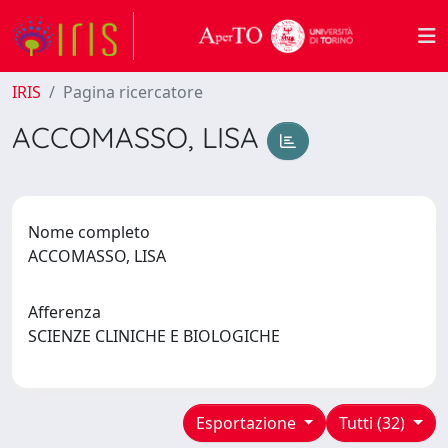
IRIS
Pagina ricercatore
ACCOMASSO, LISA
Nome completo
ACCOMASSO, LISA
Afferenza
SCIENZE CLINICHE E BIOLOGICHE
Esportazione
Tutti (32)