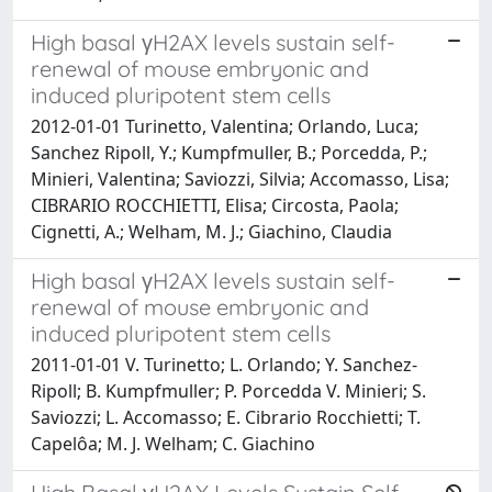
High basal γH2AX levels sustain self-
renewal of mouse embryonic and
induced pluripotent stem cells
2012-01-01 Turinetto, Valentina; Orlando, Luca;
Sanchez Ripoll, Y.; Kumpfmuller, B.; Porcedda, P.;
Minieri, Valentina; Saviozzi, Silvia; Accomasso, Lisa;
CIBRARIO ROCCHIETTI, Elisa; Circosta, Paola;
Cignetti, A.; Welham, M. J.; Giachino, Claudia
High basal γH2AX levels sustain self-
renewal of mouse embryonic and
induced pluripotent stem cells
2011-01-01 V. Turinetto; L. Orlando; Y. Sanchez-
Ripoll; B. Kumpfmuller; P. Porcedda V. Minieri; S.
Saviozzi; L. Accomasso; E. Cibrario Rocchietti; T.
Capelôa; M. J. Welham; C. Giachino