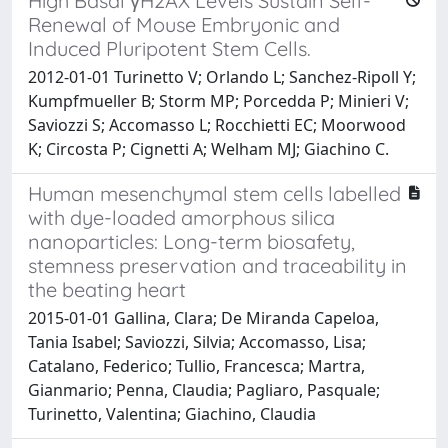
High Basal γH2AX Levels Sustain Self-
Renewal of Mouse Embryonic and
Induced Pluripotent Stem Cells.
2012-01-01 Turinetto V; Orlando L; Sanchez-Ripoll Y;
Kumpfmueller B; Storm MP; Porcedda P; Minieri V;
Saviozzi S; Accomasso L; Rocchietti EC; Moorwood
K; Circosta P; Cignetti A; Welham MJ; Giachino C.
Human mesenchymal stem cells labelled
with dye-loaded amorphous silica
nanoparticles: Long-term biosafety,
stemness preservation and traceability in
the beating heart
2015-01-01 Gallina, Clara; De Miranda Capeloa,
Tania Isabel; Saviozzi, Silvia; Accomasso, Lisa;
Catalano, Federico; Tullio, Francesca; Martra,
Gianmario; Penna, Claudia; Pagliaro, Pasquale;
Turinetto, Valentina; Giachino, Claudia