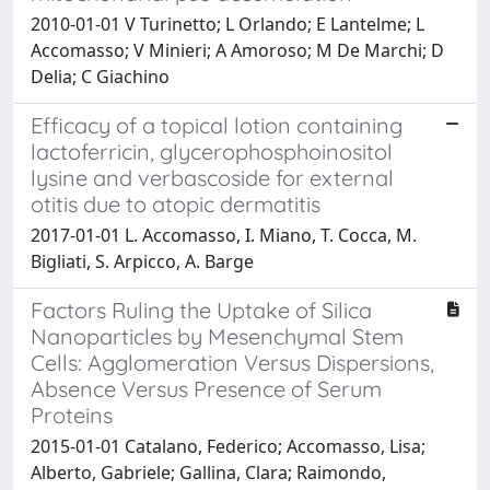
2010-01-01 V Turinetto; L Orlando; E Lantelme; L
Accomasso; V Minieri; A Amoroso; M De Marchi; D
Delia; C Giachino
Efficacy of a topical lotion containing
lactoferricin, glycerophosphoinositol
lysine and verbascoside for external
otitis due to atopic dermatitis
2017-01-01 L. Accomasso, I. Miano, T. Cocca, M.
Bigliati, S. Arpicco, A. Barge
Factors Ruling the Uptake of Silica
Nanoparticles by Mesenchymal Stem
Cells: Agglomeration Versus Dispersions,
Absence Versus Presence of Serum
Proteins
2015-01-01 Catalano, Federico; Accomasso, Lisa;
Alberto, Gabriele; Gallina, Clara; Raimondo,