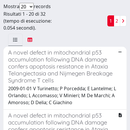
Mostra
records
Risultati 1 - 20 di 32
(tempo di esecuzione:
1
2
0.054 secondi).
A novel defect in mitochondrial p53
accumulation following DNA damage
confers apoptosis resistance in Ataxia
Telangiectasia and Nijmegen Breakage
Syndrome T cells
2009-01-01 V Turinetto; P Porcedda; E Lantelme; L
Orlando; L Accomasso; V Minieri; M De Marchi; A
Amoroso; D Delia; C Giachino
A novel defect in mitochondrial p53
accumulation following DNA damage
confers apoptosis resistance in Ataxia