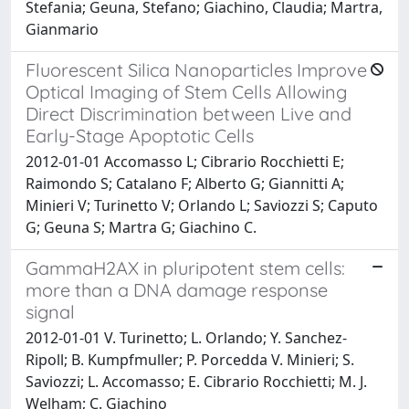
Stefania; Geuna, Stefano; Giachino, Claudia; Martra,
Gianmario
Fluorescent Silica Nanoparticles Improve
Optical Imaging of Stem Cells Allowing
Direct Discrimination between Live and
Early-Stage Apoptotic Cells
2012-01-01 Accomasso L; Cibrario Rocchietti E;
Raimondo S; Catalano F; Alberto G; Giannitti A;
Minieri V; Turinetto V; Orlando L; Saviozzi S; Caputo
G; Geuna S; Martra G; Giachino C.
GammaH2AX in pluripotent stem cells:
more than a DNA damage response
signal
2012-01-01 V. Turinetto; L. Orlando; Y. Sanchez-
Ripoll; B. Kumpfmuller; P. Porcedda V. Minieri; S.
Saviozzi; L. Accomasso; E. Cibrario Rocchietti; M. J.
Welham; C. Giachino