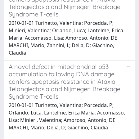
Telangiectasia and Nijmegen Breakage
Syndrome T-cells
2010-01-01 Turinetto, Valentina; Porcedda, P;
Minieri, Valentina; Orlando, Luca; Lantelme, Erica
Maria; Accomasso, Lisa; Amoroso, Antonio; DE
MARCHI, Mario; Zannini, L; Delia, D; Giachino,
Claudia
A novel defect in mitochondrial p53
accumulation following DNA damage
confers apoptosis resistance in Ataxia
Telangiectasia and Nijmegen Breakage
Syndrome T-cells
2010-01-01 Turinetto, Valentina; Porcedda, P;
Orlando, Luca; Lantelme, Erica Maria; Accomasso,
Lisa; Minieri, Valentina; Amoroso, Antonio; DE
MARCHI, Mario; Delia, D; Giachino, Claudia