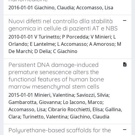
2016-01-01 Giachino, Claudia; Accomasso, Lisa
Nuovi difetti nel controllo dlla stabilità
genomica in cellule di pazienti AT e NBS
2010-01-01 V Turinetto; P Porcedda; V Minieri; L
Orlando; E Lantelme; L Accomasso; A Amoroso; M
De Marchi; D Delia; C Giachino
Persistent DNA damage-induced
premature senescence alters the
functional features of human bone
marrow mesenchymal stem cells
2015-01-01 Minieri, Valentina; Saviozzi, Silvia;
Gambarotta, Giovanna; Lo Iacono, Marco;
Accomasso, Lisa; Cibrario Rocchietti, Elisa; Gallina,
Clara; Turinetto, Valentina; Giachino, Claudia
Polyurethane-based scaffolds for the