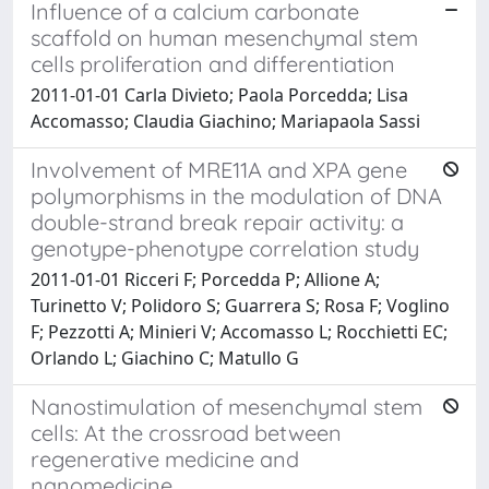
Influence of a calcium carbonate
scaffold on human mesenchymal stem
cells proliferation and differentiation
2011-01-01 Carla Divieto; Paola Porcedda; Lisa
Accomasso; Claudia Giachino; Mariapaola Sassi
Involvement of MRE11A and XPA gene
polymorphisms in the modulation of DNA
double-strand break repair activity: a
genotype-phenotype correlation study
2011-01-01 Ricceri F; Porcedda P; Allione A;
Turinetto V; Polidoro S; Guarrera S; Rosa F; Voglino
F; Pezzotti A; Minieri V; Accomasso L; Rocchietti EC;
Orlando L; Giachino C; Matullo G
Nanostimulation of mesenchymal stem
cells: At the crossroad between
regenerative medicine and
nanomedicine