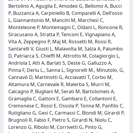
Bertolino A, Aguglia E, Amodeo G, Bellomo A, Bucci
P, Buzzanca A, Carpiniello B, Comparelli A, Dell'osso
L, Giannantonio M, Mancini M, Marchesi C,
Monteleone P, Montemagni C, Oldani L, Roncone R,
Siracusano A, Stratta P, Tenconi E, Vignapiano A,
Vita A, Zeppegno P, Maj M, Rossetti M, Rossi R,
Santarelli V, Giusti L, Malavolta M, Salza A, Palumbo
D, Patriarca S, Chieffi M, Attrotto M, Colagiorgio L,
Andriola I, Atti A, Barlati S, Deste G, Galluzzo A,
Pinna F, Deriu L., Sanna L, Signorelli M., Minutolo, G,
Cannavò D, Martinotti G, Acciavatti T, Corbo M,
Altamura M, Carnevale R, Malerba S, Murri M,
Calcagno P, Bugliani M, Serati M, Bartolomeis A,
Gramaglia C, Gattoni E, Gambaro E, Collantoni E,
Cremonese C, Rossi E, Ossola P, Tonna M, Panfilis C,
Rutigliano G, Gesi C, Carmassi C, Biondi M, Girardi P,
Brugnoli R, Fabio F, Pietro S, Girardi N, Niolu C,
Lorenzo G, Ribolsi M, Corrivetti G, Pinto G,