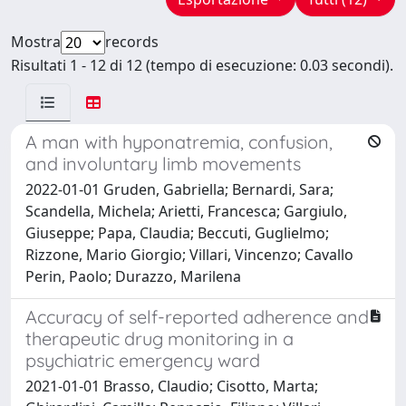
Mostra
records
Risultati 1 - 12 di 12 (tempo di esecuzione: 0.03 secondi).
A man with hyponatremia, confusion,
and involuntary limb movements
2022-01-01 Gruden, Gabriella; Bernardi, Sara;
Scandella, Michela; Arietti, Francesca; Gargiulo,
Giuseppe; Papa, Claudia; Beccuti, Guglielmo;
Rizzone, Mario Giorgio; Villari, Vincenzo; Cavallo
Perin, Paolo; Durazzo, Marilena
Accuracy of self-reported adherence and
therapeutic drug monitoring in a
psychiatric emergency ward
2021-01-01 Brasso, Claudio; Cisotto, Marta;