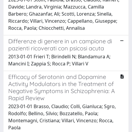
Davide; Landra, Virginia; Mazzucca, Camilla
Barbero; Ghazanfar, Ali; Scotti, Lorenza; Sinella,
Riccardo; Villari, Vincenzo; Cappellano, Giuseppe;
Rocca, Paola; Chiocchetti, Annalisa
Differenze di genere in un campione di
pazienti ricoverati con psicosi acuta
2013-01-01 Frieri T; Birindelli N; Blandamura A;
Mancini I; Zappia S; Rocca P; Villari V
Efficacy of Serotonin and Dopamine
Activity Modulators in the Treatment of
Negative Symptoms in Schizophrenia: A
Rapid Review
2023-01-01 Brasso, Claudio; Colli, Gianluca; Sgro,
Rodolfo; Bellino, Silvio; Bozzatello, Paola;
Montemagni, Cristiana; Villari, Vincenzo; Rocca,
Paola