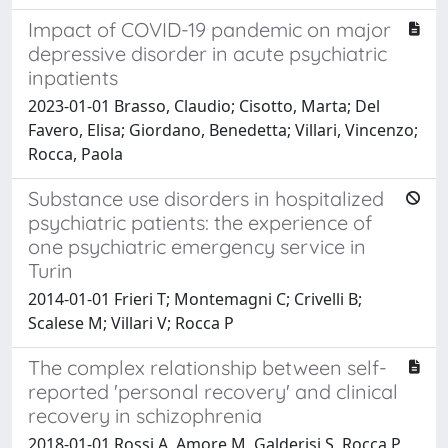
Impact of COVID-19 pandemic on major
depressive disorder in acute psychiatric
inpatients
2023-01-01 Brasso, Claudio; Cisotto, Marta; Del
Favero, Elisa; Giordano, Benedetta; Villari, Vincenzo;
Rocca, Paola
Substance use disorders in hospitalized
psychiatric patients: the experience of
one psychiatric emergency service in
Turin
2014-01-01 Frieri T; Montemagni C; Crivelli B;
Scalese M; Villari V; Rocca P
The complex relationship between self-
reported 'personal recovery' and clinical
recovery in schizophrenia
2018-01-01 Rossi A, Amore M, Galderisi S, Rocca P,