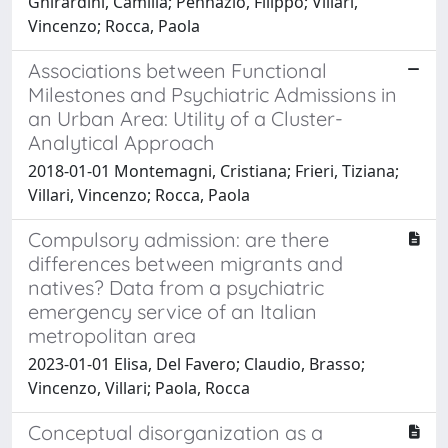
Ghirardini, Camilla; Pennazio, Filippo; Villari,
Vincenzo; Rocca, Paola
Associations between Functional
Milestones and Psychiatric Admissions in
an Urban Area: Utility of a Cluster-
Analytical Approach
2018-01-01 Montemagni, Cristiana; Frieri, Tiziana;
Villari, Vincenzo; Rocca, Paola
Compulsory admission: are there
differences between migrants and
natives? Data from a psychiatric
emergency service of an Italian
metropolitan area
2023-01-01 Elisa, Del Favero; Claudio, Brasso;
Vincenzo, Villari; Paola, Rocca
Conceptual disorganization as a