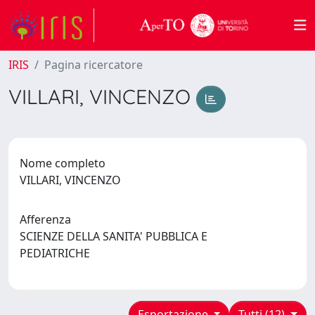
IRIS
Pagina ricercatore
VILLARI, VINCENZO
Nome completo
VILLARI, VINCENZO
Afferenza
SCIENZE DELLA SANITA' PUBBLICA E
PEDIATRICHE
Esportazione
Tutti (12)