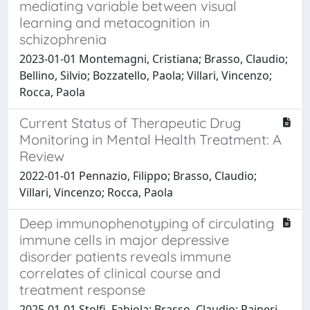
mediating variable between visual
learning and metacognition in
schizophrenia
2023-01-01 Montemagni, Cristiana; Brasso, Claudio;
Bellino, Silvio; Bozzatello, Paola; Villari, Vincenzo;
Rocca, Paola
Current Status of Therapeutic Drug
Monitoring in Mental Health Treatment: A
Review
2022-01-01 Pennazio, Filippo; Brasso, Claudio;
Villari, Vincenzo; Rocca, Paola
Deep immunophenotyping of circulating
immune cells in major depressive
disorder patients reveals immune
correlates of clinical course and
treatment response
2025-01-01 Stolfi, Fabiola; Brasso, Claudio; Raineri,