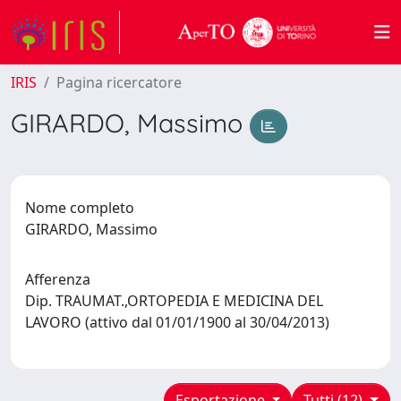
IRIS
Pagina ricercatore
GIRARDO, Massimo
Nome completo
GIRARDO, Massimo
Afferenza
Dip. TRAUMAT.,ORTOPEDIA E MEDICINA DEL
LAVORO (attivo dal 01/01/1900 al 30/04/2013)
Esportazione
Tutti (12)