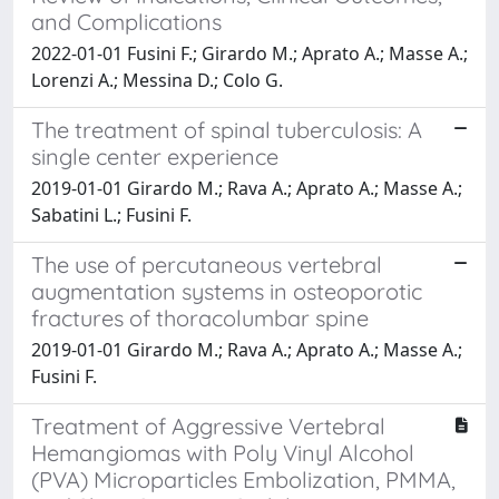
and Complications
2022-01-01 Fusini F.; Girardo M.; Aprato A.; Masse A.;
Lorenzi A.; Messina D.; Colo G.
The treatment of spinal tuberculosis: A
single center experience
2019-01-01 Girardo M.; Rava A.; Aprato A.; Masse A.;
Sabatini L.; Fusini F.
The use of percutaneous vertebral
augmentation systems in osteoporotic
fractures of thoracolumbar spine
2019-01-01 Girardo M.; Rava A.; Aprato A.; Masse A.;
Fusini F.
Treatment of Aggressive Vertebral
Hemangiomas with Poly Vinyl Alcohol
(PVA) Microparticles Embolization, PMMA,