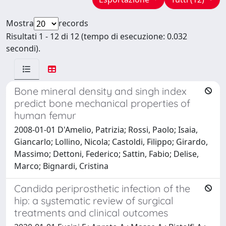
Mostra
records
Risultati 1 - 12 di 12 (tempo di esecuzione: 0.032
secondi).
Bone mineral density and singh index
predict bone mechanical properties of
human femur
2008-01-01 D'Amelio, Patrizia; Rossi, Paolo; Isaia,
Giancarlo; Lollino, Nicola; Castoldi, Filippo; Girardo,
Massimo; Dettoni, Federico; Sattin, Fabio; Delise,
Marco; Bignardi, Cristina
Candida periprosthetic infection of the
hip: a systematic review of surgical
treatments and clinical outcomes