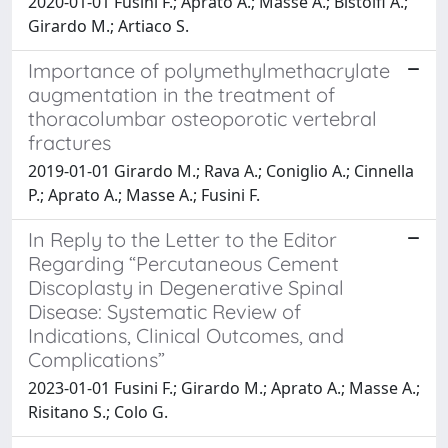
2020-01-01 Fusini F.; Aprato A.; Masse A.; Bistolfi A.;
Girardo M.; Artiaco S.
Importance of polymethylmethacrylate
augmentation in the treatment of
thoracolumbar osteoporotic vertebral
fractures
2019-01-01 Girardo M.; Rava A.; Coniglio A.; Cinnella
P.; Aprato A.; Masse A.; Fusini F.
In Reply to the Letter to the Editor
Regarding “Percutaneous Cement
Discoplasty in Degenerative Spinal
Disease: Systematic Review of
Indications, Clinical Outcomes, and
Complications”
2023-01-01 Fusini F.; Girardo M.; Aprato A.; Masse A.;
Risitano S.; Colo G.