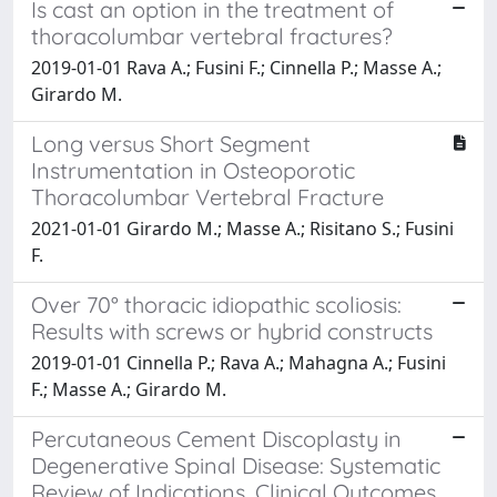
Is cast an option in the treatment of
thoracolumbar vertebral fractures?
2019-01-01 Rava A.; Fusini F.; Cinnella P.; Masse A.;
Girardo M.
Long versus Short Segment
Instrumentation in Osteoporotic
Thoracolumbar Vertebral Fracture
2021-01-01 Girardo M.; Masse A.; Risitano S.; Fusini
F.
Over 70° thoracic idiopathic scoliosis:
Results with screws or hybrid constructs
2019-01-01 Cinnella P.; Rava A.; Mahagna A.; Fusini
F.; Masse A.; Girardo M.
Percutaneous Cement Discoplasty in
Degenerative Spinal Disease: Systematic
Review of Indications, Clinical Outcomes,