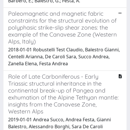
Barbero, E.; Balestro, G.; Festa, A.
Paleomagnetic and magnetic fabric
constraints for the structural evolution of
polyphasic strike-slip shear zones: the
example of the Canavese Zone (Western
Alps, Italy)
2018-01-01 Robustelli Test Claudio, Balestro Gianni,
Centelli Arianna, De Caroli Sara, Succo Andrea,
Zanella Elena, Festa Andrea
Role of Late Carboniferous - Early
Triassic structural inheritance in the
continental break-up of Pangea and
exhumation of the Alpine Tethyan mantle:
insights from the Canavese Zone,
Western Alps
2019-01-01 Andrea Succo, Andrea Festa, Gianni
Balestro, Alessandro Borghi, Sara De Caroli