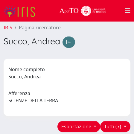
IRIS
Pagina ricercatore
Succo, Andrea
Nome completo
Succo, Andrea
Afferenza
SCIENZE DELLA TERRA
Esportazione
Tutti (7)