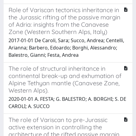
Role of Variscan tectonics inheritance in
the Jurassic rifting of the passive margin
of Adria: insights from the Canavese
Zone (Western Southern Alps, Italy)
2017-01-01 De Caroli, Sara; Succo, Andrea; Centelli,
Arianna; Barbero, Edoardo; Borghi, Alessandro;
Balestro, Gianni; Festa, Andrea
The role of structural inheritance in
continental break-up and exhumation of
Alpine Tethyan mantle (Canavese Zone,
Western Alps).
2020-01-01 A. FESTA; G. BALESTRO; A. BORGHI; S. DE
CAROLI; A. SUCCO
The role of Variscan to pre-Jurassic
active extension in controlling the
architecture of the rifted passive margin