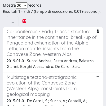
Mostra
records
Risultati 1 - 7 di 7 (tempo di esecuzione: 0.019 secondi).
Carboniferous - Early Triassic structural
inheritance in the continental break-up of
Pangea and exhumation of the Alpine
Tethyan mantle: insights from the
Canavese Zone, Western Alps
2019-01-01 Succo Andrea, Festa Andrea, Balestro
Gianni, Borghi Alessandro, De Caroli Sara
Multistage tectono-stratigraphic
evolution of the Canavese Zone
(Western Alps): constraints from
geological mapping
2015-01-01 De Caroli, S.; Succo, A.; Centelli, A.;