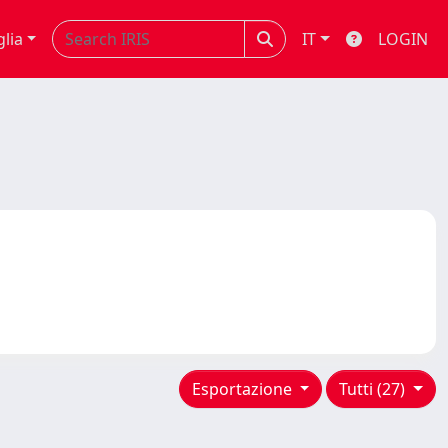
glia
IT
LOGIN
Esportazione
Tutti (27)