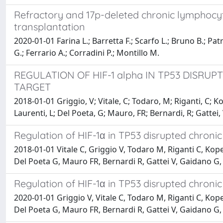
Refractory and 17p-deleted chronic lymphocyti
transplantation
2020-01-01 Farina L.; Barretta F.; Scarfo L.; Bruno B.; Patr
G.; Ferrario A.; Corradini P.; Montillo M.
REGULATION OF HIF-1 alpha IN TP53 DISRU
TARGET
2018-01-01 Griggio, V; Vitale, C; Todaro, M; Riganti, C; K
Laurenti, L; Del Poeta, G; Mauro, FR; Bernardi, R; Gattei
Regulation of HIF-1α in TP53 disrupted chronic
2018-01-01 Vitale C, Griggio V, Todaro M, Riganti C, Kop
Del Poeta G, Mauro FR, Bernardi R, Gattei V, Gaidano G
Regulation of HIF-1α in TP53 disrupted chronic
2020-01-01 Griggio V, Vitale C, Todaro M, Riganti C, Kop
Del Poeta G, Mauro FR, Bernardi R, Gattei V, Gaidano G