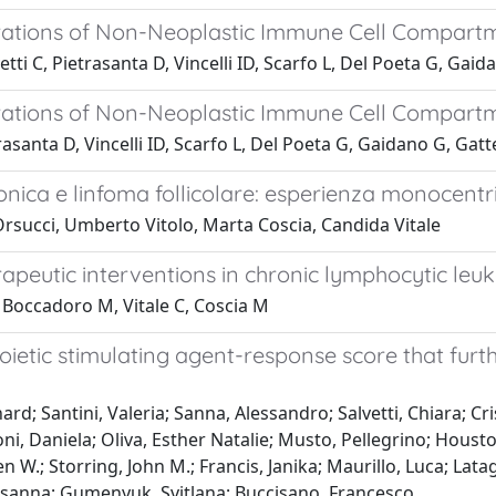
terations of Non-Neoplastic Immune Cell Compar
tti C, Pietrasanta D, Vincelli ID, Scarfo L, Del Poeta G, Gai
terations of Non-Neoplastic Immune Cell Compar
trasanta D, Vincelli ID, Scarfo L, Del Poeta G, Gaidano G, Ga
ronica e linfoma follicolare: esperienza monocentri
 Orsucci, Umberto Vitolo, Marta Coscia, Candida Vitale
eutic interventions in chronic lymphocytic leu
E, Boccadoro M, Vitale C, Coscia M
ietic stimulating agent-response score that furth
rd; Santini, Valeria; Sanna, Alessandro; Salvetti, Chiara; Cris
illoni, Daniela; Oliva, Esther Natalie; Musto, Pellegrino; Hous
ren W.; Storring, John M.; Francis, Janika; Maurillo, Luca; Lata
Susanna; Gumenyuk, Svitlana; Buccisano, Francesco