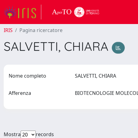
IRIS
Pagina ricercatore
SALVETTI, CHIARA
Nome completo
SALVETTI, CHIARA
Afferenza
BIOTECNOLOGIE MOLECOLA
Mostra
records