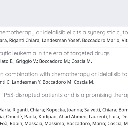
emotherapy or idelalisib elicits a synergistic cyto
iara, Riganti Chiara, Landesman Yosef, Boccadoro Mario, Vi
tic leukemia in the era of targeted drugs
llato E.; Griggio V.; Boccadoro M.; Coscia M.
r in combination with chemotherapy or idelalisib t
ganti C, Landesman Y, Boccadoro M, Coscia M.
 TP53-disrupted patients and is a promising thera
aria; Riganti, Chiara; Kopecka, Joanna; Salvetti, Chiara; Bo
onia; Omedè, Paola; Kodipad, Ahad Ahmed; Laurenti, Luca; D
; Foà, Robin; Massaia, Massimo; Boccadoro, Mario; Coscia, 