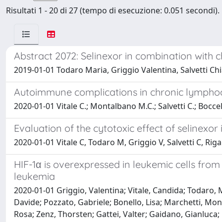
Risultati 1 - 20 di 27 (tempo di esecuzione: 0.051 secondi).
Abstract 2072: Selinexor in combination with ch
2019-01-01 Todaro Maria, Griggio Valentina, Salvetti Ch
Autoimmune complications in chronic lymphocy
2020-01-01 Vitale C.; Montalbano M.C.; Salvetti C.; Bocce
Evaluation of the cytotoxic effect of selinexo
2020-01-01 Vitale C, Todaro M, Griggio V, Salvetti C, Ri
HIF-1α is overexpressed in leukemic cells from
leukemia
2020-01-01 Griggio, Valentina; Vitale, Candida; Todaro, M
Davide; Pozzato, Gabriele; Bonello, Lisa; Marchetti, M
Rosa; Zenz, Thorsten; Gattei, Valter; Gaidano, Gianluca