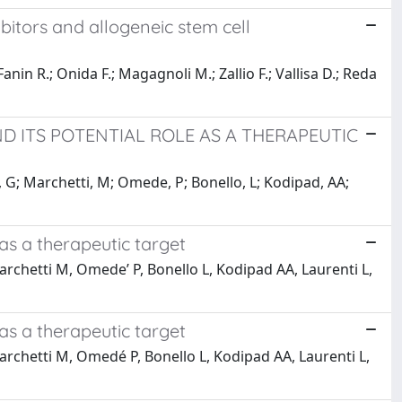
bitors and allogeneic stem cell
Fanin R.; Onida F.; Magagnoli M.; Zallio F.; Vallisa D.; Reda
ND ITS POTENTIAL ROLE AS A THERAPEUTIC
o, G; Marchetti, M; Omede, P; Bonello, L; Kodipad, AA;
 as a therapeutic target
archetti M, Omede’ P, Bonello L, Kodipad AA, Laurenti L,
 as a therapeutic target
Marchetti M, Omedé P, Bonello L, Kodipad AA, Laurenti L,