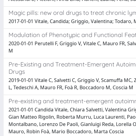
Magic pills: new oral drugs to treat chronic l
2017-01-01 Vitale, Candida; Griggio, Valentina; Todaro, 
Modulation of Phenotypic and Functional Feat
2020-01-01 Perutelli F, Griggio V, Vitale C, Mauro FR, Sal
M
Pre-Existing and Treatment-Emergent Autoimm
Drugs
2019-01-01 Vitale C, Salvetti C, Griggio V, Scamuffa MC,
L, Tedeschi A, Mauro FR, Foà R, Boccadoro M, Coscia M
Pre-existing and treatment-emergent autoimmu
2021-01-01 Candida Vitale, Chiara Salvetti, Valentina G
Gian Matteo Rigolin, Roberta Murru, Luca Laurenti, Paol
Montalbano, Lorenzo De Paoli, Gianluigi Reda, Lorella 
Mauro, Robin Foà, Mario Boccadoro, Marta Coscia