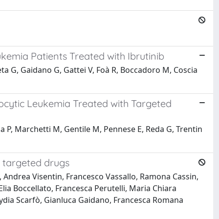
emia Patients Treated with Ibrutinib
 Poeta G, Gaidano G, Gattei V, Foà R, Boccadoro M, Coscia
cytic Leukemia Treated with Targeted
la P, Marchetti M, Gentile M, Pennese E, Reda G, Trentin
 targeted drugs
a, Andrea Visentin, Francesco Vassallo, Ramona Cassin,
ia Boccellato, Francesca Perutelli, Maria Chiara
 Lydia Scarfò, Gianluca Gaidano, Francesca Romana