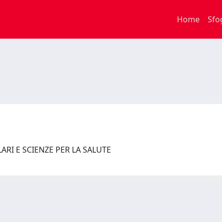
Home
Sfo
RI E SCIENZE PER LA SALUTE