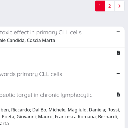
1
2
toxic effect in primary CLL cells
tale Candida, Coscia Marta
owards primary CLL cells
peutic target in chronic lymphocytic
mben, Riccardo; Dal Bo, Michele; Magliulo, Daniela; Rossi,
el Poeta, Giovanni; Mauro, Francesca Romana; Bernardi,
Marta