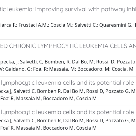
c leukemia: improving survival with pathway inhi
iarca F.; Frustaci A.M.; Coscia M.; Salvetti C.; Quaresmini G.; 
PTED CHRONIC LYMPHOCYTIC LEUKEMIA CELLS A
opecka, J; Salvetti, C; Bomben, R; Dal Bo, M; Rossi, D; Pozzat
, V; Gaidano, G; Foa, R; Massaia, M; Boccadoro, M; Coscia, M
 lymphocytic leukemia cells and its potential role
ecka J, Salvetti C, Bomben R, Dal Bo M, Rossi D, Pozzato G, M
, Foa’ R, Massaia M, Boccadoro M, Coscia M
 lymphocytic leukemia cells and its potential role
ecka J, Salvetti C, Bomben R, Dal Bo M, Rossi D, Pozzato G, 
, Foa’ R, Massaia M, Boccadoro M, Coscia M