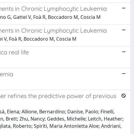
tments in Chronic Lymphocytic Leukemia
dano G, Gattei V, Foà R, Boccadoro M, Coscia M
tments in Chronic Lymphocytic Leukemia
ttei V, Foà R, Boccadoro M, Coscia M
ca real life
kemia
er refines the predictive power of previous
à, Elena; Allione, Bernardino; Danise, Paolo; Finelli,
ton, Brett; Zhu, Nancy; Geddes, Michelle; Leitch, Heather;
gliata, Roberto; Spiriti, Maria Antonietta Aloe; Andriani,