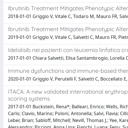
Ibrutinib Treatment Mitigates Phenotypic Al
2018-01-01 Griggio V, Vitale C, Todaro M, Mauro FR, Salve
Ibrutinib Treatment Mitigates Phenotypic Al
2019-01-01 Griggio V, Vitale C, Salvetti C, Mauro FR, Pie
Idelalisib nei pazienti con leucemia linfatica c
2017-01-01 Chiara Salvetti, Elisa Santambrogio, Lorella
Immune dysfunctions and immune-based therap
2020-01-01 Griggio V, Perutelli F, Salvetti C, Boccellato 
ITACA: A new validated international erythropo
scoring systems
2017-01-01 Buckstein, Rena*; Balleari, Enrico; Wells, Richa
Carlo; Clavio, Marino; Poloni, Antonella; Salvi, Flavia; C
Leber, Brian; Sabloff, Mitchell; Nevill, Thomas J.; Yee, Ka
Alessandro; Piccioni, Anna Lina; Fianchi, Luana; Fenu, 