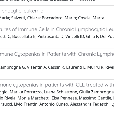
ymphocytic leukemia
Maria; Salvetti, Chiara; Boccadoro, Mario; Coscia, Marta
ures of Immune Cells in Chronic Lymphocytic Leuk
vetti C, Boccellato E, Pietrasanta D, Vincelli ID, Ghia P, Del
une Cytopenias in Patients with Chronic Lympho
 Zamprogna G, Visentin A, Cassin R, Laurenti L, Murru R, Rive
ne cytopenias in patients with CLL treated with
riggio, Marika Porrazzo, Luana Schiattone, Giulia Zamprogn
o Rivela, Monia Marchetti, Elsa Pennese, Massimo Gentile, El
Orsucci, Livio Trentin, Antonio Cuneo, Alessandra Tedeschi,