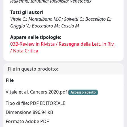
leukemia; Ibrutinib; Idelalisib; Venetoclax
Tutti gli autori
Vitale C.; Montalbano M.C.; Salvetti C.; Boccellato E.;
Griggio V.; Boccadoro M.; Coscia M.
Appare nelle tipologie:
03B-Review in Rivista / Rassegna della Lett. in Riv.
/ Nota Critica
File in questo prodotto:
File
Vitale et al, Cancers 2020.pdf
Accesso aperto
Tipo di file: PDF EDITORIALE
Dimensione 896.94 kB
Formato Adobe PDF