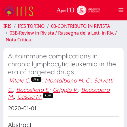
IRIS
IRIS TORINO
03-CONTRIBUTO IN RIVISTA
03B-Review in Rivista / Rassegna della Lett. in Riv. /
Nota Critica
Autoimmune complications in
chronic lymphocytic leukemia in the
era of targeted drugs
Vitale C.
;
Montalbano M. C.
;
Salvetti
First
C.
;
Boccellato E.
;
Griggio V.
;
Boccadoro
M.
;
Coscia M.
Last
2020-01-01
Abstract