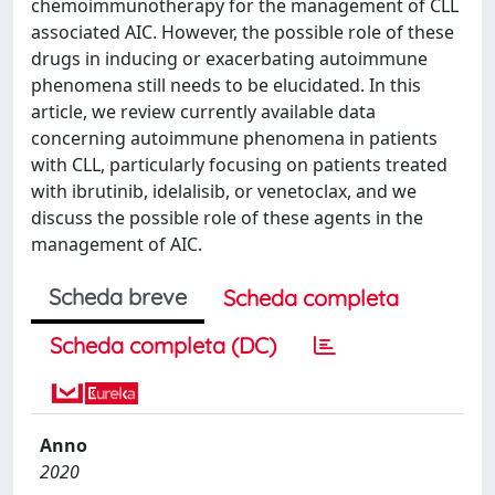
chemoimmunotherapy for the management of CLL
associated AIC. However, the possible role of these
drugs in inducing or exacerbating autoimmune
phenomena still needs to be elucidated. In this
article, we review currently available data
concerning autoimmune phenomena in patients
with CLL, particularly focusing on patients treated
with ibrutinib, idelalisib, or venetoclax, and we
discuss the possible role of these agents in the
management of AIC.
Scheda breve
Scheda completa
Scheda completa (DC)
Anno
2020