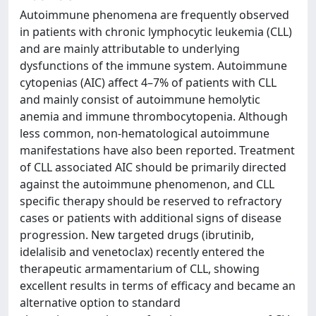
Autoimmune phenomena are frequently observed
in patients with chronic lymphocytic leukemia (CLL)
and are mainly attributable to underlying
dysfunctions of the immune system. Autoimmune
cytopenias (AIC) affect 4–7% of patients with CLL
and mainly consist of autoimmune hemolytic
anemia and immune thrombocytopenia. Although
less common, non-hematological autoimmune
manifestations have also been reported. Treatment
of CLL associated AIC should be primarily directed
against the autoimmune phenomenon, and CLL
specific therapy should be reserved to refractory
cases or patients with additional signs of disease
progression. New targeted drugs (ibrutinib,
idelalisib and venetoclax) recently entered the
therapeutic armamentarium of CLL, showing
excellent results in terms of efficacy and became an
alternative option to standard