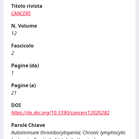
Titolo rivista
CANCERS
N. Volume
12
Fascicolo
2
Pagine (da)
1
Pagine (a)
21
DOI
https://dx.doi.org/10.3390/cancers12020282
Parole Chiave
Autoimmune thrombocytopenia; Chronic lymphocytic