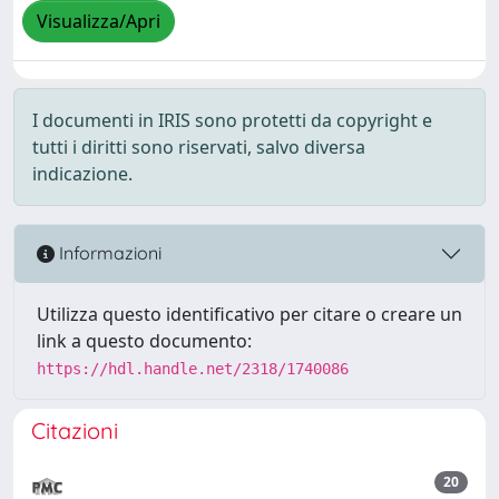
Visualizza/Apri
I documenti in IRIS sono protetti da copyright e
tutti i diritti sono riservati, salvo diversa
indicazione.
Informazioni
Utilizza questo identificativo per citare o creare un
link a questo documento:
https://hdl.handle.net/2318/1740086
Citazioni
20