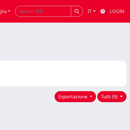
glia
IT
LOGIN
Esportazione
Tutti (9)