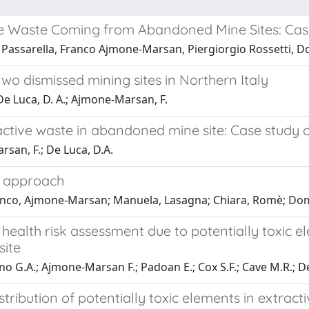
ve Waste Coming from Abandoned Mine Sites: Case
 Passarella, Franco Ajmone-Marsan, Piergiorgio Rossetti, 
 two dismissed mining sites in Northern Italy
De Luca, D. A.; Ajmone-Marsan, F.
active waste in abandoned mine site: Case study 
san, F.; De Luca, D.A.
s approach
ranco, Ajmone-Marsan; Manuela, Lasagna; Chiara, Romè; Do
 health risk assessment due to potentially toxic 
site
ino G.A.; Ajmone-Marsan F.; Padoan E.; Cox S.F.; Cave M.R.; D
distribution of potentially toxic elements in extr