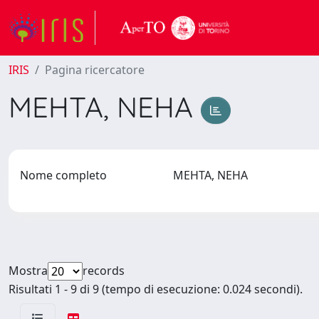
IRIS
Pagina ricercatore
MEHTA, NEHA
Nome completo
MEHTA, NEHA
Mostra
records
Risultati 1 - 9 di 9 (tempo di esecuzione: 0.024 secondi).