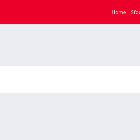
Home
Sfo