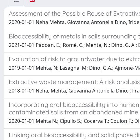
Assessment of the Possible Reuse of Extracti
2020-01-01 Neha Mehta, Giovanna Antonella Dino, Iride
Bioaccessibility of metals in soils surrounding
2021-01-01 Padoan, E.; Romè, C.; Mehta, N.; Dino, G. A.; 
Evaluation of risk to groundwater due to extr
2019-01-01 Mehta, N; Lasagna, M; Dino, G.A.; Ajmone-Mar
Extractive waste management: A risk analysi
2018-01-01 Neha, Mehta; Giovanna Antonella Dino, ; F
Incorporating oral bioaccessibility into human
contaminated soils from an abandoned mine 
2020-01-01 Mehta N.; Cipullo S.; Cocerva T.; Coulon F.; D
Linking oral bioaccessibility and solid phase 