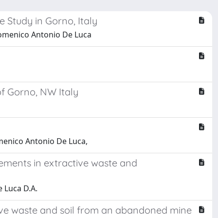
 Study in Gorno, Italy
Domenico Antonio De Luca
of Gorno, NW Italy
menico Antonio De Luca,
elements in extractive waste and
e Luca D.A.
active waste and soil from an abandoned mine