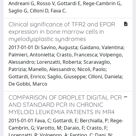
Andreani G, Rosso V, Gottardi E, Rege-Cambrin G,
Saglio G, Cilloni D, Fava C.
Clinical significance of TFR2 and EPOR
expression in bone marrow cells in
myelodysplastic syndromes
2017-01-01 Di Savino, Augusta; Gaidano, Valentina;
Palmieri, Antonietta; Crasto, Francesca; Volpengo,
Alessandro; Lorenzatti, Roberta; Scaravaglio,
Patrizia; Manello, Alessandro; Nicoli, Paolo;
Gottardi, Enrico; Saglio, Giuseppe; Cilloni, Daniela;
De Gobbi, Marco
COMPARISON OF DROPLET DIGITAL PCR
AND STANDARD PCR IN CHRONIC
MYELOID LEUKEMIA PATIENTS IN MR4
2015-01-01 Fava, C; Gottardi, E; Berchialla, P; Rege-
Cambrin, G; Varotto, M; Daraio, F; Crasto, F;
Lorenzatti, R; Volpengo, A; Fantino, C; Dani, N;