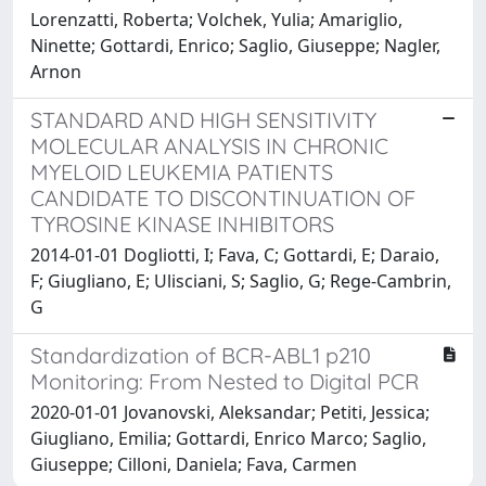
Lorenzatti, Roberta; Volchek, Yulia; Amariglio,
Ninette; Gottardi, Enrico; Saglio, Giuseppe; Nagler,
Arnon
STANDARD AND HIGH SENSITIVITY
MOLECULAR ANALYSIS IN CHRONIC
MYELOID LEUKEMIA PATIENTS
CANDIDATE TO DISCONTINUATION OF
TYROSINE KINASE INHIBITORS
2014-01-01 Dogliotti, I; Fava, C; Gottardi, E; Daraio,
F; Giugliano, E; Ulisciani, S; Saglio, G; Rege-Cambrin,
G
Standardization of BCR-ABL1 p210
Monitoring: From Nested to Digital PCR
2020-01-01 Jovanovski, Aleksandar; Petiti, Jessica;
Giugliano, Emilia; Gottardi, Enrico Marco; Saglio,
Giuseppe; Cilloni, Daniela; Fava, Carmen