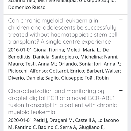
Sciannameo, Michele Malagola, Giuseppe Saglio,
Domenico Russo
Can chronic myeloid leukaemia in
children and adolescents be successfully
treated without haematopoietic stem cell
transplant? A single centre experience
2016-01-01 Giona, Fiorina; Moleti, Maria L.; De
Benedittis, Daniela; Santopietro, Michelina; Nanni,
Mauro; Testi, Anna M.; Orlando, Sonia; Iori, Anna P.;
Piciocchi, Alfonso; Gottardi, Enrico; Barberi, Walter;
Diverio, Daniela; Saglio, Giuseppe; Foã , Robin
Characterization and monitoring by
droplet digital PCR of a novel BCR-ABL1
fusion transcript in a patient with chronic
myeloid leukemia
2020-01-01 Petiti J, Dragani M, Castelli A, Lo Iacono
M, Fantino C, Badino C, Serra A, Giugliano E,