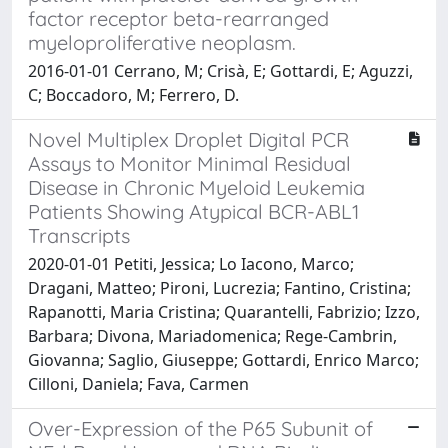
factor receptor beta-rearranged
myeloproliferative neoplasm.
2016-01-01 Cerrano, M; Crisà, E; Gottardi, E; Aguzzi,
C; Boccadoro, M; Ferrero, D.
Novel Multiplex Droplet Digital PCR
Assays to Monitor Minimal Residual
Disease in Chronic Myeloid Leukemia
Patients Showing Atypical BCR-ABL1
Transcripts
2020-01-01 Petiti, Jessica; Lo Iacono, Marco;
Dragani, Matteo; Pironi, Lucrezia; Fantino, Cristina;
Rapanotti, Maria Cristina; Quarantelli, Fabrizio; Izzo,
Barbara; Divona, Mariadomenica; Rege-Cambrin,
Giovanna; Saglio, Giuseppe; Gottardi, Enrico Marco;
Cilloni, Daniela; Fava, Carmen
Over-Expression of the P65 Subunit of