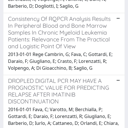
Barberio, D; Dogliotti, I; Saglio, G
Consistency Of RQPCR Analysis Results
In Peripheral Blood and Bone Marrow
Samples In Chronic Myeloid Leukemia
Patients: Relevance From The Practical
and Logistic Point Of View
2013-01-01 Rege Cambrin, G; Fava, C; Gottardi, E;
Daraio, F; Giugliano, E; Crasto, F; Lorenzatti, R;
Volpengo, A; Di Gioacchino, B; Saglio, G
DROPLED DIGITAL PCR MAY HAVE A
PROGNOSTIC VALUE FOR PREDICTING
RELAPSE AFTER IMATINIB
DISCONTINUATION
2016-01-01 Fava, C; Varotto, M; Berchialla, P;
Gottardi, E; Daraio, F; Lorenzatti, R; Giugliano, E;
Barberio, D; Iurlo, A; Cattaneo, D; Orlandi, E; Chiara,