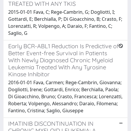
TREATED WITH ANY TKIS
2015-01-01 Fava, C; Rege-Cambrin, G; Dogliotti, I;
Gottardi, E; Berchialla, P; Di Gioacchino, B; Crasto, F;
Lorenzatti, R; Volpengo, A; Daraio, F; Fantino, C;
Saglio, G
Early BCR-ABL1 Reduction Is Predictive of
Better Event-free Survival in Patients
With Newly Diagnosed Chronic Myeloid
Leukemia Treated With Any Tyrosine
Kinase Inhibitor
2016-01-01 Fava, Carmen; Rege-Cambrin, Giovanna;
Dogliotti, Irene; Gottardi, Enrico; Berchialla, Paola;
Di Gioacchino, Bruno; Crasto, Francesca; Lorenzatti,
Roberta; Volpengo, Alessandro; Daraio, Filomena;
Fantino, Cristina; Saglio, Giuseppe
IMATINIB DISCONTINUATION IN
CHRONIC MYELOID LEUKEMIA: A