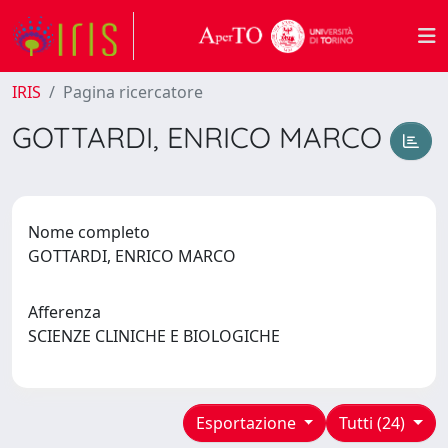
IRIS
Pagina ricercatore
GOTTARDI, ENRICO MARCO
Nome completo
GOTTARDI, ENRICO MARCO
Afferenza
SCIENZE CLINICHE E BIOLOGICHE
Esportazione
Tutti (24)