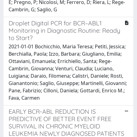
E; Pregno, P; Nicolosi, M; Ferrero, D; Riera, L; Rege-
Cambrin, G; Saglio, G
Droplet Digital PCR for BCR–ABL1
Monitoring in Diagnostic Routine: Ready
to Start?
2021-01-01 Bochicchio, Maria Teresa; Petiti, Jessica;
Berchialla, Paola; Izzo, Barbara; Giugliano, Emilia;
Ottaviani, Emanuela; Errichiello, Santa; Rege-
Cambrin, Giovanna; Venturi, Claudia; Luciano,
Luigiana; Daraio, Filomena; Calistri, Daniele; Rosti,
Gianantonio; Saglio, Giuseppe; Martinelli, Giovanni;
Pane, Fabrizio; Cilloni, Daniela; Gottardi, Enrico M.;
Fava, Carmen
EARLY BCR-ABL REDUCTION IS
PREDICTIVE OF BETTER EVENT FREE
SURVIVAL IN CHRONIC MYELOID
LEUKEMIA NEWLY DIAGNOSED PATIENTS