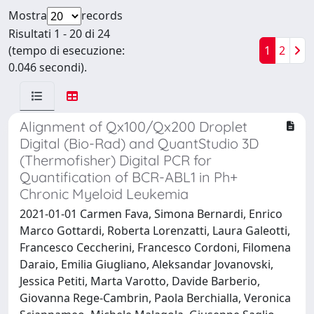
Mostra
records
Risultati 1 - 20 di 24
(tempo di esecuzione:
1
2
0.046 secondi).
Alignment of Qx100/Qx200 Droplet
Digital (Bio-Rad) and QuantStudio 3D
(Thermofisher) Digital PCR for
Quantification of BCR-ABL1 in Ph+
Chronic Myeloid Leukemia
2021-01-01 Carmen Fava, Simona Bernardi, Enrico
Marco Gottardi, Roberta Lorenzatti, Laura Galeotti,
Francesco Ceccherini, Francesco Cordoni, Filomena
Daraio, Emilia Giugliano, Aleksandar Jovanovski,
Jessica Petiti, Marta Varotto, Davide Barberio,
Giovanna Rege-Cambrin, Paola Berchialla, Veronica