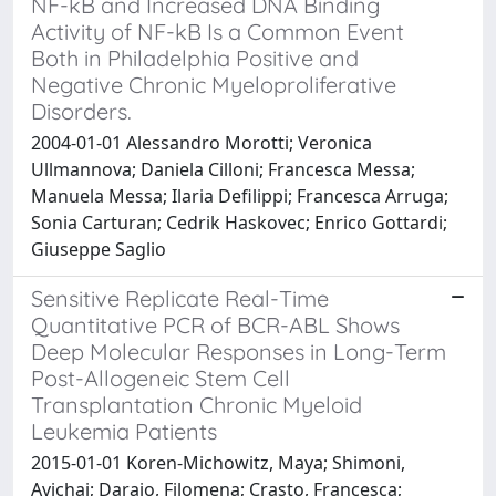
NF-kB and Increased DNA Binding
Activity of NF-kB Is a Common Event
Both in Philadelphia Positive and
Negative Chronic Myeloproliferative
Disorders.
2004-01-01 Alessandro Morotti; Veronica
Ullmannova; Daniela Cilloni; Francesca Messa;
Manuela Messa; Ilaria Defilippi; Francesca Arruga;
Sonia Carturan; Cedrik Haskovec; Enrico Gottardi;
Giuseppe Saglio
Sensitive Replicate Real-Time
Quantitative PCR of BCR-ABL Shows
Deep Molecular Responses in Long-Term
Post-Allogeneic Stem Cell
Transplantation Chronic Myeloid
Leukemia Patients
2015-01-01 Koren-Michowitz, Maya; Shimoni,
Avichai; Daraio, Filomena; Crasto, Francesca;