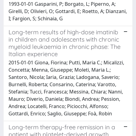
1993-01-01 Gasparini, P; Borgato, L; Piperno, A;
Girelli, D; Olivieri, O; Gottardi, E; Roetto, A; Dianzani,
I; Fargion, S; Schinaia, G
Long-term results of high-dose imatinib
in children and adolescents with chronic
myeloid leukaemia in chronic phase: The
Italian experience
2015-01-01 Giona, Fiorina; Putti, Maria C.; Micalizzi,
Concetta; Menna, Giuseppe; Moleti, Maria L.;
Santoro, Nicola; Iaria, Grazia; Ladogana, Saverio;
Burnelli, Roberta; Consarino, Caterina; Varotto,
Stefania; Tucci, Francesca; Messina, Chiara; Nanni,
Mauro; Diverio, Daniela; Biondi, Andrea; Pession,
Andrea; Locatelli, Franco; Piciocchi, Alfonso;
Gottardi, Enrico; Saglio, Giuseppe; Foà, Robin
Long-term therapy-free remission in a
patient with platelet-derived growth