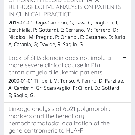
RETROSPECTIVE ANALYSIS ON PATIENTS
IN CLINICAL PRACTICE
2015-01-01 Rege-Cambrin, G; Fava, C; Dogliotti, I;
Berchialla, P; Gottardi, E; Cerrano, M; Ferrero, D;
Nicolosi, M; Pregno, P; Orlandi, E; Cattaneo, D; Iurlo,
A; Catania, G; Davide, R; Saglio, G
Lack of SH3 domain does not imply a
more severe clinical course in Ph+
chronic myeloid leukemia patients
2000-01-01 Tiribelli, M; Tonso, A; Ferrro, D; Parzilae,
A; Cambrin, Gr; Scaravaglio, P; Cilloni, D.; Gottardi,
E; Saglio, G.
Linkage analysis of 6p21 polymorphic
markers and the hereditary
hemochromatosis: localization of the
gene centromeric to HLA-F