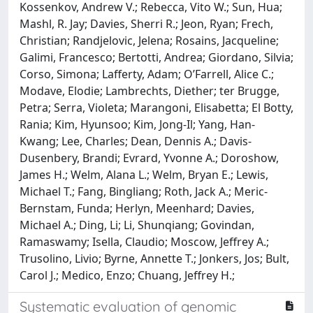
Kossenkov, Andrew V.; Rebecca, Vito W.; Sun, Hua;
Mashl, R. Jay; Davies, Sherri R.; Jeon, Ryan; Frech,
Christian; Randjelovic, Jelena; Rosains, Jacqueline;
Galimi, Francesco; Bertotti, Andrea; Giordano, Silvia;
Corso, Simona; Lafferty, Adam; O’Farrell, Alice C.;
Modave, Elodie; Lambrechts, Diether; ter Brugge,
Petra; Serra, Violeta; Marangoni, Elisabetta; El Botty,
Rania; Kim, Hyunsoo; Kim, Jong-Il; Yang, Han-
Kwang; Lee, Charles; Dean, Dennis A.; Davis-
Dusenbery, Brandi; Evrard, Yvonne A.; Doroshow,
James H.; Welm, Alana L.; Welm, Bryan E.; Lewis,
Michael T.; Fang, Bingliang; Roth, Jack A.; Meric-
Bernstam, Funda; Herlyn, Meenhard; Davies,
Michael A.; Ding, Li; Li, Shunqiang; Govindan,
Ramaswamy; Isella, Claudio; Moscow, Jeffrey A.;
Trusolino, Livio; Byrne, Annette T.; Jonkers, Jos; Bult,
Carol J.; Medico, Enzo; Chuang, Jeffrey H.;
Systematic evaluation of genomic