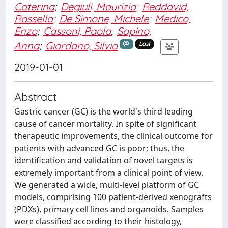
Caterina
;
Degiuli, Maurizio
;
Reddavid,
Rossella
;
De Simone, Michele
;
Medico,
Enzo
;
Cassoni, Paola
;
Sapino,
Anna
;
Giordano, Silvia
Last
2019-01-01
Abstract
Gastric cancer (GC) is the world's third leading
cause of cancer mortality. In spite of significant
therapeutic improvements, the clinical outcome for
patients with advanced GC is poor; thus, the
identification and validation of novel targets is
extremely important from a clinical point of view.
We generated a wide, multi-level platform of GC
models, comprising 100 patient-derived xenografts
(PDXs), primary cell lines and organoids. Samples
were classified according to their histology,