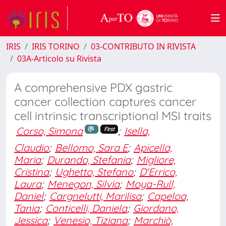
IRIS
IRIS TORINO
03-CONTRIBUTO IN RIVISTA
03A-Articolo su Rivista
A comprehensive PDX gastric
cancer collection captures cancer
cell intrinsic transcriptional MSI traits
Corso, Simona
;
Isella,
First
Claudio
;
Bellomo, Sara E
;
Apicella,
Maria
;
Durando, Stefania
;
Migliore,
Cristina
;
Ughetto, Stefano
;
D'Errico,
Laura
;
Menegon, Silvia
;
Moya-Rull,
Daniel
;
Cargnelutti, Marilisa
;
Capeloa,
Tania
;
Conticelli, Daniela
;
Giordano,
Jessica
;
Venesio, Tiziana
;
Marchiò,