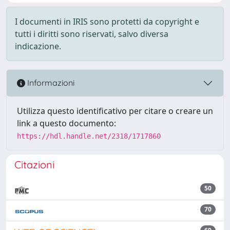
I documenti in IRIS sono protetti da copyright e
tutti i diritti sono riservati, salvo diversa
indicazione.
Informazioni
Utilizza questo identificativo per citare o creare un
link a questo documento:
https://hdl.handle.net/2318/1717860
Citazioni
50
70