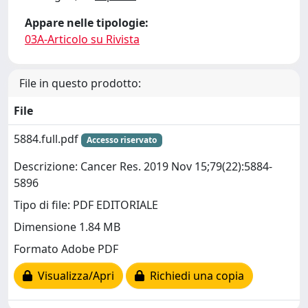
Appare nelle tipologie:
03A-Articolo su Rivista
File in questo prodotto:
File
5884.full.pdf
Accesso riservato
Descrizione: Cancer Res. 2019 Nov 15;79(22):5884-
5896
Tipo di file: PDF EDITORIALE
Dimensione 1.84 MB
Formato Adobe PDF
Visualizza/Apri
Richiedi una copia