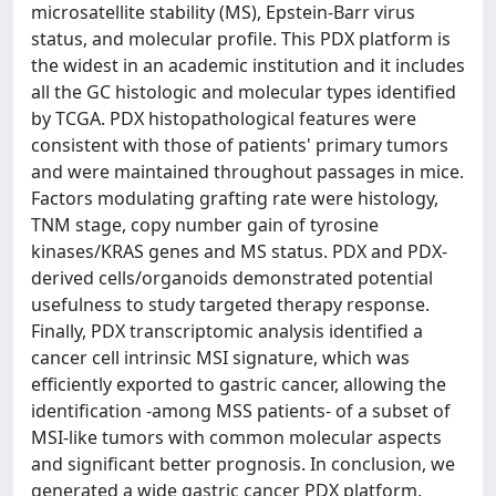
microsatellite stability (MS), Epstein-Barr virus
status, and molecular profile. This PDX platform is
the widest in an academic institution and it includes
all the GC histologic and molecular types identified
by TCGA. PDX histopathological features were
consistent with those of patients' primary tumors
and were maintained throughout passages in mice.
Factors modulating grafting rate were histology,
TNM stage, copy number gain of tyrosine
kinases/KRAS genes and MS status. PDX and PDX-
derived cells/organoids demonstrated potential
usefulness to study targeted therapy response.
Finally, PDX transcriptomic analysis identified a
cancer cell intrinsic MSI signature, which was
efficiently exported to gastric cancer, allowing the
identification -among MSS patients- of a subset of
MSI-like tumors with common molecular aspects
and significant better prognosis. In conclusion, we
generated a wide gastric cancer PDX platform,