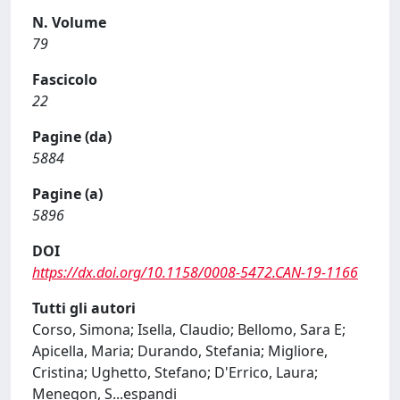
N. Volume
79
Fascicolo
22
Pagine (da)
5884
Pagine (a)
5896
DOI
https://dx.doi.org/10.1158/0008-5472.CAN-19-1166
Tutti gli autori
Corso, Simona; Isella, Claudio; Bellomo, Sara E;
Apicella, Maria; Durando, Stefania; Migliore,
Cristina; Ughetto, Stefano; D'Errico, Laura;
Menegon, S
...
espandi