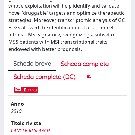
whose exploitation will help identify and validate
novel 'druggable' targets and optimize therapeutic
strategies. Moreover, transcriptomic analysis of GC
PDXs allowed the identification of a cancer cell
intrinsic MSI signature, recognizing a subset of
MSS patients with MSI transcriptional traits,
endowed with better prognosis.
Scheda breve
Scheda completa
Scheda completa (DC)
Anno
2019
Titolo rivista
CANCER RESEARCH