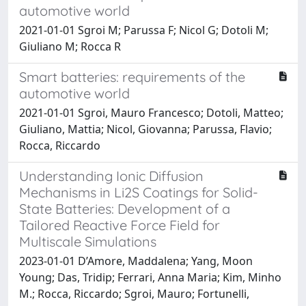
automotive world
2021-01-01 Sgroi M; Parussa F; Nicol G; Dotoli M;
Giuliano M; Rocca R
Smart batteries: requirements of the
automotive world
2021-01-01 Sgroi, Mauro Francesco; Dotoli, Matteo;
Giuliano, Mattia; Nicol, Giovanna; Parussa, Flavio;
Rocca, Riccardo
Understanding Ionic Diffusion
Mechanisms in Li2S Coatings for Solid-
State Batteries: Development of a
Tailored Reactive Force Field for
Multiscale Simulations
2023-01-01 D’Amore, Maddalena; Yang, Moon
Young; Das, Tridip; Ferrari, Anna Maria; Kim, Minho
M.; Rocca, Riccardo; Sgroi, Mauro; Fortunelli,