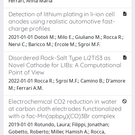
Ferrari, Anna Maria
Detection of lithium plating in li-ion cell
anodes using realistic automotive fast-
charge profiles
2021-01-01 Dotoli M.; Milo E.; Giuliano M.; Rocca R.;
Nervi C.; Baricco M.; Ercole M.; Sgroi M.F.
Disordered Rock-Salt Type Li2TiS3 as
Novel Cathode for LIBs: A Computational
Point of View
2022-01-01 Rocca R.; Sgroi M.F.; Camino B.; D'amore
M.; Ferrari A.M.
Electrochemical CO2 reduction in water
at carbon cloth electrodes functionalized
with a fac-Mn(apbpy)(CO)3Br complex
2019-01-01 Rotundo, Laura; Filippi, Jonathan;
Gobetto, Roberto; Miller, Hamish A.; Rocca,