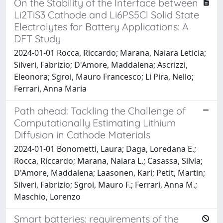
On the Stability of the Interface between
Li2TiS3 Cathode and Li6PS5Cl Solid State
Electrolytes for Battery Applications: A
DFT Study
2024-01-01 Rocca, Riccardo; Marana, Naiara Leticia;
Silveri, Fabrizio; D'Amore, Maddalena; Ascrizzi,
Eleonora; Sgroi, Mauro Francesco; Li Pira, Nello;
Ferrari, Anna Maria
Path ahead: Tackling the Challenge of
Computationally Estimating Lithium
Diffusion in Cathode Materials
2024-01-01 Bonometti, Laura; Daga, Loredana E.;
Rocca, Riccardo; Marana, Naiara L.; Casassa, Silvia;
D'Amore, Maddalena; Laasonen, Kari; Petit, Martin;
Silveri, Fabrizio; Sgroi, Mauro F.; Ferrari, Anna M.;
Maschio, Lorenzo
Smart batteries: requirements of the