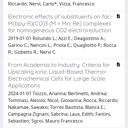
Riccardo; Nervi, Carlo*; Vizza, Francesco
Electronic effects of substituents on fac-
M(bpy-R)(CO)3 (M = Mn, Re) complexes
for homogeneous CO2 electroreduction
2019-01-01 Rotundo L.; Azzi E.; Deagostino A.;
Garino C.; Nencini L.; Priola E.; Quagliotto P.; Rocca
R.; Gobetto R.; Nervi C.
From Academia to Industry: Criteria for
Upscaling Ionic Liquid-Based Thermo-
Electrochemical Cells for Large-Scale
Applications
2024-01-01 Tiozzo, Arianna; Bertinetti, Andrea;
Tommasi, Alessio; Nicol, Giovanna; Rocca, Riccardo;
Nakamae, Sawako; Torres Bautista, Blanca E.;
Campagna Zignani, Sabrina; Laux, Edith; Fantini,
Sebastien; Sgroi, Mauro Francesco