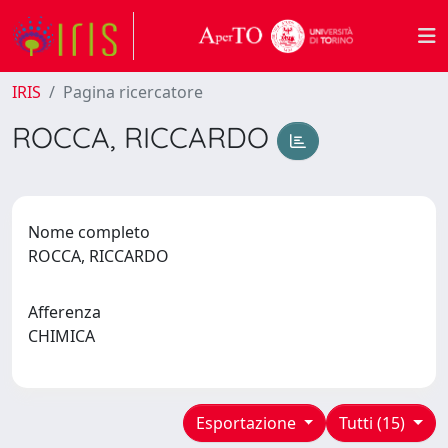
IRIS
Pagina ricercatore
ROCCA, RICCARDO
Nome completo
ROCCA, RICCARDO
Afferenza
CHIMICA
Esportazione
Tutti (15)