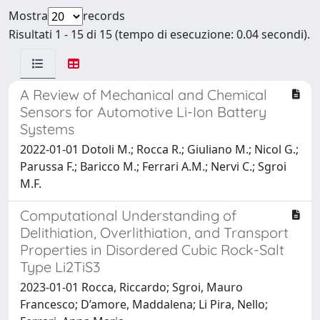
Mostra
records
Risultati 1 - 15 di 15 (tempo di esecuzione: 0.04 secondi).
A Review of Mechanical and Chemical
Sensors for Automotive Li-Ion Battery
Systems
2022-01-01 Dotoli M.; Rocca R.; Giuliano M.; Nicol G.;
Parussa F.; Baricco M.; Ferrari A.M.; Nervi C.; Sgroi
M.F.
Computational Understanding of
Delithiation, Overlithiation, and Transport
Properties in Disordered Cubic Rock-Salt
Type Li2TiS3
2023-01-01 Rocca, Riccardo; Sgroi, Mauro
Francesco; D’amore, Maddalena; Li Pira, Nello;