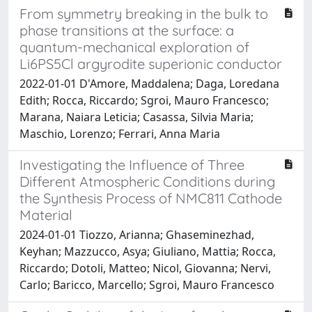
From symmetry breaking in the bulk to
phase transitions at the surface: a
quantum-mechanical exploration of
Li6PS5Cl argyrodite superionic conductor
2022-01-01 D'Amore, Maddalena; Daga, Loredana
Edith; Rocca, Riccardo; Sgroi, Mauro Francesco;
Marana, Naiara Leticia; Casassa, Silvia Maria;
Maschio, Lorenzo; Ferrari, Anna Maria
Investigating the Influence of Three
Different Atmospheric Conditions during
the Synthesis Process of NMC811 Cathode
Material
2024-01-01 Tiozzo, Arianna; Ghaseminezhad,
Keyhan; Mazzucco, Asya; Giuliano, Mattia; Rocca,
Riccardo; Dotoli, Matteo; Nicol, Giovanna; Nervi,
Carlo; Baricco, Marcello; Sgroi, Mauro Francesco