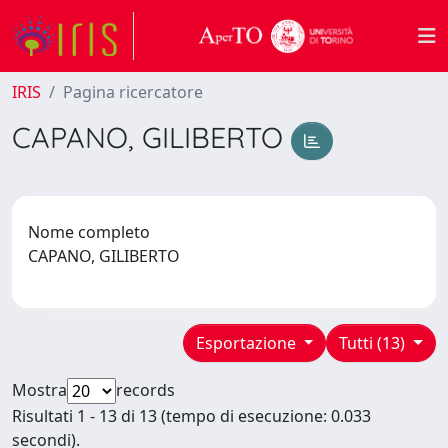
IRIS
Pagina ricercatore
CAPANO, GILIBERTO
Nome completo
CAPANO, GILIBERTO
Esportazione
Tutti (13)
Mostra
records
Risultati 1 - 13 di 13 (tempo di esecuzione: 0.033
secondi).