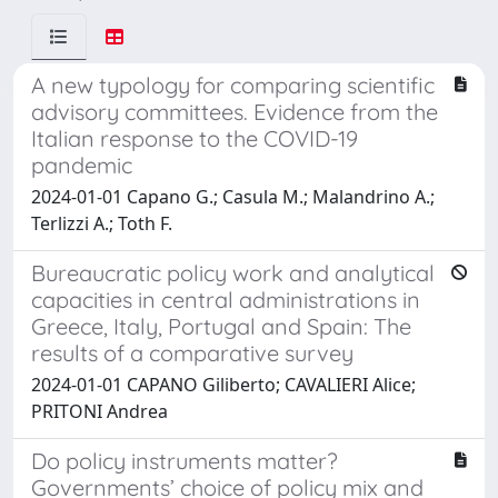
A new typology for comparing scientific
advisory committees. Evidence from the
Italian response to the COVID-19
pandemic
2024-01-01 Capano G.; Casula M.; Malandrino A.;
Terlizzi A.; Toth F.
Bureaucratic policy work and analytical
capacities in central administrations in
Greece, Italy, Portugal and Spain: The
results of a comparative survey
2024-01-01 CAPANO Giliberto; CAVALIERI Alice;
PRITONI Andrea
Do policy instruments matter?
Governments’ choice of policy mix and