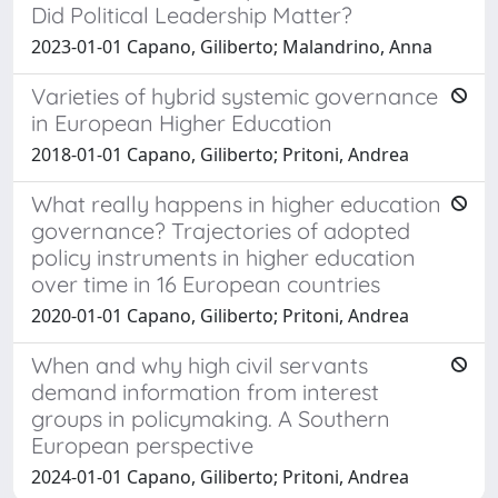
Did Political Leadership Matter?
2023-01-01 Capano, Giliberto; Malandrino, Anna
Varieties of hybrid systemic governance
in European Higher Education
2018-01-01 Capano, Giliberto; Pritoni, Andrea
What really happens in higher education
governance? Trajectories of adopted
policy instruments in higher education
over time in 16 European countries
2020-01-01 Capano, Giliberto; Pritoni, Andrea
When and why high civil servants
demand information from interest
groups in policymaking. A Southern
European perspective
2024-01-01 Capano, Giliberto; Pritoni, Andrea