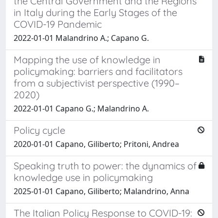
the Central Government and the Regions
in Italy during the Early Stages of the
COVID-19 Pandemic
2022-01-01 Malandrino A.; Capano G.
Mapping the use of knowledge in
policymaking: barriers and facilitators
from a subjectivist perspective (1990–
2020)
2022-01-01 Capano G.; Malandrino A.
Policy cycle
2020-01-01 Capano, Giliberto; Pritoni, Andrea
Speaking truth to power: the dynamics of
knowledge use in policymaking
2025-01-01 Capano, Giliberto; Malandrino, Anna
The Italian Policy Response to COVID-19: