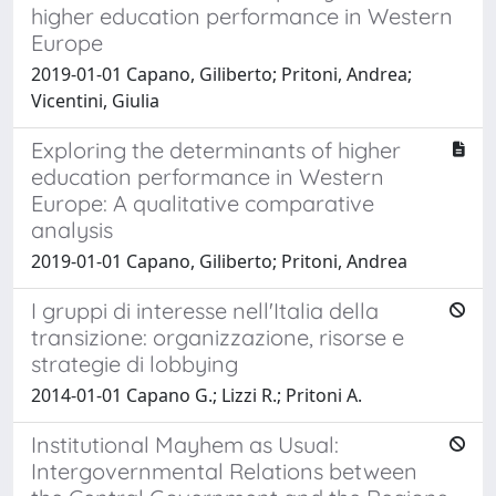
higher education performance in Western
Europe
2019-01-01 Capano, Giliberto; Pritoni, Andrea;
Vicentini, Giulia
Exploring the determinants of higher
education performance in Western
Europe: A qualitative comparative
analysis
2019-01-01 Capano, Giliberto; Pritoni, Andrea
I gruppi di interesse nell'Italia della
transizione: organizzazione, risorse e
strategie di lobbying
2014-01-01 Capano G.; Lizzi R.; Pritoni A.
Institutional Mayhem as Usual:
Intergovernmental Relations between