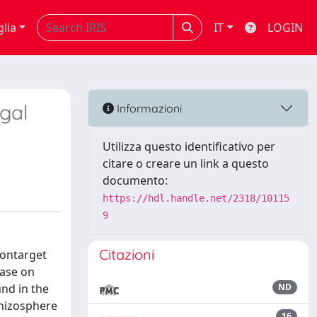
glia
IT
LOGIN
gal
Informazioni
Utilizza questo identificativo per
citare o creare un link a questo
documento:
https://hdl.handle.net/2318/10115
9
Citazioni
nontarget
nase on
nd in the
ND
rhizosphere
16