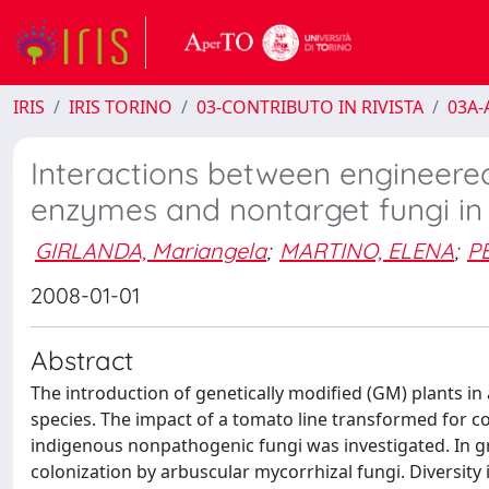
IRIS
IRIS TORINO
03-CONTRIBUTO IN RIVISTA
03A-A
Interactions between engineered
enzymes and nontarget fungi in
GIRLANDA, Mariangela
;
MARTINO, ELENA
;
PE
2008-01-01
Abstract
The introduction of genetically modified (GM) plants i
species. The impact of a tomato line transformed for c
indigenous nonpathogenic fungi was investigated. In g
colonization by arbuscular mycorrhizal fungi. Diversit