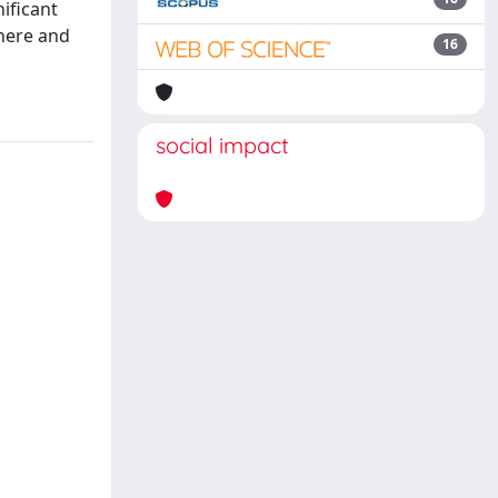
ificant
phere and
16
social impact