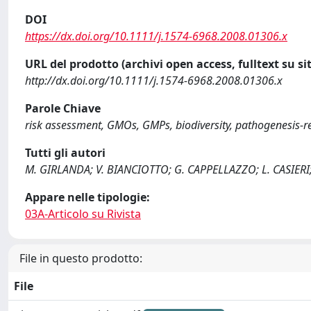
DOI
https://dx.doi.org/10.1111/j.1574-6968.2008.01306.x
URL del prodotto (archivi open access, fulltext su sit
http://dx.doi.org/10.1111/j.1574-6968.2008.01306.x
Parole Chiave
risk assessment, GMOs, GMPs, biodiversity, pathogenesis-r
Tutti gli autori
M. GIRLANDA; V. BIANCIOTTO; G. CAPPELLAZZO; L. CASIERI
Appare nelle tipologie:
03A-Articolo su Rivista
File in questo prodotto:
File