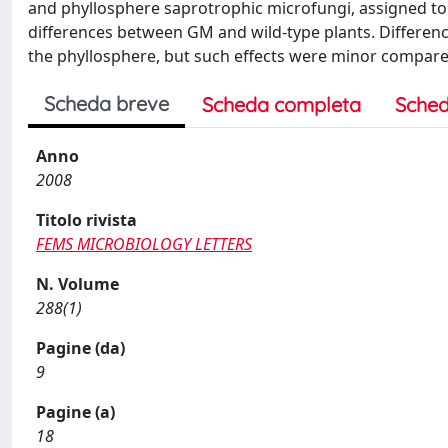
and phyllosphere saprotrophic microfungi, assigned to 
differences between GM and wild-type plants. Differenc
the phyllosphere, but such effects were minor compared
Scheda breve
Scheda completa
Sched
Anno
2008
Titolo rivista
FEMS MICROBIOLOGY LETTERS
N. Volume
288(1)
Pagine (da)
9
Pagine (a)
18