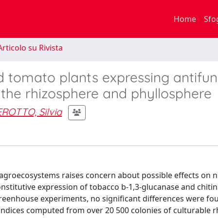
Home
Sfo
rticolo su Rivista
 tomato plants expressing antifun
 the rhizosphere and phyllosphere
ROTTO, Silvia
n agroecosystems raises concern about possible effects on 
onstitutive expression of tobacco b-1,3-glucanase and chiti
reenhouse experiments, no significant differences were fou
y indices computed from over 20 500 colonies of culturable 