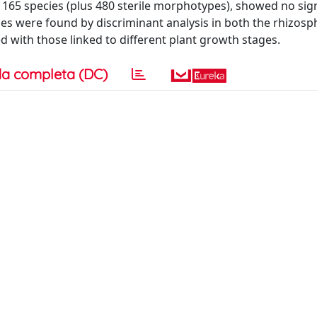
165 species (plus 480 sterile morphotypes), showed no sign
es were found by discriminant analysis in both the rhizos
 with those linked to different plant growth stages.
a completa (DC)