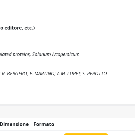
o editore, etc.)
elated proteins, Solanum lycopersicum
; R. BERGERO; E. MARTINO; A.M. LUPPI; S. PEROTTO
Dimensione
Formato